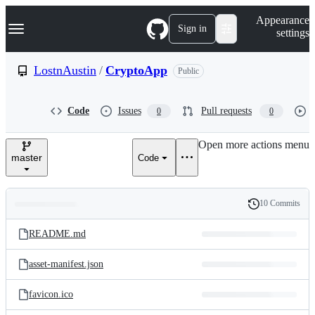
S
Navigation Menu
Appearance
k
Sign in
settings
i
p
t
LostnAustin
/
CryptoApp
Public
o
c
o
Code
Issues
Pull requests
0
0
n
t
e
Open more actions menu
n
master
Code
t
10 Commits
Folders
History
Latest
and
README.md
commit
files
asset-manifest.json
favicon.ico