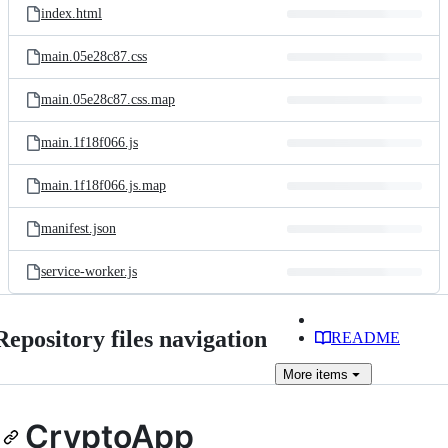
index.html
main.05e28c87.css
main.05e28c87.css.map
main.1f18f066.js
main.1f18f066.js.map
manifest.json
service-worker.js
Repository files navigation
README
More
items
CryptoApp