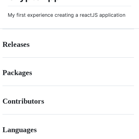
My first experience creating a reactJS application
Releases
Packages
Contributors
Languages