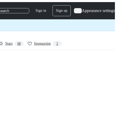
Appearance settings
Sign in
Sign up
search
Stars
Sponsoring
68
2