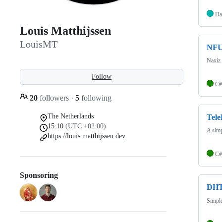
Da
Louis Matthijssen
LouisMT
NF
Naxiz
Follow
C#
20
followers
·
5
following
The Netherlands
Tele
15:10
(UTC +02:00)
A simp
https://louis.matthijssen.dev
C#
Sponsoring
DHT
Simple