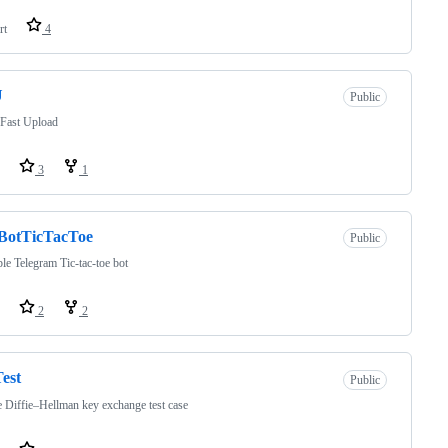
rt
4
U
Public
 Fast Upload
3
1
BotTicTacToe
Public
le Telegram Tic-tac-toe bot
2
2
est
Public
 Diffie–Hellman key exchange test case