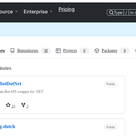
Pricing
ource
Enterprise
Type
/
to 
iew
Repositories
Projects
Packages
58
0
0
tories
Loading
eBotDotNet
Public
ram Bot API wrapper for .NET
10
5
g-dutch
Public