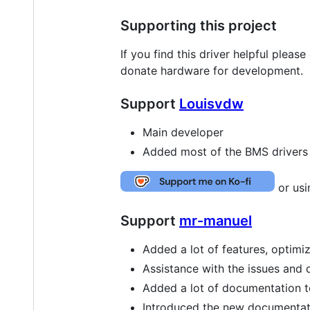
Supporting this project
If you find this driver helpful pleas
donate hardware for development.
Support
Louisvdw
Main developer
Added most of the BMS drivers
or us
Support
mr-manuel
Added a lot of features, optim
Assistance with the issues and 
Added a lot of documentation to 
Introduced the new documentatio