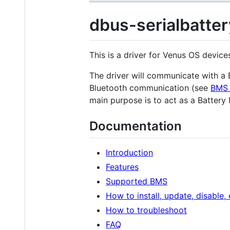
dbus-serialbatter
This is a driver for Venus OS devic
The driver will communicate with 
Bluetooth communication (see
BMS 
main purpose is to act as a Battery
Documentation
Introduction
Features
Supported BMS
How to install, update, disable,
How to troubleshoot
FAQ