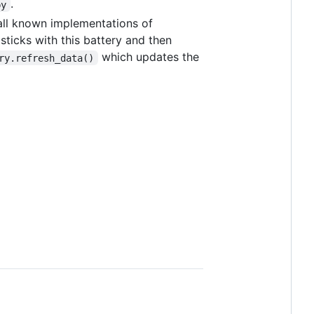
.
py
all known implementations of
sticks with this battery and then
which updates the
ry.refresh_data()