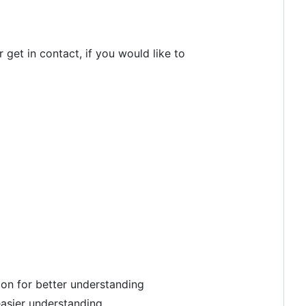
 get in contact, if you would like to
tion for better understanding
easier understanding