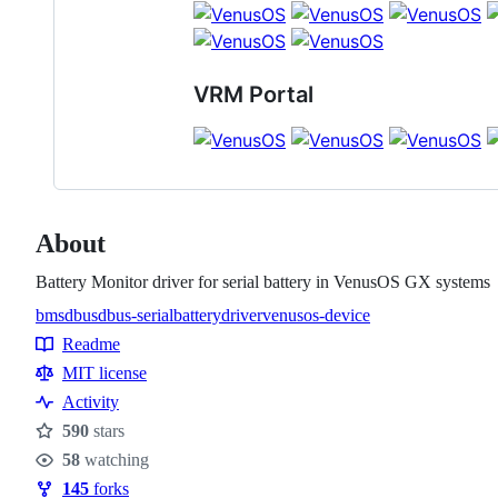
VRM Portal
About
Battery Monitor driver for serial battery in VenusOS GX systems
bms
dbus
dbus-serialbattery
driver
venusos-device
Topics
Readme
Resources
MIT license
Activity
590
stars
Stars
58
watching
Watchers
145
forks