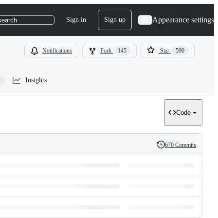
Appearance settings
Sign in
Sign up
search
Notifications
Fork
145
Star
590
Insights
Code
670 Commits
History