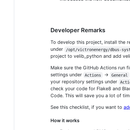
Developer Remarks
To develop this project, install the
under
/opt/victronenergy/dbus-sys
project to velib_python and add ve
Make sure the GitHub Actions run fin
settings under
->
Actions
General
your repository settings under
Acti
check your code for Flake8 and Blac
Code. This will save you a lot of tim
See this checklist, if you want to
ad
How it works