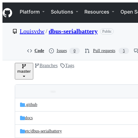
S
Navigation Menu
k
Platform
Solutions
Resources
Open S
i
p
t
Louisvdw
/
dbus-serialbattery
Public
o
c
o
n
Code
Issues
Pull requests
0
5
t
e
Branches
Tags
n
master
t
Folders
Latest
and
.github
commit
files
docs
etc/
dbus-serialbattery