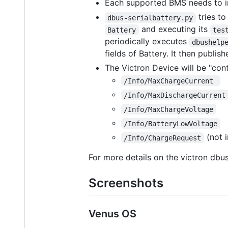
Each supported BMS needs to i
tries to
dbus-serialbattery.py
and executing its
Battery
tes
periodically executes
dbushelp
fields of Battery. It then publis
The Victron Device will be "con
/Info/MaxChargeCurrent 
/Info/MaxDischargeCurrent
/Info/MaxChargeVoltage
/Info/BatteryLowVoltage
(not 
/Info/ChargeRequest
For more details on the victron dbu
Screenshots
Venus OS