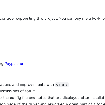
e consider supporting this project. You can buy me a Ko-Fi or
ing
Paypal.me
izations and improvements with
v1.0.x
discussions of forum
the config file and notes that are displayed after installa
n page of the driver and reworked a great part of it for 