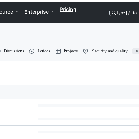
Pricing
ource
Enterprise
Type
/
to 
Discussions
Actions
Projects
Security and quality
0