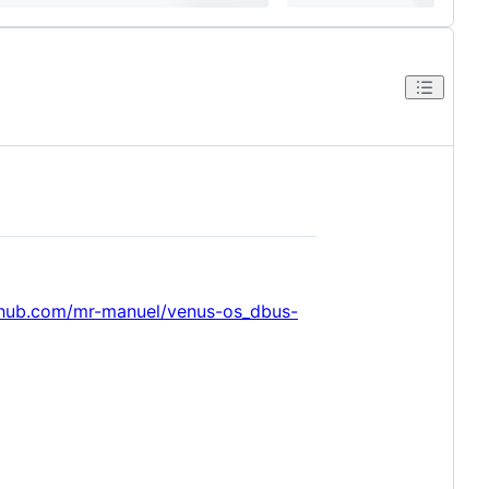
thub.com/mr-manuel/venus-os_dbus-