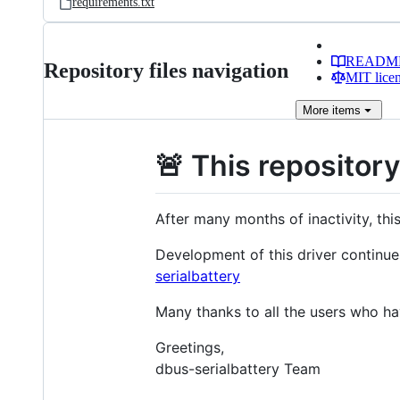
requirements.txt
READM
Repository files navigation
MIT lice
More
items
🚨 This repositor
After many months of inactivity, thi
Development of this driver continue
serialbattery
Many thanks to all the users who hav
Greetings,
dbus-serialbattery Team