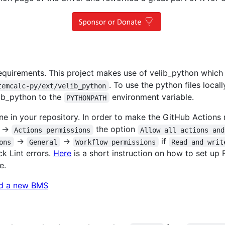
 requirements. This project makes use of velib_python which
. To use the python files locall
temcalc-py/ext/velib_python
lib_python to the
environment variable.
PYTHONPATH
e in your repository. In order to make the GitHub Actions r
->
the option
Actions permissions
Allow all actions and
->
->
if
ons
General
Workflow permissions
Read and writ
k Lint errors.
Here
is a short instruction on how to set up 
e.
d a new BMS