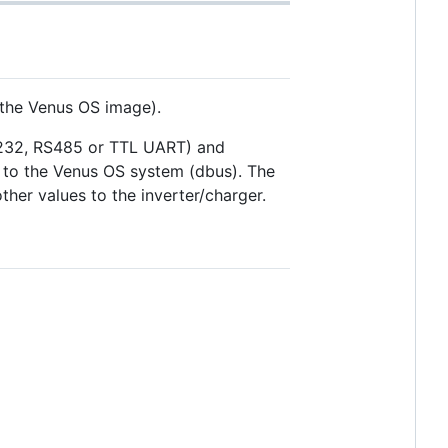
 the Venus OS image).
S232, RS485 or TTL UART) and
d to the Venus OS system (dbus). The
her values to the inverter/charger.