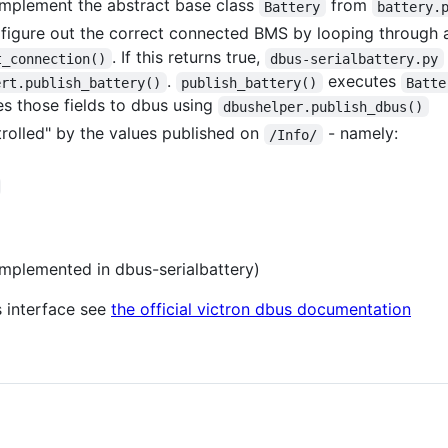
mplement the abstract base class
from
Battery
battery.
 figure out the correct connected BMS by looping through 
. If this returns true,
t_connection()
dbus-serialbattery.py
.
executes
ert.publish_battery()
publish_battery()
Batte
hes those fields to dbus using
dbushelper.publish_dbus()
trolled" by the values published on
- namely:
/Info/
implemented in dbus-serialbattery)
s interface see
the official victron dbus documentation