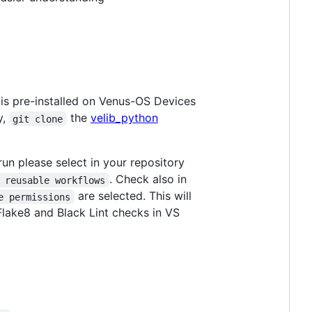
 is pre-installed on Venus-OS Devices
y,
the
velib_python
git clone
un please select in your repository
. Check also in
 reusable workflows
are selected. This will
e permissions
Flake8 and Black Lint checks in VS