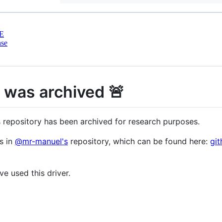
E
nse
y was archived 🚨
s repository has been archived for research purposes.
s in
@mr-manuel's
repository, which can be found here:
gi
e used this driver.