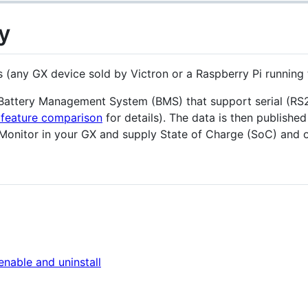
y
es (any GX device sold by Victron or a Raspberry Pi running
a Battery Management System (BMS) that support serial (R
feature comparison
for details). The data is then publishe
 Monitor in your GX and supply State of Charge (SoC) and ot
 enable and uninstall