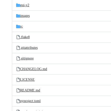
gui-v2
images
rc
.flake8
.gitattributes
.gitignore
CHANGELOG.md
LICENSE
README.md
pyproject.toml