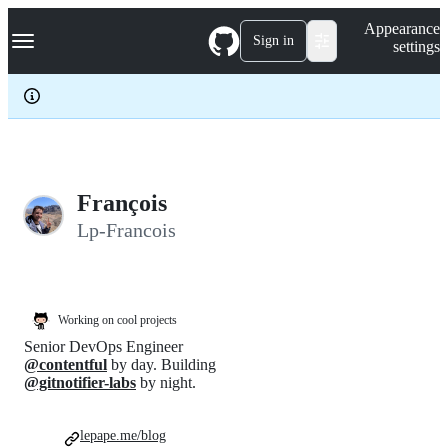
S
Navigation Menu
Appearance
k
Sign in
settings
i
p
t
o
c
o
n
t
e
François
n
Lp-Francois
t
Working on cool projects
Senior DevOps Engineer
@contentful
by day. Building
@gitnotifier-labs
by night.
lepape.me/blog