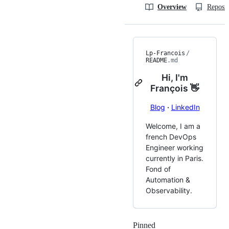
Overview
Reposit
Lp-Francois
/
README
.md
Hi, I'm
François 👋
Blog
·
LinkedIn
Welcome, I am a
french DevOps
Engineer working
currently in Paris.
Fond of
Automation &
Observability.
Pinned
Loading