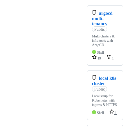
argocd-
multi-
tenancy
Public
Multi-clusters &
infra tools with
ArgoCD
Shell
19
1
local-k8s-
cluster
Public
Local setup for
Kubernetes with
ingress & HTTPS
Shell
1