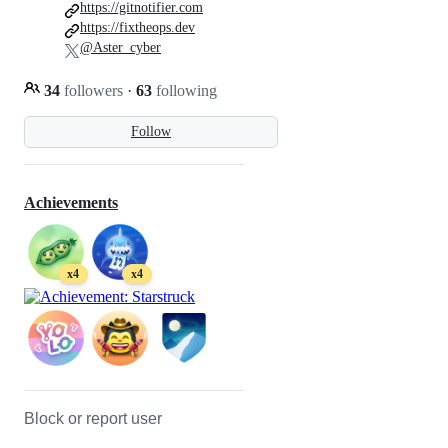
https://gitnotifier.com
https://fixtheops.dev
@Aster_cyber
34
followers
·
63
following
Follow
Achievements
x4
x4
Block or report user