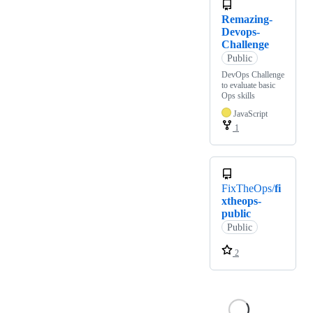
Remazing-
Devops-
Challenge
Public
DevOps Challenge
to evaluate basic
Ops skills
JavaScript
1
FixTheOps/
fi
xtheops-
public
Public
2