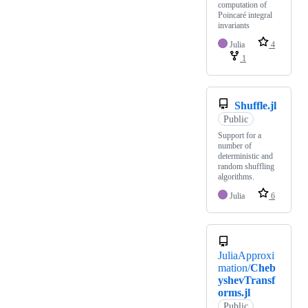
computation of
Poincaré integral
invariants
Julia
4
1
Shuffle.jl
Public
Support for a
number of
deterministic and
random shuffling
algorithms.
Julia
6
JuliaApproxi
mation/
Cheb
yshevTransf
orms.jl
Public