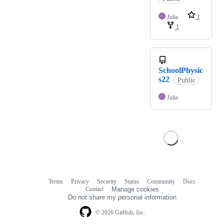
Julia
1
1
SchoolPhysic
s22
Public
Julia
Terms
Privacy
Security
Status
Community
Docs
Footer
Footer
Contact
Manage cookies
navigation
Do not share my personal information
© 2026 GitHub, Inc.