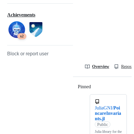
Achievements
x2
Block or report user
Overview
Reposit
Pinned
Loading
JuliaGNI/
Poi
ncareInvaria
nts.jl
Public
Julia library for the