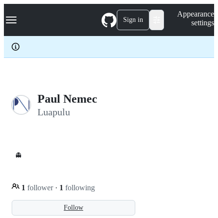
S
Navigation Menu
Appearance
k
Sign in
settings
i
p
t
o
c
o
n
t
e
Paul Nemec
n
Luapulu
t
👻
1
follower
·
1
following
Follow