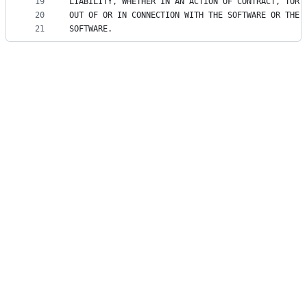
19
LIABILITY, WHETHER IN AN ACTION OF CONTRACT, TORT
20
OUT OF OR IN CONNECTION WITH THE SOFTWARE OR THE 
21
SOFTWARE.