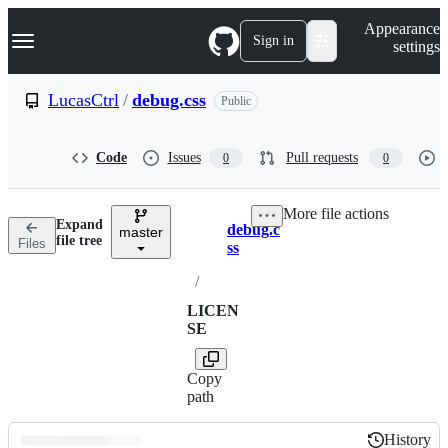
S
Navigation Menu
Appearance
k
Sign in
settings
i
p
t
LucasCtrl
/
debug.css
Public
o
c
o
Code
Issues
Pull requests
0
0
n
t
e
More file actions
n
Expand
debug.c
t
master
Breadcrumbs
file tree
Files
ss
/
LICEN
SE
Copy
path
History