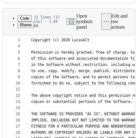
History
Latest
commit
Open
Edit and
21 lines (17
Code
symbols
raw
loc) · 1.04
Blame
KB
panel
actions
1
MIT License
File
2
metadata
3
Copyright (c) 2020 LucasAlt
4
and
5
Permission is hereby granted, free of charge, to 
controls
6
of this software and associated documentation fil
7
in the Software without restriction, including wi
8
to use, copy, modify, merge, publish, distribute,
9
copies of the Software, and to permit persons to 
10
furnished to do so, subject to the following cond
11
12
The above copyright notice and this permission no
13
copies or substantial portions of the Software.
14
15
THE SOFTWARE IS PROVIDED "AS IS", WITHOUT WARRANT
16
IMPLIED, INCLUDING BUT NOT LIMITED TO THE WARRANT
17
FITNESS FOR A PARTICULAR PURPOSE AND NONINFRINGEM
18
AUTHORS OR COPYRIGHT HOLDERS BE LIABLE FOR ANY CL