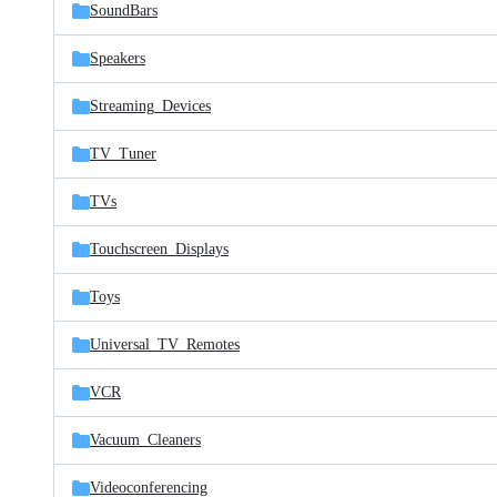
SoundBars
Speakers
Streaming_Devices
TV_Tuner
TVs
Touchscreen_Displays
Toys
Universal_TV_Remotes
VCR
Vacuum_Cleaners
Videoconferencing