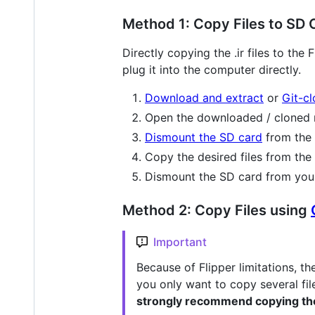
Method 1: Copy Files to SD 
Directly copying the .ir files to th
plug it into the computer directly.
Download and extract
or
Git-c
Open the downloaded / cloned re
Dismount the SD card
from the 
Copy the desired files from the
Dismount the SD card from your
Method 2: Copy Files using
Important
Because of Flipper limitations, t
you only want to copy several file
strongly recommend copying the 