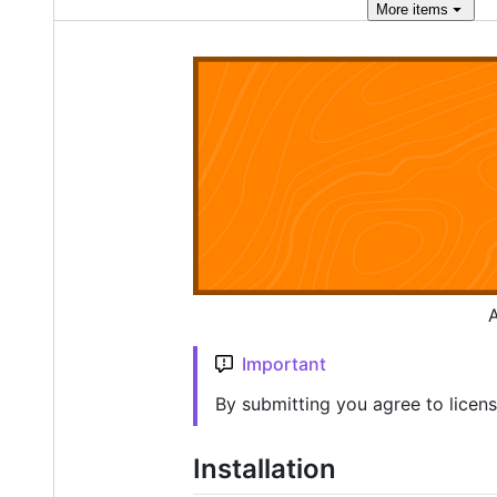
More
items
A
Important
By submitting you agree to licen
Installation