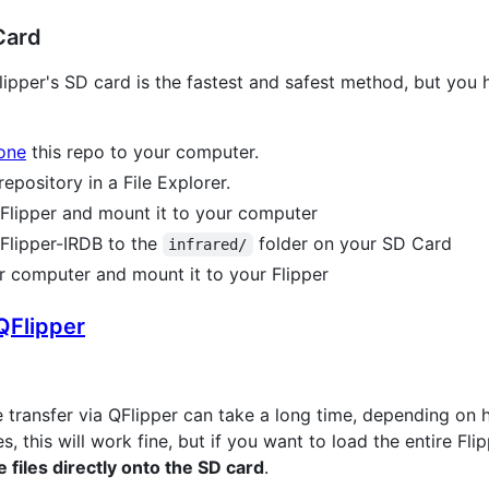
Card
e Flipper's SD card is the fastest and safest method, but you
lone
this repo to your computer.
pository in a File Explorer.
Flipper and mount it to your computer
 Flipper-IRDB to the
folder on your SD Card
infrared/
 computer and mount it to your Flipper
QFlipper
he transfer via QFlipper can take a long time, depending on 
s, this will work fine, but if you want to load the entire Fl
files directly onto the SD card
.