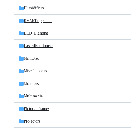
Humidifiers
KVM/
Tripp_Lite
LED_Lighting
Laserdisc/
Pioneer
MiniDisc
Miscellaneous
Monitors
Multimedia
Picture_Frames
Projectors