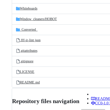
Whiteboards
Window_cleaners/
HOBOT
_Converted_
.fff-ir-lint.json
.gitattributes
.gitignore
LICENSE
README.md
READM
Repository files navigation
CC0-1.0 