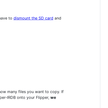
 have to
dismount the SD card
and
how many files you want to copy. If
ipper-IRDB onto your Flipper,
we