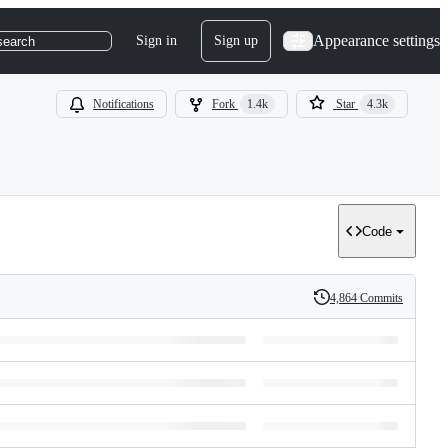
Appearance settings
Sign in
Sign up
search
Notifications
Fork
1.4k
Star
4.3k
Code
4,864 Commits
History