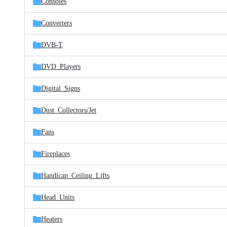
Consoles
Converters
DVB-T
DVD_Players
Digital_Signs
Dust_Collectors/
Jet
Fans
Fireplaces
Handicap_Ceiling_Lifts
Head_Units
Heaters