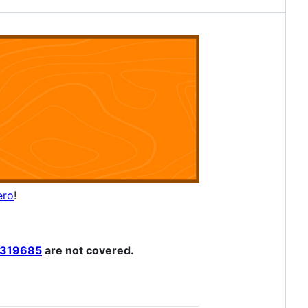
ero
!
319685
are not covered.