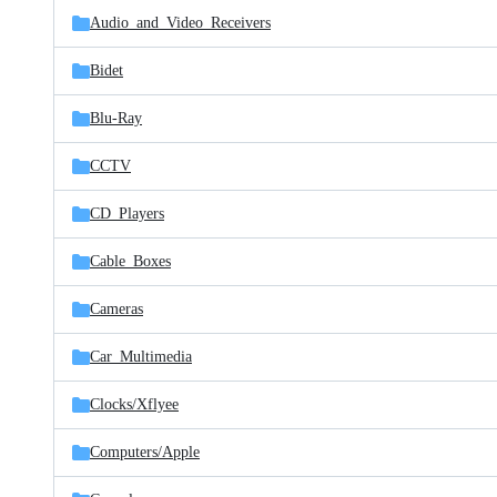
Audio_and_Video_Receivers
Bidet
Blu-Ray
CCTV
CD_Players
Cable_Boxes
Cameras
Car_Multimedia
Clocks/
Xflyee
Computers/
Apple