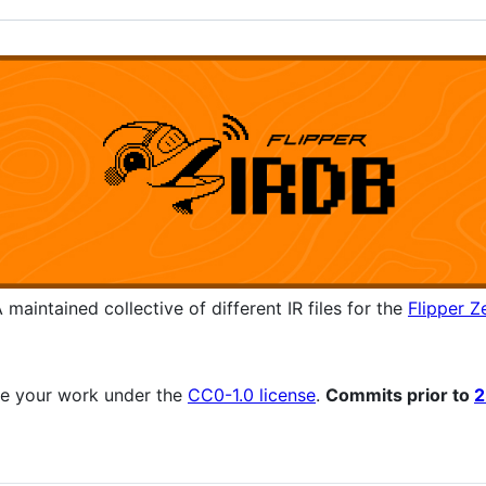
 maintained collective of different IR files for the
Flipper Z
se your work under the
CC0-1.0 license
.
Commits prior to
2