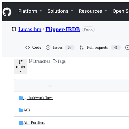
S
Navigation Menu
k
Platform
Solutions
Resources
Open S
i
p
t
Lucaslhm
/
Flipper-IRDB
Public
o
c
o
n
Code
Issues
Pull requests
37
41
t
e
Branches
Tags
n
main
t
Folders
Latest
and
.github/
workflows
commit
files
ACs
Air_Purifiers