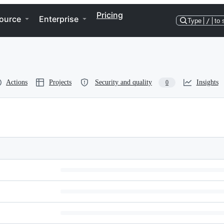
Pricing
ource
Enterprise
Type
/
to 
Actions
Projects
Security and quality
Insights
0