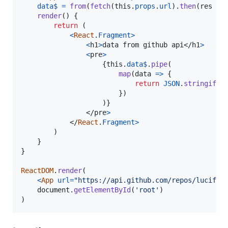
data$
=
from
(
fetch
(
this
.
props
.
url
)
.
then
(
res
=>
render
(
)
{
return
(
<
React
.
Fragment
>
<
h1
>
data from github api
</
h1
>
<
pre
>
{
this
.
data$
.
pipe
(
map
(
data
=>
{
return
JSON
.
stringify
(
}
)
)
}
</
pre
>
</
React
.
Fragment
>
)
}
}
ReactDOM
.
render
(
<
App
url
=
"https://api.github.com/repos/lucifie
document
.
getElementById
(
'root'
)
)