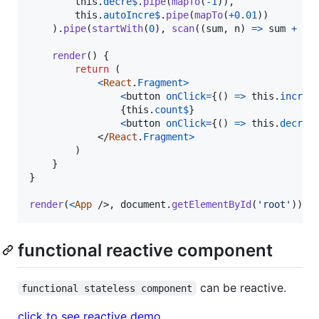
this
.
decre$
.
pipe
(
mapTo
(
-
1
)
)
,
this
.
autoIncre$
.
pipe
(
mapTo
(
+
0.01
)
)
)
.
pipe
(
startWith
(
0
)
,
scan
(
(
sum
,
n
)
=>
sum
+
n
,
render
(
)
{
return
(
<
React
.
Fragment
>
<
button
onClick
=
{
(
)
=>
this
.
incre$
{
this
.
count$
}
<
button
onClick
=
{
(
)
=>
this
.
decre$
</
React
.
Fragment
>
)
}
}
render
(
<
App
/>
,
document
.
getElementById
(
'root'
)
)
functional reactive component
can be reactive.
functional stateless component
click to see reactive demo