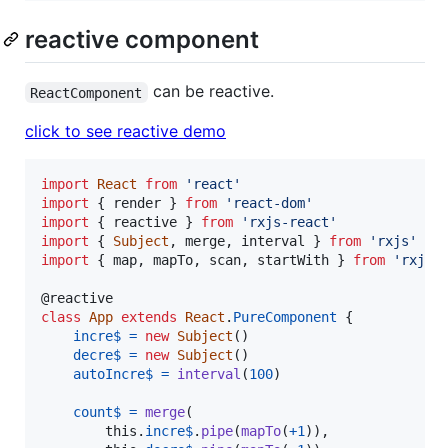
reactive component
can be reactive.
ReactComponent
click to see reactive demo
import
React
from
'react'
import
{
render
}
from
'react-dom'
import
{
reactive
}
from
'rxjs-react'
import
{
Subject
,
merge
,
interval
}
from
'rxjs'
import
{
map
,
mapTo
,
scan
,
startWith
}
from
'rxjs/
@
reactive
class
App
extends
React
.
PureComponent
{
incre$
=
new
Subject
(
)
decre$
=
new
Subject
(
)
autoIncre$
=
interval
(
100
)
count$
=
merge
(
this
.
incre$
.
pipe
(
mapTo
(
+
1
)
)
,