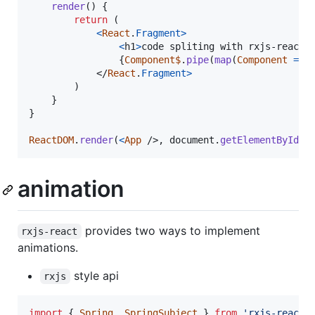
render
(
)
{
return
(
<
React
.
Fragment
>
<
h1
>
code spliting with rxjs-react
<
{
Component$
.
pipe
(
map
(
Component
=>
</
React
.
Fragment
>
)
}
}
ReactDOM
.
render
(
<
App
/>
,
document
.
getElementById
(
'
animation
provides two ways to implement
rxjs-react
animations.
style api
rxjs
import
{
Spring
,
SpringSubject
}
from
'rxjs-react/