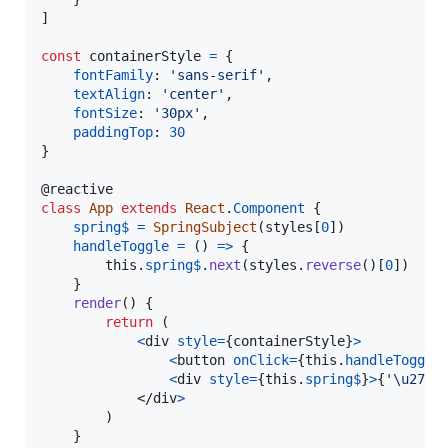
]
const
containerStyle
=
{
fontFamily
: 
'sans-serif'
,
textAlign
: 
'center'
,
fontSize
: 
'30px'
,
paddingTop
: 
30
}
@
reactive
class
App
extends
React
.
Component
{
spring$
=
SpringSubject
(
styles
[
0
]
)
handleToggle
=
(
)
=>
{
this
.
spring$
.
next
(
styles
.
reverse
(
)
[
0
]
)
}
render
(
)
{
return
(
<
div
style
=
{
containerStyle
}
>
<
button
onClick
=
{
this
.
handleToggle
<
div
style
=
{
this
.
spring$
}
>
{
'\u2728
</
div
>
)
}