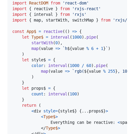
import
ReactDOM
from
'react-dom'
import
{
reactive
}
from
'rxjs-react'
import
{
interval
}
from
'rxjs'
import
{
map
,
startWith
,
switchMap
}
from
'rxjs/op
const
App$
=
reactive
(
(
)
=>
{
let
Type$
=
interval
(
1000
)
.
pipe
(
startWith
(
0
)
,
map
(
value
=>
`h
${
value
%
6
+
1
}
`
)
)
let
style$
=
{
color
: 
interval
(
1000
/
60
)
.
pipe
(
map
(
value
=>
`rgb(
${
value
%
255
}
, 10, 
)
}
let
props$
=
{
count
: 
interval
(
100
)
}
return
(
<
div
style
=
{
style$
}
{
...
props$
}
>
<
Type$
>
				Everything can be reactive: 
<
span
>
</
Type$
>
</
div
>