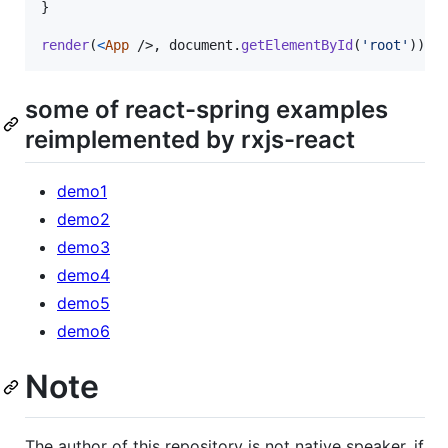
}
render
(
<
App
/>
,
document
.
getElementById
(
'root'
)
)
some of react-spring examples
reimplemented by rxjs-react
demo1
demo2
demo3
demo4
demo5
demo6
Note
The author of this repository is not native speaker, if