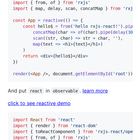
import
{
from
,
of
}
from
'rxjs'
import
{
map
,
delay
,
scan
,
concatMap
}
from
'rxjs/
const
App
=
reactive
(
(
)
=>
{
const
hello$
=
from
(
'hello rxjs-react!'
)
.
pipe
(
concatMap
(
char
=>
of
(
char
)
.
pipe
(
delay
(
300
)
scan
(
(
str
,
char
)
=>
str
+
char
,
''
)
,
map
(
text
=>
<
h1
>
{
text
}
</
h1
>
)
)
return
<
div
>
{
hello$
}
</
div
>
}
)
render
(
<
App
/>
,
document
.
getElementById
(
'root'
)
)
And put
in
.
learn more
react
observable
click to see reactive demo
import
React
from
'react'
import
{
render
}
from
'react-dom'
import
{
toReactComponent
}
from
'rxjs-react/opera
import
{
from
,
of
}
from
'rxjs'