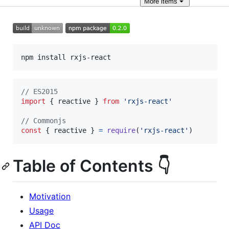
More
items
// ES2015
import
{
reactive
}
from
'rxjs-react'
// Commonjs
const
{
 reactive 
}
=
require
(
'rxjs-react'
)
Table of Contents 👇
Motivation
Usage
API Doc