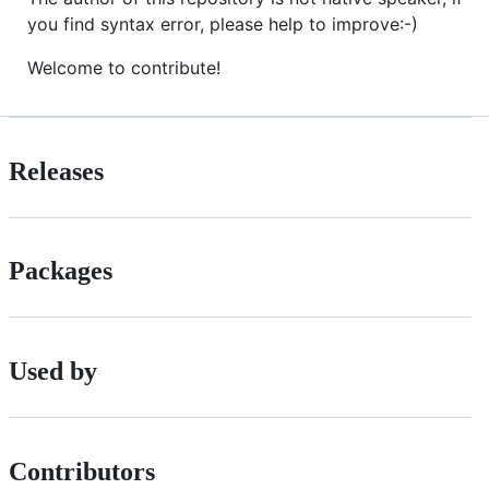
you find syntax error, please help to improve:-)
Welcome to contribute!
Releases
Packages
Used by
Contributors