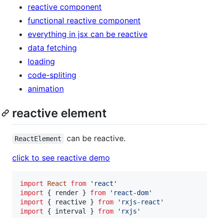
reactive component
functional reactive component
everything in jsx can be reactive
data fetching
loading
code-spliting
animation
reactive element
can be reactive.
ReactElement
click to see reactive demo
import
React
from
'react'
import
{
render
}
from
'react-dom'
import
{
reactive
}
from
'rxjs-react'
import
{
interval
}
from
'rxjs'