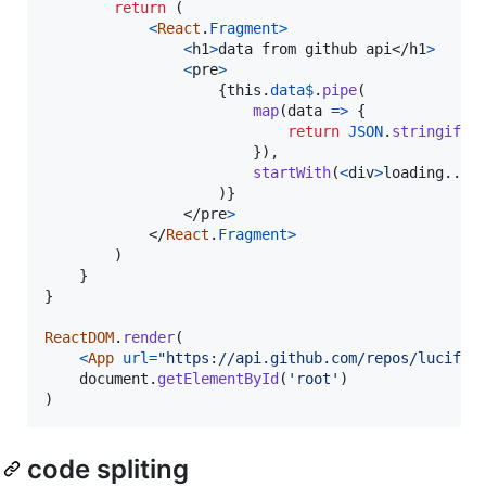
return
(
<
React
.
Fragment
>
<
h1
>
data from github api
</
h1
>
<
pre
>
{
this
.
data$
.
pipe
(
map
(
data
=>
{
return
JSON
.
stringify
(
}
)
,
startWith
(
<
div
>
loading...
<
)
}
</
pre
>
</
React
.
Fragment
>
)
}
}
ReactDOM
.
render
(
<
App
url
=
"https://api.github.com/repos/lucifie
document
.
getElementById
(
'root'
)
)
code spliting