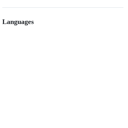
Languages