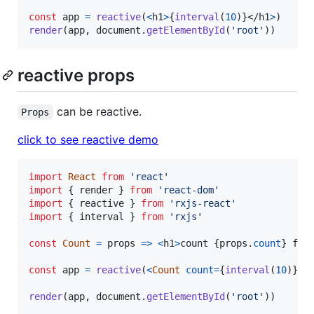
const
app
=
reactive
(
<
h1
>
{
interval
(
10
)
}
</
h1
>
)
render
(
app
,
document
.
getElementById
(
'root'
)
)
reactive props
can be reactive.
Props
click to see reactive demo
import
React
from
'react'
import
{
render
}
from
'react-dom'
import
{
reactive
}
from
'rxjs-react'
import
{
interval
}
from
'rxjs'
const
Count
=
props
=>
<
h1
>
count 
{
props
.
count
}
 fro
const
app
=
reactive
(
<
Count
count
=
{
interval
(
10
)
}
/
render
(
app
,
document
.
getElementById
(
'root'
)
)