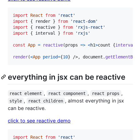
import
React
from
'react'
import
{
render
}
from
'react-dom'
import
{
reactive
}
from
'rxjs-react'
import
{
interval
}
from
'rxjs'
const
App
=
reactive
(
props
=>
<
h1
>
count 
{
interval
(
render
(
<
App
period
=
{
10
}
/>
,
document
.
getElementByI
everything in jsx can be reactive
,
,
,
react element
react component
react props
,
, almost everything in jsx
style
react children
can be reactive.
click to see reactive demo
import
React
from
'react'