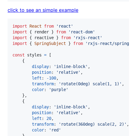
click to see an simple example
import
React
from
'react'
import
{
render
}
from
'react-dom'
import
{
reactive
}
from
'rxjs-react'
import
{
SpringSubject
}
from
'rxjs-react/spring'
const
styles
=
[
{
display
: 
'inline-block'
,
position
: 
'relative'
,
left
: 
-
100
,
transform
: 
'rotate(0deg) scale(1, 1)'
,
color
: 
'purple'
}
,
{
display
: 
'inline-block'
,
position
: 
'relative'
,
left
: 
20
,
transform
: 
'rotate(360deg) scale(2, 2)'
,
color
: 
'red'
}