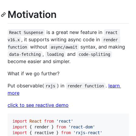
Motivation
is a great new feature in
React Suspense
react 
, it supports writing async code in
v16.x
render 
without
syntax, and making
function
async/await
,
and
data-fetching
loading
code-spliting
become easier and simpler.
What if we go further?
Put observable(
) in
.
learn
rxjs
render function
more
click to see reactive demo
import
React
from
'react'
import
{
render
}
from
'react-dom'
import
{
reactive
}
from
'rxjs-react'