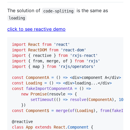
The solution of
is the same as
code-spliting
loading
click to see reactive demo
import
React
from
'react'
import
ReactDOM
from
'react-dom'
import
{
reactive
}
from
'rxjs-react'
import
{
from
,
merge
,
of
}
from
'rxjs'
import
{
map
}
from
'rxjs/operators'
const
ComponentA
=
(
)
=>
<
div
>
component A
</
div
>
const
Loading
=
(
)
=>
<
div
>
loading...
</
div
>
const
fakeImportComponentA
=
(
)
=>
new
Promise
(
resovle
=>
{
setTimeout
(
(
)
=>
resolve
(
ComponentA
)
,
1000
}
)
const
Component$
=
merge
(
of
(
Loading
)
,
from
(
fakeImp
@
reactive
class
App
extends
React
.
Component
{