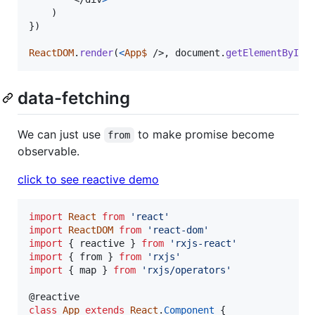
)
}
)
ReactDOM
.
render
(
<
App$
/>
,
document
.
getElementById
(
data-fetching
We can just use
to make promise become
from
observable.
click to see reactive demo
import
React
from
'react'
import
ReactDOM
from
'react-dom'
import
{
reactive
}
from
'rxjs-react'
import
{
from
}
from
'rxjs'
import
{
map
}
from
'rxjs/operators'
@
reactive
class
App
extends
React
.
Component
{