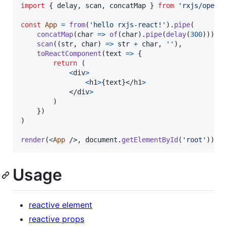
import
{
delay
,
scan
,
concatMap
}
from
'rxjs/opera
const
App
=
from
(
'hello rxjs-react!'
)
.
pipe
(
concatMap
(
char
=>
of
(
char
)
.
pipe
(
delay
(
300
)
)
)
,
scan
(
(
str
,
char
)
=>
str
+
char
,
''
)
,
toReactComponent
(
text
=>
{
return
(
<
div
>
<
h1
>
{
text
}
</
h1
>
</
div
>
)
}
)
)
render
(
<
App
/>
,
document
.
getElementById
(
'root'
)
)
Usage
reactive element
reactive props