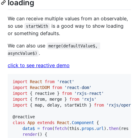
loading
We can receive multiple values from an observable,
so use
is a good way to show loading
startWith
or something defaults.
We can also use
merge(defaultValue$, 
.
asyncValue$)
click to see reactive demo
import
React
from
'react'
import
ReactDOM
from
'react-dom'
import
{
reactive
}
from
'rxjs-react'
import
{
from
,
merge
}
from
'rxjs'
import
{
map
,
delay
,
startWith
}
from
'rxjs/operat
@
reactive
class
App
extends
React
.
Component
{
data$
=
from
(
fetch
(
this
.
props
.
url
)
.
then
(
res
=>
render
(
)
{