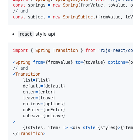
const
spring$
=
new
Spring
(
fromValue
,
toValue
,
opt
// and
const
subject
=
new
SpringSubject
(
fromValue
,
toVal
style api
react
import
{
Spring
Transition
}
from
'rxjs-react/comp
<
Spring
from
=
{
fromValue
}
to
=
{
toValue
}
options
=
{
opt
// and
<
Transition
list
=
{
list
}
default
=
{
default
}
enter
=
{
enter
}
leave
=
{
leave
}
options
=
{
options
}
onEnter
=
{
onEnter
}
onLeave
=
{
onLeave
}
>
{
(
styles
,
item
)
=>
<
div
style
=
{
styles
}
>
{
item
}
<
</
Transition
>