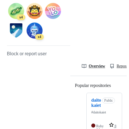
x4
x4
Block or report user
Overview
Reposit
Popular repositories
Loading
daito
Public
kaiet
#daitokaiet
Ruby
8