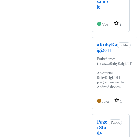
samp
le
Vue
2
aRubyKa
Public
igi2011
Forked from
takkaw/aRubyKaigi2011
An official
RubyKaigi2011
program viewer for
Android devices.
Java
1
Page
Public
rStu
dy