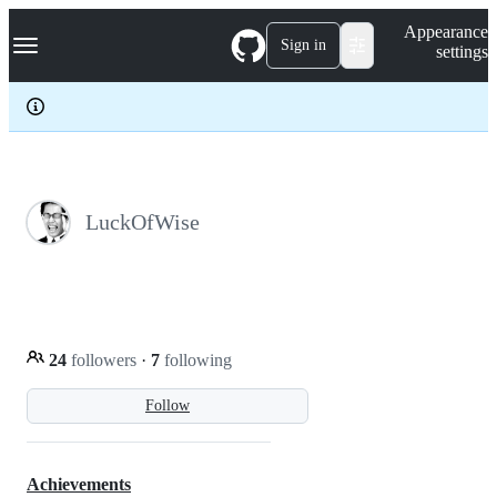
S
Navigation Menu
Appearance
k
Sign in
settings
i
p
t
o
c
o
n
t
e
LuckOfWise
n
t
24
followers
·
7
following
Follow
Achievements