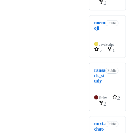
2
noem
Public
oji
JavaScript
5
1
ransa
Public
ck_st
udy
Ruby
2
3
nuxt-
Public
chat-