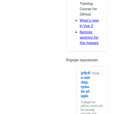
Training
Course for
GitHub
What's new
in Vue 3
Remote
working for
the masses
Popular repositories
Loading
jellyfi
Public
n-mis
sing-
episo
de-pl
ugin
A plugin for
jellyfin which will
list missing
episodes and