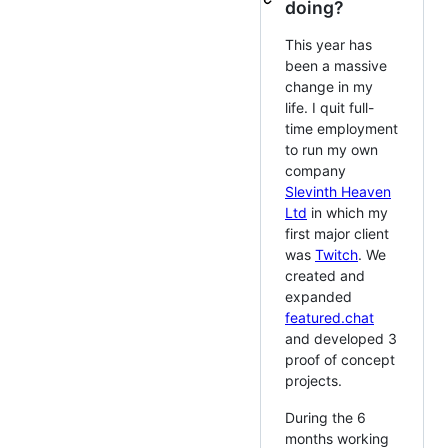
doing?
This year has
been a massive
change in my
life. I quit full-
time employment
to run my own
company
Slevinth Heaven
Ltd
in which my
first major client
was
Twitch
. We
created and
expanded
featured.chat
and developed 3
proof of concept
projects.
During the 6
months working