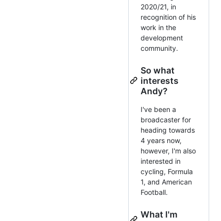
2020/21, in
recognition of his
work in the
development
community.
So what
interests
Andy?
I've been a
broadcaster for
heading towards
4 years now,
however, I'm also
interested in
cycling, Formula
1, and American
Football.
What I'm