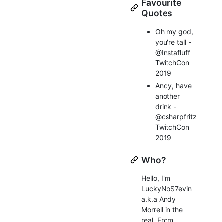
Favourite
Quotes
Oh my god,
you're tall -
@Instafluff
TwitchCon
2019
Andy, have
another
drink -
@csharpfritz
TwitchCon
2019
Who?
Hello, I'm
LuckyNoS7evin
a.k.a Andy
Morrell in the
real. From