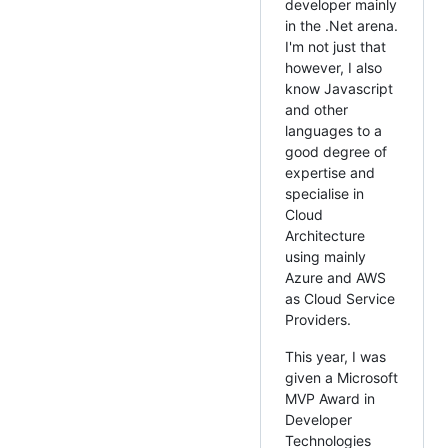
developer mainly
in the .Net arena.
I'm not just that
however, I also
know Javascript
and other
languages to a
good degree of
expertise and
specialise in
Cloud
Architecture
using mainly
Azure and AWS
as Cloud Service
Providers.
This year, I was
given a Microsoft
MVP Award in
Developer
Technologies