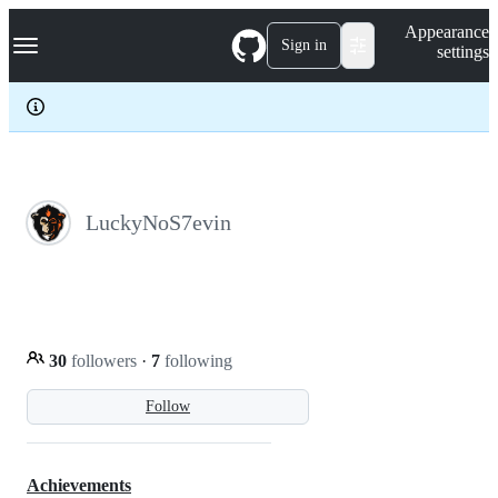
S
Navigation Menu
Appearance
k
Sign in
settings
i
p
t
o
c
o
n
t
e
LuckyNoS7evin
n
t
30
followers
·
7
following
Follow
Achievements