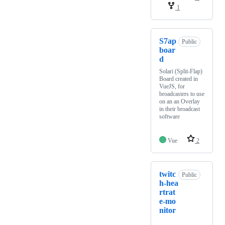
1
S7ap
Public
boar
d
Solari (Split-Flap)
Board created in
VueJS, for
broadcasters to use
on an an Overlay
in their broadcast
software
Vue
2
twitc
Public
h-hea
rtrat
e-mo
nitor