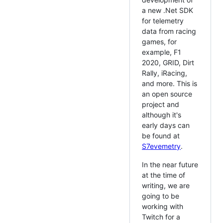
a new .Net SDK
for telemetry
data from racing
games, for
example, F1
2020, GRID, Dirt
Rally, iRacing,
and more. This is
an open source
project and
although it's
early days can
be found at
S7evemetry
.
In the near future
at the time of
writing, we are
going to be
working with
Twitch for a