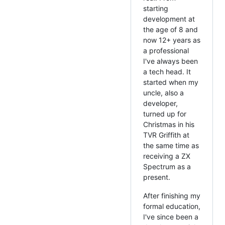
starting
development at
the age of 8 and
now 12+ years as
a professional
I've always been
a tech head. It
started when my
uncle, also a
developer,
turned up for
Christmas in his
TVR Griffith at
the same time as
receiving a ZX
Spectrum as a
present.
After finishing my
formal education,
I've since been a