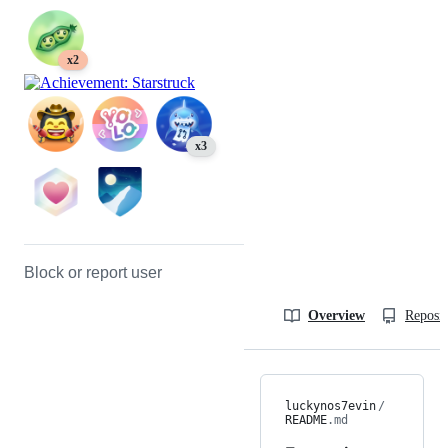
x2
x3
Block or report user
Overview
Reposit
luckynos7evin
/
README
.md