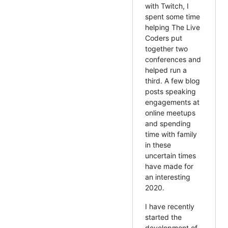
with Twitch, I
spent some time
helping The Live
Coders put
together two
conferences and
helped run a
third. A few blog
posts speaking
engagements at
online meetups
and spending
time with family
in these
uncertain times
have made for
an interesting
2020.
I have recently
started the
development of