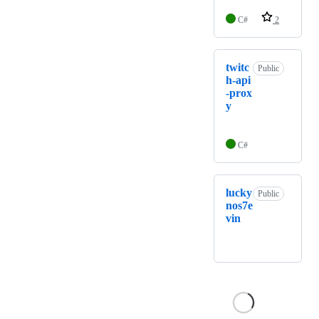
C#
2
twitc
Public
h-api
-prox
y
C#
lucky
Public
nos7e
vin