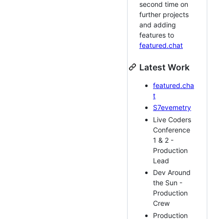
second time on
further projects
and adding
features to
featured.chat
Latest Work
featured.cha
t
S7evemetry
Live Coders
Conference
1 & 2 -
Production
Lead
Dev Around
the Sun -
Production
Crew
Production