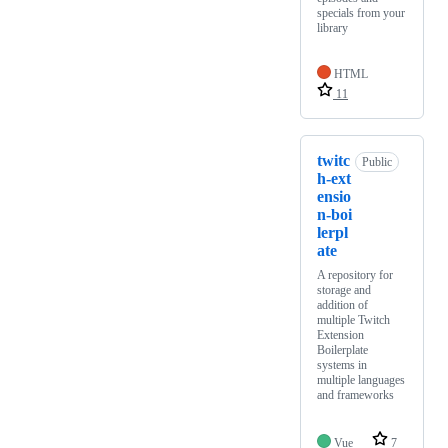
specials from your
library
HTML
11
twitc
Public
h-ext
ensio
n-boi
lerpl
ate
A repository for
storage and
addition of
multiple Twitch
Extension
Boilerplate
systems in
multiple languages
and frameworks
Vue
7