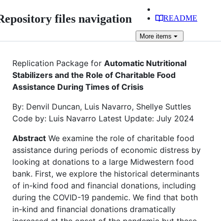
Repository files navigation
README
More
items
Replication Package for
Automatic Nutritional
Stabilizers and the Role of Charitable Food
Assistance During Times of Crisis
By: Denvil Duncan, Luis Navarro, Shellye Suttles
Code by: Luis Navarro Latest Update: July 2024
Abstract
We examine the role of charitable food
assistance during periods of economic distress by
looking at donations to a large Midwestern food
bank. First, we explore the historical determinants
of in-kind food and financial donations, including
during the COVID-19 pandemic. We find that both
in-kind and financial donations dramatically