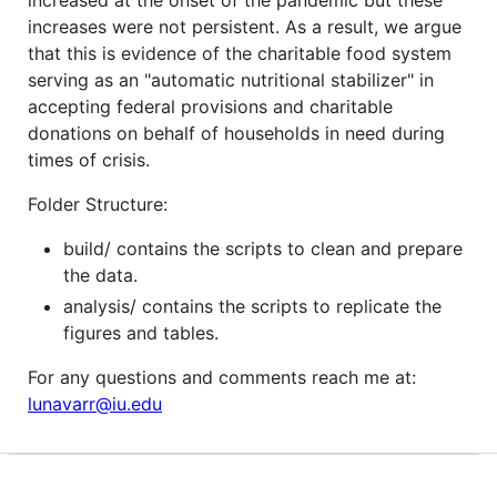
increased at the onset of the pandemic but these
increases were not persistent. As a result, we argue
that this is evidence of the charitable food system
serving as an "automatic nutritional stabilizer" in
accepting federal provisions and charitable
donations on behalf of households in need during
times of crisis.
Folder Structure:
build/ contains the scripts to clean and prepare
the data.
analysis/ contains the scripts to replicate the
figures and tables.
For any questions and comments reach me at:
lunavarr@iu.edu