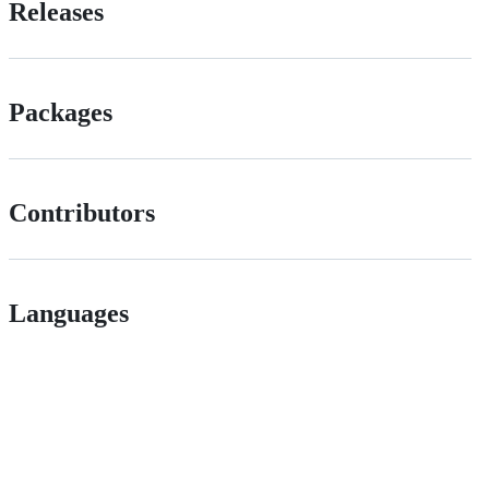
Releases
Packages
Contributors
Languages