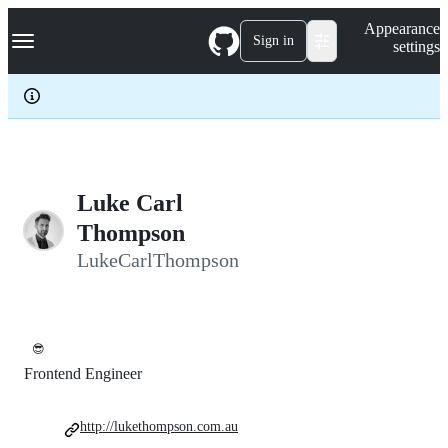
S
Navigation Menu
Appearance
k
Sign in
settings
i
p
t
o
c
o
n
t
e
Luke Carl
n
Thompson
t
LukeCarlThompson
😎
Frontend Engineer
http://lukethompson.com.au