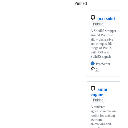
Pinned
Loading
pixi-solid
Public
A SolidJS wrapper
around PixiJS to
allow declarative
and composable
usage of PixiJS
with JSX and
SolidJS signals.
TypeScript
24
anim-
engine
Public
A renderer
agnostic animation
toolkit for making
awesome
animations and