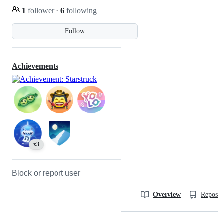
1
follower
·
6
following
Follow
Achievements
x3
Block or report user
Overview
Reposit