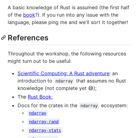
A basic knowledge of Rust is assumed (the first half
of the
book
?). If you run into any issue with the
language, please ping me and we'll sort it together!
References
Throughout the workshop, the following resources
might turn out to be useful:
Scientific Computing: A Rust adventure
: an
introduction to
that assumes no Rust
ndarray
knowledge (not complete yet 😅);
The
Rust Book
;
Docs for the crates in the
ecosystem:
ndarray
ndarray
ndarray-rand
ndarray-stats