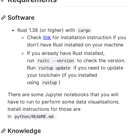
Software
Rust 1.38 (or higher) with
cargo
Check
link
for installation instruction if you
don't have Rust installed on your machine
If you already have Rust installed,
run
to check the version.
rustc --version
Run
if you need to update
rustup update
your toolchain (if you installed
using
)
rustup
There are some Jupyter notebooks that you will
have to run to perform some data visualisations.
Install instructions for those are
in
.
python/README.md
Knowledge