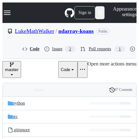
S
Navigation Menu
Appearance
k
Sign in
settings
i
p
t
LukeMathWalker
/
ndarray-koans
Public
o
c
o
Code
Issues
Pull requests
2
1
n
t
e
Open more actions menu
n
master
Code
t
97 Commits
Folders
History
Latest
and
python
commit
files
src
.gitignore