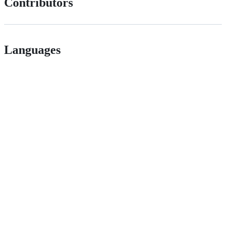
Contributors
Languages