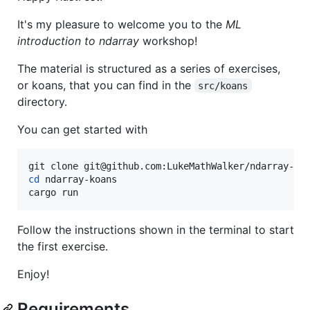
It's my pleasure to welcome you to the
ML
introduction to ndarray
workshop!
The material is structured as a series of exercises,
or koans, that you can find in the
src/koans
directory.
You can get started with
cd
 ndarray-koans

cargo run
Follow the instructions shown in the terminal to start
the first exercise.
Enjoy!
Requirements