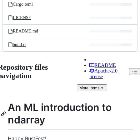
Cargo.toml
LICENSE
README.md
build.rs
README
Repository files
Apache-2.0
navigation
license
More
items
An ML introduction to
ndarray
Happy RustFest!