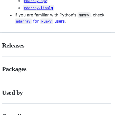
ndarray-npy
ndarray-linalg
If you are familiar with Python's
, check
NumPy
for
users
.
ndarray
NumPy
Releases
Packages
Used by