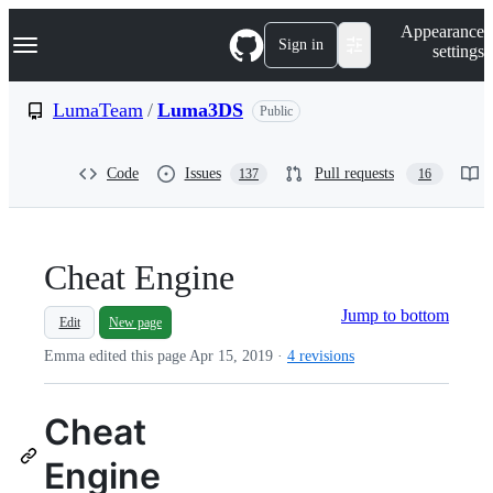
S
Navigation Menu
Appearance
k
Sign in
settings
i
p
t
LumaTeam
/
Luma3DS
Public
o
c
o
Code
Issues
Pull requests
137
16
n
t
e
n
t
Cheat Engine
Jump to bottom
Edit
New page
Emma edited this page
Apr 15, 2019
·
4 revisions
Cheat
Engine