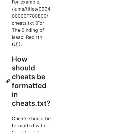
For example,
/luma/titles/0004
00000F700800/
cheats.txt (For
The Binding of
Isaac: Rebirth
(U)).
How
should
cheats be
formatted
in
cheats.txt?
Cheats should be
formatted with