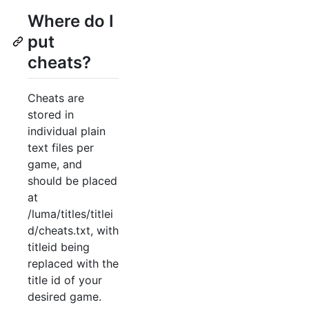
Where do I
put
cheats?
Cheats are
stored in
individual plain
text files per
game, and
should be placed
at
/luma/titles/titlei
d/cheats.txt, with
titleid being
replaced with the
title id of your
desired game.