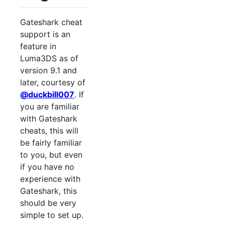
Gateshark cheat
support is an
feature in
Luma3DS as of
version 9.1 and
later, courtesy of
@duckbill007
. If
you are familiar
with Gateshark
cheats, this will
be fairly familiar
to you, but even
if you have no
experience with
Gateshark, this
should be very
simple to set up.