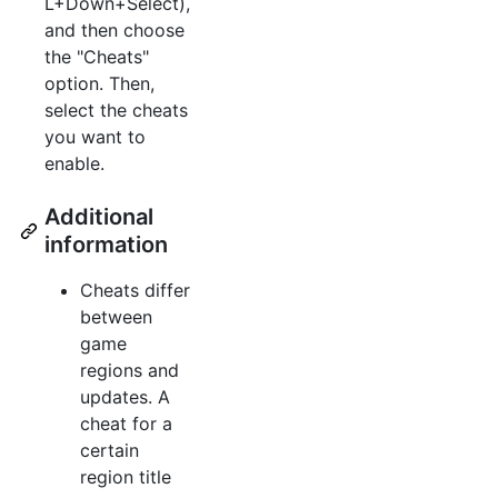
L+Down+Select),
and then choose
the "Cheats"
option. Then,
select the cheats
you want to
enable.
Additional
information
Cheats differ
between
game
regions and
updates. A
cheat for a
certain
region title