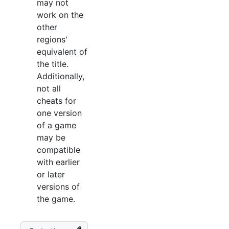
may not
work on the
other
regions'
equivalent of
the title.
Additionally,
not all
cheats for
one version
of a game
may be
compatible
with earlier
or later
versions of
the game.