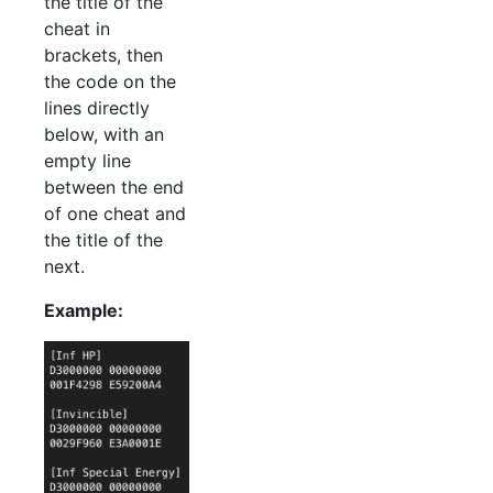
the title of the
cheat in
brackets, then
the code on the
lines directly
below, with an
empty line
between the end
of one cheat and
the title of the
next.
Example: