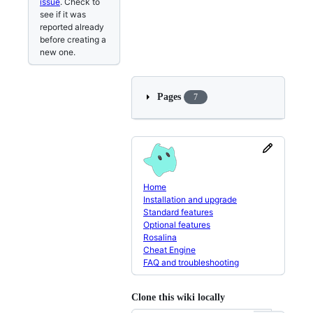
issue
. Check to
see if it was
reported already
before creating a
new one.
Pages
7
Home
Installation and upgrade
Standard features
Optional features
Rosalina
Cheat Engine
FAQ and troubleshooting
Clone this wiki locally