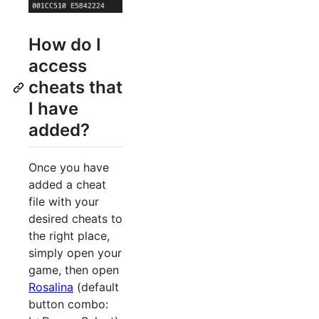
How do I
access
cheats that
I have
added?
Once you have
added a cheat
file with your
desired cheats to
the right place,
simply open your
game, then open
Rosalina
(default
button combo: