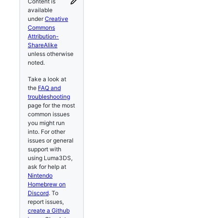
Content is
available
under
Creative
Commons
Attribution-
ShareAlike
unless otherwise
noted.
Take a look at
the
FAQ and
troubleshooting
page for the most
common issues
you might run
into. For other
issues or general
support with
using Luma3DS,
ask for help at
Nintendo
Homebrew on
Discord
. To
report issues,
create a Github