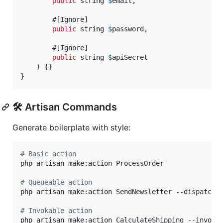
public
string
$
email
,

        #[Ignore]

public
string
$
password
,

        #[Ignore]

public
string
$
apiSecret
    ) {}

}
🛠️ Artisan Commands
Generate boilerplate with style:
#
 Basic action
php artisan make:action ProcessOrder

#
 Queueable action
php artisan make:action SendNewsletter --dispatchab
#
 Invokable action
php artisan make:action CalculateShipping --invokab