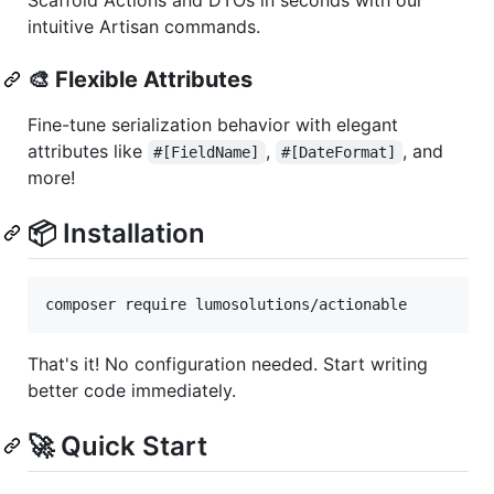
intuitive Artisan commands.
🎨
Flexible Attributes
Fine-tune serialization behavior with elegant
attributes like
,
, and
#[FieldName]
#[DateFormat]
more!
📦 Installation
composer require lumosolutions/actionable
That's it! No configuration needed. Start writing
better code immediately.
🚀 Quick Start