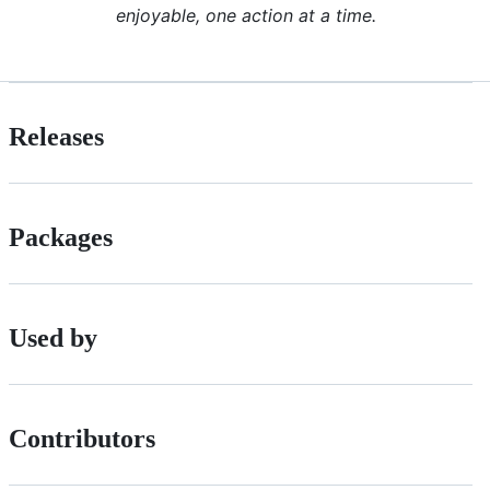
enjoyable, one action at a time.
Releases
Packages
Used by
Contributors