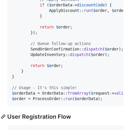
if
 (
$
orderData
->
discountCode
) {

                ApplyDiscount::
run
(
$
order
, 
$
orderD
            }

return
$
order
;

        });

// Queue follow-up actions
        SendOrderConfirmation::
dispatch
(
$
order
);

        UpdateInventory::
dispatch
(
$
order
);

return
$
order
;

    }

}

// Usage - It's this simple!
$
orderData
 = OrderData::
fromArray
(
$
request
->
valida
$
order
 = ProcessOrder::
run
(
$
orderData
);
User Registration Flow