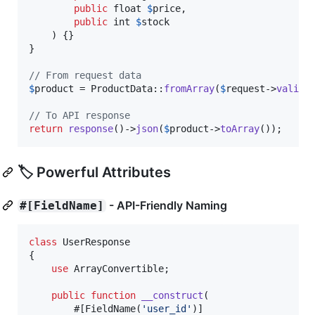
public
float
$
price
,

public
int
$
stock
    ) {}

}

// From request data
$
product
 = ProductData::
fromArray
(
$
request
->
valida
// To API response
return
response
()->
json
(
$
product
->
toArray
());
🏷️ Powerful Attributes
- API-Friendly Naming
#[FieldName]
class
 UserResponse

{

use
 ArrayConvertible;

public
function
__construct
(

        #[FieldName(
'
user_id
'
)]
