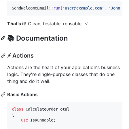
SendWelcomeEmail::
run
(
'
user@example.com
'
, 
'
John Do
That's it!
Clean, testable, reusable. 🎉
📚 Documentation
⚡ Actions
Actions are the heart of your application's business
logic. They're single-purpose classes that do one
thing and do it well.
Basic Actions
class
 CalculateOrderTotal

{

use
 IsRunnable;
