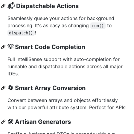
📬
Dispatchable Actions
Seamlessly queue your actions for background
processing. It's as easy as changing
to
run()
!
dispatch()
💡
Smart Code Completion
Full IntelliSense support with auto-completion for
runnable and dispatchable actions across all major
IDEs.
🔄
Smart Array Conversion
Convert between arrays and objects effortlessly
with our powerful attribute system. Perfect for APIs!
🛠️
Artisan Generators
Scaffold Actions and DTOs in seconds with our