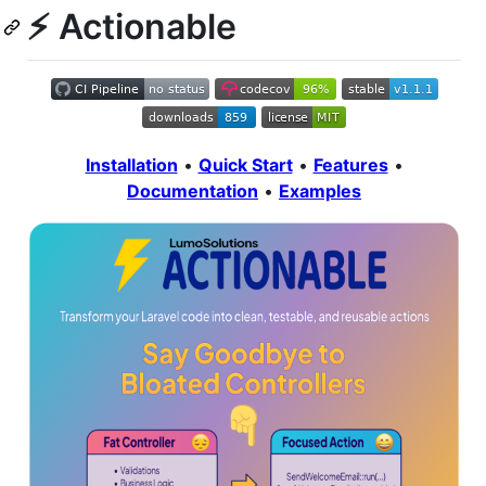
⚡ Actionable
Installation
•
Quick Start
•
Features
•
Documentation
•
Examples