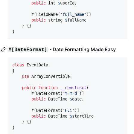
public
int
$
userId
,

        #[FieldName(
'
full_name
'
)]

public
string
$
fullName
    ) {}

}
- Date Formatting Made Easy
#[DateFormat]
class
 EventData

{

use
 ArrayConvertible;

public
function
__construct
(

        #[DateFormat(
'
Y-m-d
'
)]

public
DateTime
$
date
,

        #[DateFormat(
'
H:i
'
)]

public
DateTime
$
startTime
    ) {}

}