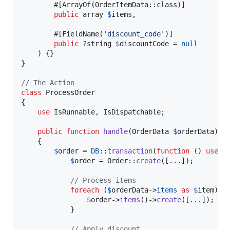
        #[ArrayOf(OrderItemData::class)]

public
array
$
items
,

        #[FieldName(
'
discount_code
'
)]

public
 ?
string
$
discountCode
 = 
null
    ) {}

}

// The Action
class
 ProcessOrder

{

use
 IsRunnable, IsDispatchable;

public
function
handle
(
OrderData
$
orderData
): 
    {

$
order
 = 
DB
::
transaction
(
function
 () 
use
 (
$
order
 = Order::
create
([...]);

// Process items
foreach
 (
$
orderData
->
items
as
$
item
) {

$
order
->
items
()->
create
([...]);

            }

// Apply discount