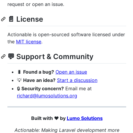
request or open an issue.
📄 License
Actionable is open-sourced software licensed under
the
MIT license
.
💬 Support & Community
🐛
Found a bug?
Open an issue
💡
Have an idea?
Start a discussion
🔒
Security concern?
Email me at
richard@lumosolutions.org
Built with ❤️ by
Lumo Solutions
Actionable: Making Laravel development more