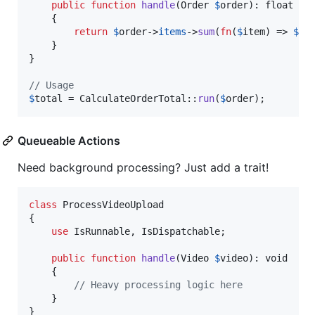
public
function
handle
(
Order
$
order
): 
float
    {

return
$
order
->
items
->
sum
(
fn
(
$
item
) => 
$
it
    }

}

// Usage
$
total
 = CalculateOrderTotal::
run
(
$
order
);
Queueable Actions
Need background processing? Just add a trait!
class
 ProcessVideoUpload

{

use
 IsRunnable, IsDispatchable;

public
function
handle
(
Video
$
video
): 
void
    {

// Heavy processing logic here
    }

}
