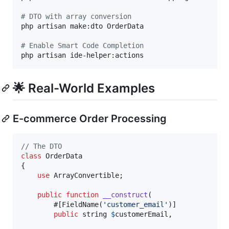
#
 DTO with array conversion
php artisan make:dto OrderData

#
 Enable Smart Code Completion
php artisan ide-helper:actions
🌟 Real-World Examples
E-commerce Order Processing
// The DTO
class
 OrderData

{

use
 ArrayConvertible;

public
function
__construct
(

        #[FieldName(
'
customer_email
'
)]

public
string
$
customerEmail
,
