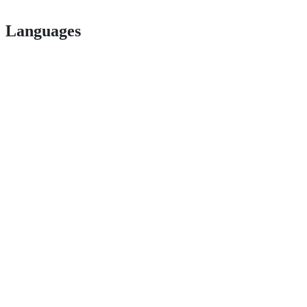
Languages