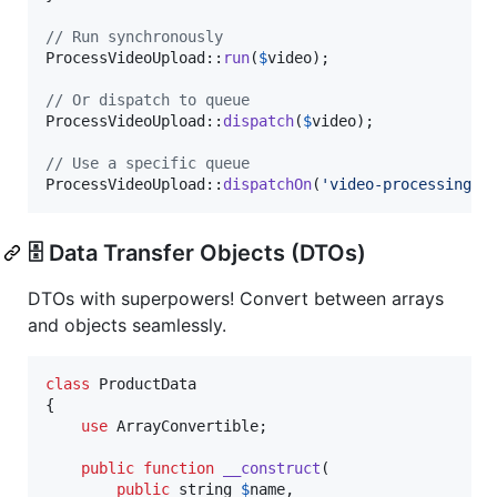
// Run synchronously
ProcessVideoUpload::
run
(
$
video
);

// Or dispatch to queue
ProcessVideoUpload::
dispatch
(
$
video
);

// Use a specific queue
ProcessVideoUpload::
dispatchOn
(
'
video-processing
'
,
🗄️ Data Transfer Objects (DTOs)
DTOs with superpowers! Convert between arrays
and objects seamlessly.
class
 ProductData

{

use
 ArrayConvertible;

public
function
__construct
(

public
string
$
name
,
