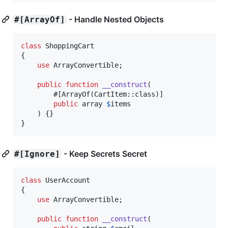
- Handle Nested Objects
#[ArrayOf]
class
 ShoppingCart

{

use
 ArrayConvertible;

public
function
__construct
(

        #[ArrayOf(CartItem::class)]

public
array
$
items
    ) {}

}
- Keep Secrets Secret
#[Ignore]
class
 UserAccount

{

use
 ArrayConvertible;

public
function
__construct
(
