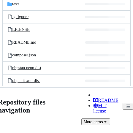
tests
.gitignore
LICENSE
README.md
composer.json
phpstan.neon.dist
phpunit.xml.dist
README
Repository files
MIT
navigation
license
More
items