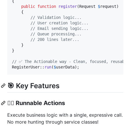
{

public
function
register
(
Request
$
request
)

    {

// Validation logic...
// User creation logic...
// Email sending logic...
// Queue processing...
// 200 lines later...
    }

}

// ✅ The Actionable way - Clean, focused, reusable
RegisterUser::
run
(
$
userData
);
🎯 Key Features
🏃‍♂️
Runnable Actions
Execute business logic with a single, expressive call.
No more hunting through service classes!