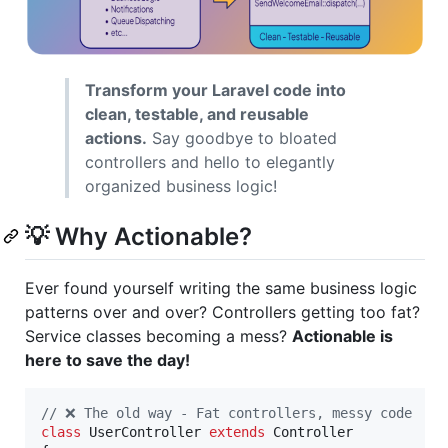
Transform your Laravel code into
clean, testable, and reusable
actions.
Say goodbye to bloated
controllers and hello to elegantly
organized business logic!
💡 Why Actionable?
Ever found yourself writing the same business logic
patterns over and over? Controllers getting too fat?
Service classes becoming a mess?
Actionable is
here to save the day!
// ❌ The old way - Fat controllers, messy code
class
 UserController 
extends
 Controller
