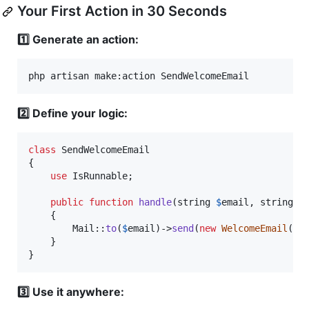
Your First Action in 30 Seconds
1️⃣ Generate an action:
php artisan make:action SendWelcomeEmail
2️⃣ Define your logic:
class
 SendWelcomeEmail

{

use
 IsRunnable;

public
function
handle
(
string
$
email
, 
string
$
    {

        Mail::
to
(
$
email
)->
send
(
new
WelcomeEmail
(
$
n
    }

}
3️⃣ Use it anywhere: