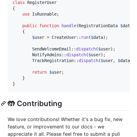
class
 RegisterUser

{

use
 IsRunnable;

public
function
handle
(
RegistrationData
$
data
)
    {

$
user
 = CreateUser::
run
(
$
data
);

        SendWelcomeEmail::
dispatch
(
$
user
);

        NotifyAdmins::
dispatch
(
$
user
);

        TrackRegistration::
dispatch
(
$
user
, 
$
data
->
return
$
user
;

    }

}
🤲 Contributing
We love contributions! Whether it's a bug fix, new
feature, or improvement to our docs - we
appreciate it all. Please feel free to submit a pull