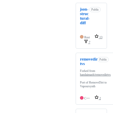
json-
Public
struc
tural-
diff
Rust
13
7
removedir
Public
tvs
Forked from
handaimaoh/removedirtvs
Port of RemoveDirt to
Vapoursynth
C++
2