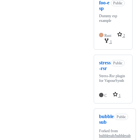
foo-e
Public
sp
Dummy esp
example
Rust
2
1
stress
Public
-rsr
Stress-Rsr plugin
for VapourSynth
C
1
bubble
Public
sub
Forked from
bubblesub/bubblesub