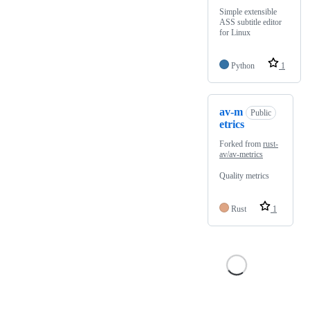
Simple extensible
ASS subtitle editor
for Linux
Python
1
av-m
Public
etrics
Forked from
rust-
av/av-metrics
Quality metrics
Rust
1