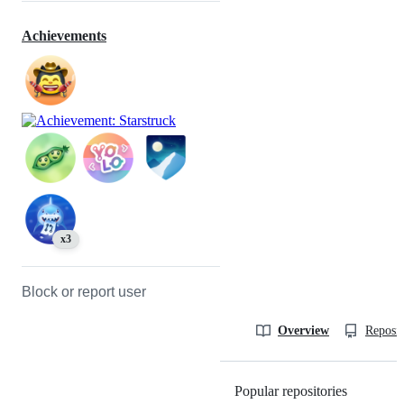
Achievements
x3
Block or report user
Overview
Reposit
Popular repositories
Loading