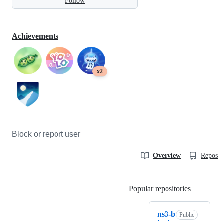
Follow
Achievements
x2
Block or report user
Overview
Reposit
Popular repositories
Loading
ns3-b
Public