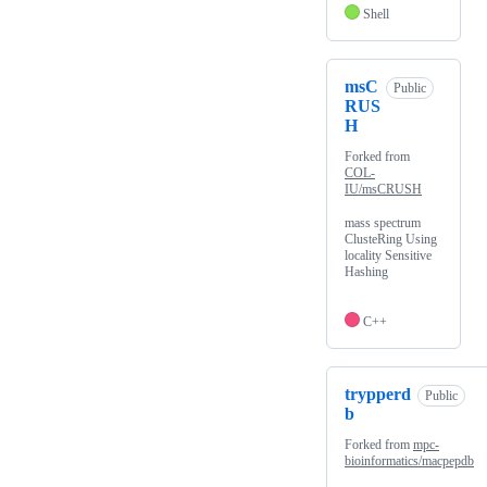
Shell
msC
Public
RUS
H
Forked from
COL-
IU/msCRUSH
mass spectrum
ClusteRing Using
locality Sensitive
Hashing
C++
trypperd
Public
b
Forked from
mpc-
bioinformatics/macpepdb