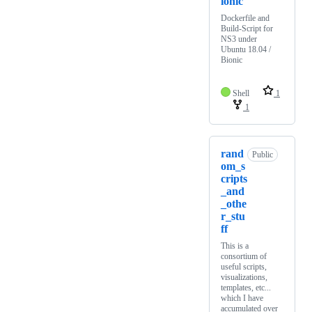
ionic
Dockerfile and
Build-Script for
NS3 under
Ubuntu 18.04 /
Bionic
Shell
1
1
rand
Public
om_s
cripts
_and
_othe
r_stu
ff
This is a
consortium of
useful scripts,
visualizations,
templates, etc...
which I have
accumulated over