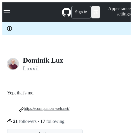
S
Navigation Menu
Appearance
k
Sign in
settings
i
p
t
o
c
o
n
t
e
Dominik Lux
n
Luxxii
t
Yep, that's me.
https://companion-web.net/
21
followers
·
17
following