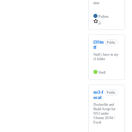
time.
Python
1
i3Stu
Public
ff
Stuff i have in my
i3 folder
Shell
ns3-f
Public
ocal
Dockerfile and
Build-Script for
NS3 under
Ubuntu 20.04 /
Focal