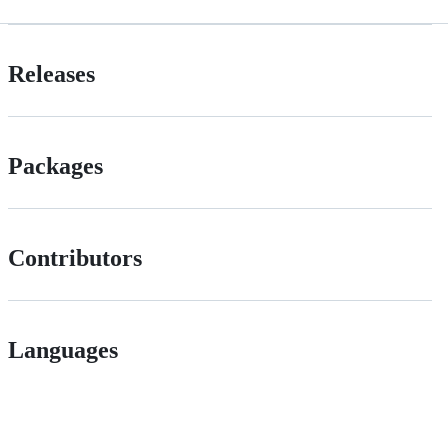
Releases
Packages
Contributors
Languages