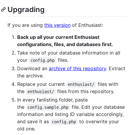
Upgrading
If you are using
this version
of Enthusiast:
Back up all your current Enthusiast
configurations, files, and databases first.
Take note of your database information in all
your
files.
config.php
Download an
archive of this repository
. Extract
the archive.
Replace your current
files with
enthusiast/
the
files from this repository.
enthusiast/
In every fanlisting folder, paste
the
file. Edit your database
config.sample.php
information and listing ID variable accordingly,
and save it as
to overwrite your
config.php
old one.