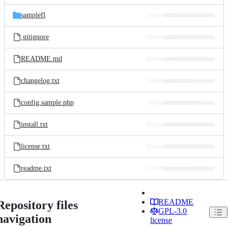
files
samplefl
.gitignore
README.md
changelog.txt
config.sample.php
install.txt
license.txt
readme.txt
README
Repository files
GPL-3.0
navigation
license