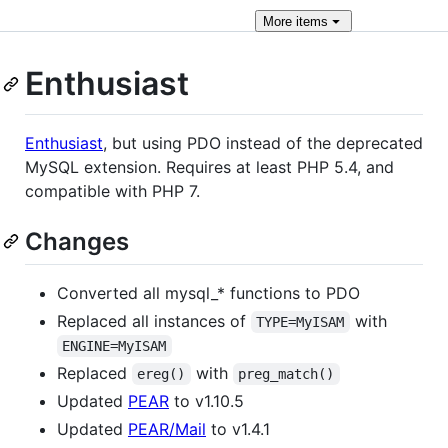
More
items
Enthusiast
Enthusiast
, but using PDO instead of the deprecated
MySQL extension. Requires at least PHP 5.4, and
compatible with PHP 7.
Changes
Converted all mysql_* functions to PDO
Replaced all instances of
with
TYPE=MyISAM
ENGINE=MyISAM
Replaced
with
ereg()
preg_match()
Updated
PEAR
to v1.10.5
Updated
PEAR/Mail
to v1.4.1