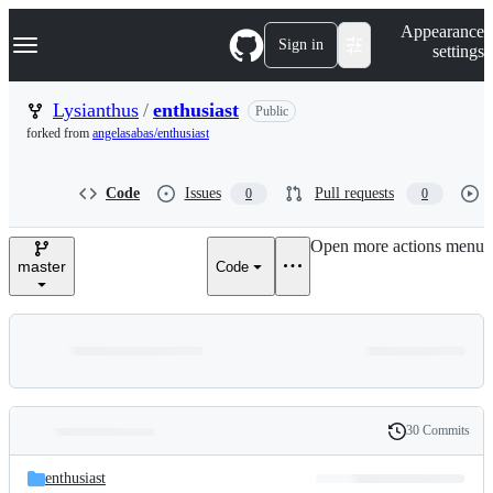
S
Navigation Menu
Appearance
k
Sign in
settings
i
p
t
Lysianthus
/
enthusiast
Public
o
forked from
angelasabas/enthusiast
c
o
n
Code
Issues
Pull requests
0
0
t
e
n
Open more actions menu
t
master
Code
30 Commits
Folders
History
Latest
and
enthusiast
commit