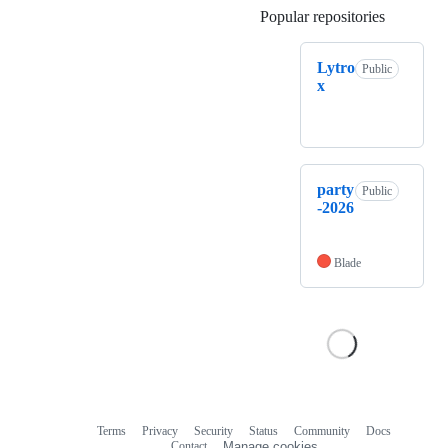
Popular repositories
Loading
Lytro
Public
x
party
Public
-2026
Blade
Terms
Privacy
Security
Status
Community
Docs
Footer
Footer
Contact
Manage cookies