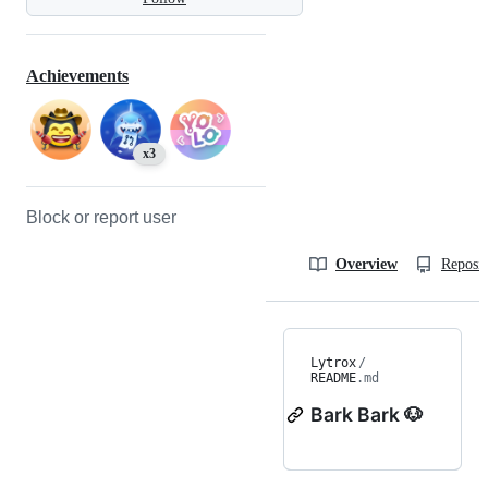
Achievements
x3
Block or report user
Overview
Reposit
Lytrox
/
README
.md
Bark Bark 🐶