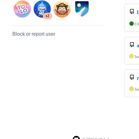
x2
C#
Block or report user
Ja
r
Ja