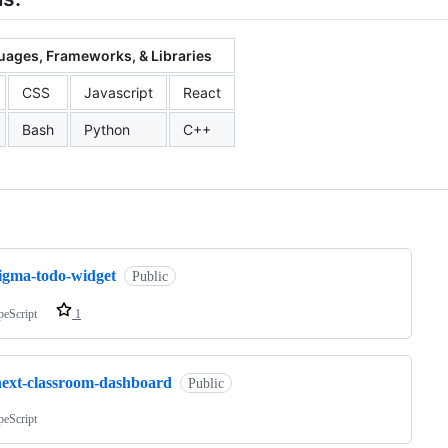
ages, Frameworks, & Libraries
CSS
Javascript
React
Bash
Python
C++
ng
figma-todo-widget
Public
peScript
1
next-classroom-dashboard
Public
peScript