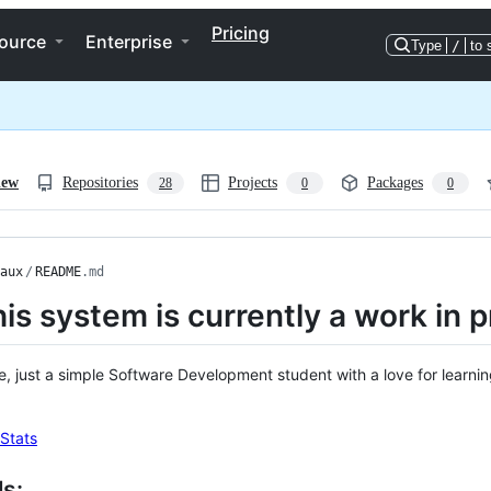
Pricing
ource
Enterprise
Type
/
to 
iew
Repositories
Projects
Packages
28
0
0
aux
/
README
.md
his system is currently a work in 
re, just a simple Software Development student with a love for learni
ls: