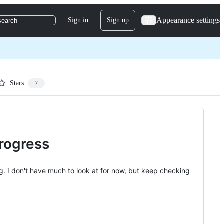
Appearance settings
Sign in
Sign up
search
Stars
7
progress
ng. I don't have much to look at for now, but keep checking