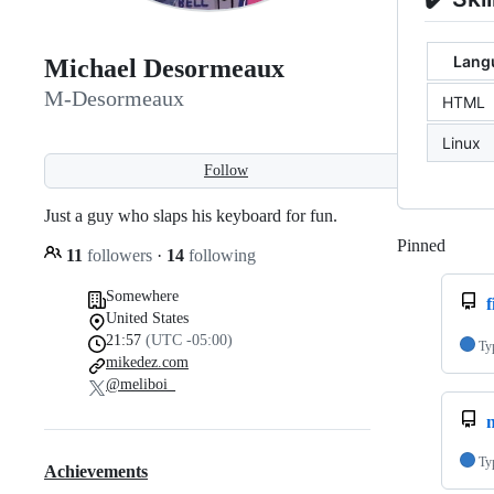
Langu
Michael Desormeaux
M-Desormeaux
HTML
Linux
Follow
Just a guy who slaps his keyboard for fun.
Pinned
Loadi
11
followers
·
14
following
Somewhere
United States
21:57
(UTC -05:00)
Ty
mikedez.com
@meliboi_
Ty
Achievements