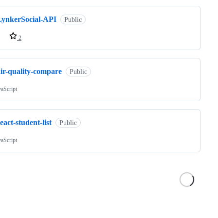
LynkerSocial-API
Public
2
air-quality-compare
Public
vaScript
eact-student-list
Public
vaScript