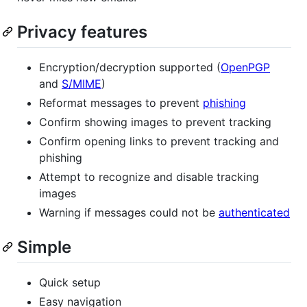
Privacy features
Encryption/decryption supported (
OpenPGP
and
S/MIME
)
Reformat messages to prevent
phishing
Confirm showing images to prevent tracking
Confirm opening links to prevent tracking and
phishing
Attempt to recognize and disable tracking
images
Warning if messages could not be
authenticated
Simple
Quick setup
Easy navigation