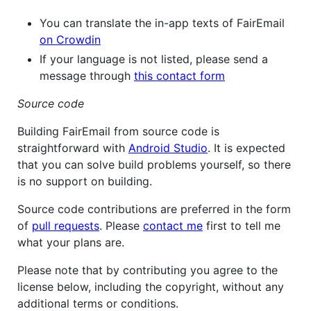
You can translate the in-app texts of FairEmail
on Crowdin
If your language is not listed, please send a
message through
this contact form
Source code
Building FairEmail from source code is
straightforward with
Android Studio
. It is expected
that you can solve build problems yourself, so there
is no support on building.
Source code contributions are preferred in the form
of
pull requests
. Please
contact me
first to tell me
what your plans are.
Please note that by contributing you agree to the
license below, including the copyright, without any
additional terms or conditions.