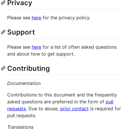
Privacy
Please see
here
for the privacy policy.
Support
Please see
here
for a list of often asked questions
and about how to get support.
Contributing
Documentation
Contributions to this document and the frequently
asked questions are preferred in the form of
pull
requests
. Due to abuse,
prior contact
is required for
pull requests.
Translations