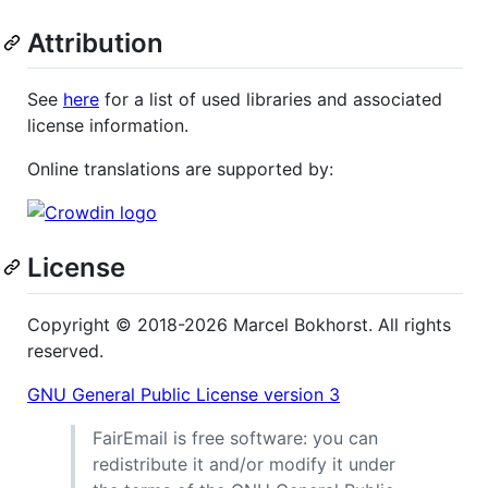
Attribution
See
here
for a list of used libraries and associated
license information.
Online translations are supported by:
License
Copyright © 2018-2026 Marcel Bokhorst. All rights
reserved.
GNU General Public License version 3
FairEmail is free software: you can
redistribute it and/or modify it under