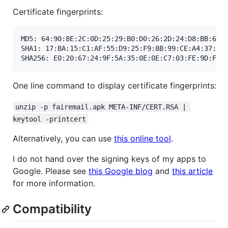
Certificate fingerprints:
MD5: 64:90:8E:2C:0D:25:29:B0:D0:26:2D:24:D8:BB:66:5
SHA1: 17:BA:15:C1:AF:55:D9:25:F9:8B:99:CE:A4:37:5D:
One line command to display certificate fingerprints:
unzip -p fairemail.apk META-INF/CERT.RSA | 
keytool -printcert
Alternatively, you can use
this online tool
.
I do not hand over the signing keys of my apps to
Google. Please see
this Google blog
and
this article
for more information.
Compatibility