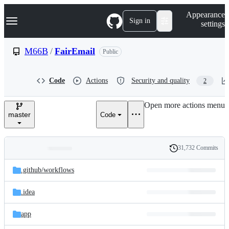
S
Navigation Menu
Appearance
k
Sign in
settings
i
p
t
M66B
/
FairEmail
Public
o
c
o
Code
Actions
Security and quality
2
n
t
e
Open more actions menu
n
master
Code
t
31,732 Commits
Folders
History
Latest
and
.github/
workflows
commit
files
.idea
app