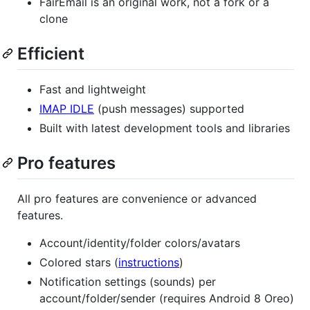
FairEmail is an original work, not a fork or a
clone
Efficient
Fast and lightweight
IMAP IDLE
(push messages) supported
Built with latest development tools and libraries
Pro features
All pro features are convenience or advanced
features.
Account/identity/folder colors/avatars
Colored stars (
instructions
)
Notification settings (sounds) per
account/folder/sender (requires Android 8 Oreo)