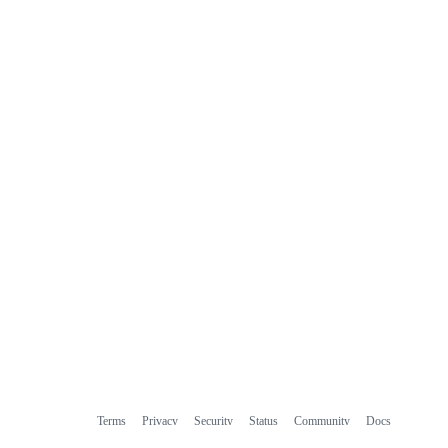
Terms
Privacy
Security
Status
Community
Docs
Footer
Footer
Contact
Manage cookies
navigation