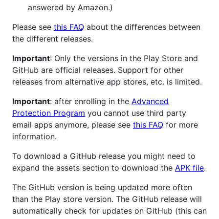
answered by Amazon.)
Please see
this FAQ
about the differences between
the different releases.
Important
: Only the versions in the Play Store and
GitHub are official releases. Support for other
releases from alternative app stores, etc. is limited.
Important
: after enrolling in the
Advanced
Protection Program
you cannot use third party
email apps anymore, please see
this FAQ
for more
information.
To download a GitHub release you might need to
expand the assets section to download the
APK file
.
The GitHub version is being updated more often
than the Play store version. The GitHub release will
automatically check for updates on GitHub (this can