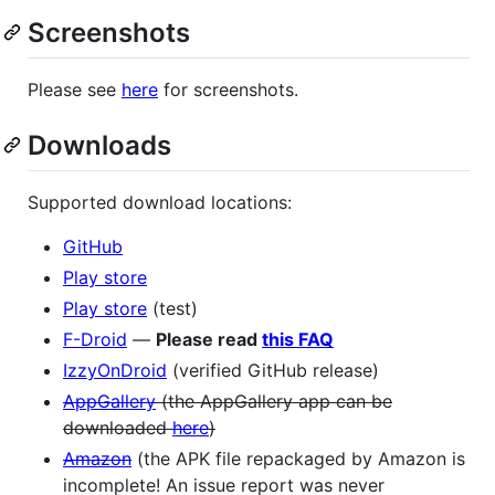
Screenshots
Please see
here
for screenshots.
Downloads
Supported download locations:
GitHub
Play store
Play store
(test)
F-Droid
—
Please read
this FAQ
IzzyOnDroid
(verified GitHub release)
AppGallery
(the AppGallery app can be
downloaded
here
)
Amazon
(the APK file repackaged by Amazon is
incomplete! An issue report was never