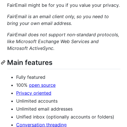
FairEmail might be for you if you value your privacy.
FairEmail is an email client only, so you need to
bring your own email address.
FairEmail does not support non-standard protocols,
like Microsoft Exchange Web Services and
Microsoft ActiveSync.
Main features
Fully featured
100%
open source
Privacy oriented
Unlimited accounts
Unlimited email addresses
Unified inbox (optionally accounts or folders)
Conversation threading