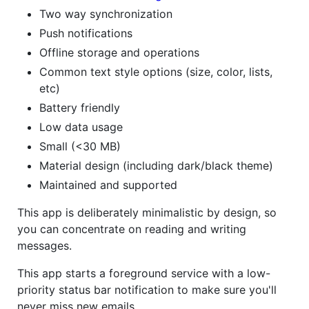
Two way synchronization
Push notifications
Offline storage and operations
Common text style options (size, color, lists,
etc)
Battery friendly
Low data usage
Small (<30 MB)
Material design (including dark/black theme)
Maintained and supported
This app is deliberately minimalistic by design, so
you can concentrate on reading and writing
messages.
This app starts a foreground service with a low-
priority status bar notification to make sure you'll
never miss new emails.