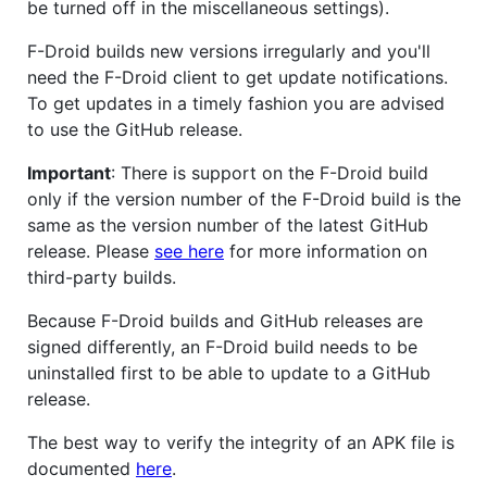
be turned off in the miscellaneous settings).
F-Droid builds new versions irregularly and you'll
need the F-Droid client to get update notifications.
To get updates in a timely fashion you are advised
to use the GitHub release.
Important
: There is support on the F-Droid build
only if the version number of the F-Droid build is the
same as the version number of the latest GitHub
release. Please
see here
for more information on
third-party builds.
Because F-Droid builds and GitHub releases are
signed differently, an F-Droid build needs to be
uninstalled first to be able to update to a GitHub
release.
The best way to verify the integrity of an APK file is
documented
here
.