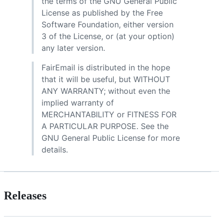
the terms of the GNU General Public
License as published by the Free
Software Foundation, either version
3 of the License, or (at your option)
any later version.
FairEmail is distributed in the hope
that it will be useful, but WITHOUT
ANY WARRANTY; without even the
implied warranty of
MERCHANTABILITY or FITNESS FOR
A PARTICULAR PURPOSE. See the
GNU General Public License for more
details.
Releases