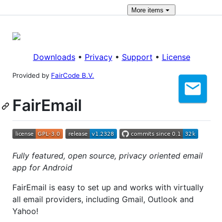
More
items
Downloads
•
Privacy
•
Support
•
License
Provided by
FairCode B.V.
FairEmail
Fully featured, open source, privacy oriented email
app for Android
FairEmail is easy to set up and works with virtually
all email providers, including Gmail, Outlook and
Yahoo!