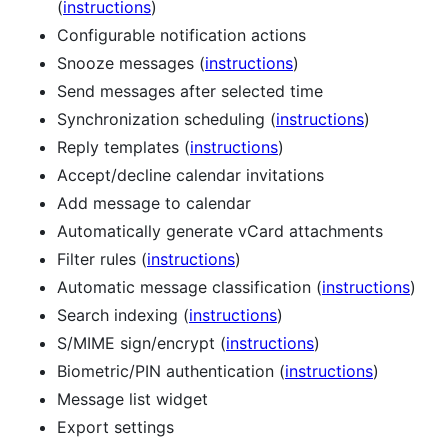
(
instructions
)
Configurable notification actions
Snooze messages (
instructions
)
Send messages after selected time
Synchronization scheduling (
instructions
)
Reply templates (
instructions
)
Accept/decline calendar invitations
Add message to calendar
Automatically generate vCard attachments
Filter rules (
instructions
)
Automatic message classification (
instructions
)
Search indexing (
instructions
)
S/MIME sign/encrypt (
instructions
)
Biometric/PIN authentication (
instructions
)
Message list widget
Export settings