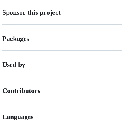
Sponsor this project
Packages
Used by
Contributors
Languages