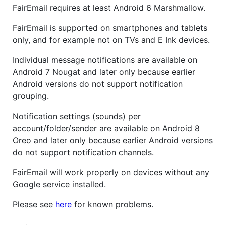
FairEmail requires at least Android 6 Marshmallow.
FairEmail is supported on smartphones and tablets
only, and for example not on TVs and E Ink devices.
Individual message notifications are available on
Android 7 Nougat and later only because earlier
Android versions do not support notification
grouping.
Notification settings (sounds) per
account/folder/sender are available on Android 8
Oreo and later only because earlier Android versions
do not support notification channels.
FairEmail will work properly on devices without any
Google service installed.
Please see
here
for known problems.