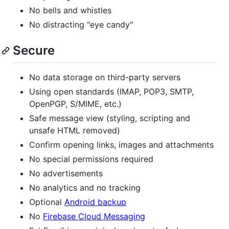
No bells and whistles
No distracting "eye candy"
Secure
No data storage on third-party servers
Using open standards (IMAP, POP3, SMTP,
OpenPGP, S/MIME, etc.)
Safe message view (styling, scripting and
unsafe HTML removed)
Confirm opening links, images and attachments
No special permissions required
No advertisements
No analytics and no tracking
Optional
Android backup
No
Firebase Cloud Messaging