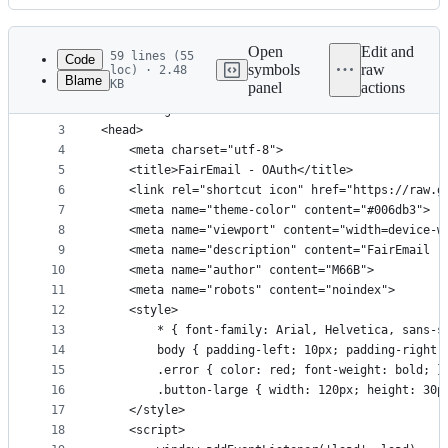
History
Latest
commit
Open
Edit and
59 lines (55
Code
symbols
raw
loc) · 2.48
Blame
KB
panel
actions
1
<!DOCTYPE html>
File
2
<html lang="en">
metadata
3
<head>
4
	<meta charset="utf-8">
and
5
	<title>FairEmail - OAuth</title>
controls
6
	<link rel="shortcut icon" href="https://raw.
7
	<meta name="theme-color" content="#006db3">
8
	<meta name="viewport" content="width=device-w
9
	<meta name="description" content="FairEmail -
10
	<meta name="author" content="M66B">
11
	<meta name="robots" content="noindex">
12
	<style>
13
		* { font-family: Arial, Helvetica, sans-s
14
		body { padding-left: 10px; padding-right:
15
		.error { color: red; font-weight: bold; }
16
		.button-large { width: 120px; height: 30
17
	</style>
18
	<script>