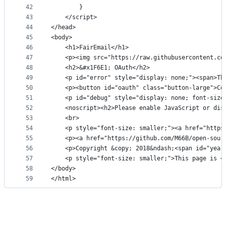
42
		}
43
	</script>
44
</head>
45
<body>
46
	<h1>FairEmail</h1>
47
	<p><img src="https://raw.githubusercontent.c
48
	<h2>&#x1F6E1; OAuth</h2>
49
	<p id="error" style="display: none;"><span>T
50
	<p><button id="oauth" class="button-large">Co
51
	<p id="debug" style="display: none; font-size
52
	<noscript><h2>Please enable JavaScript or dis
53
	<br>
54
	<p style="font-size: smaller;"><a href="http
55
	<p><a href="https://github.com/M66B/open-sou
56
	<p>Copyright &copy; 2018&ndash;<span id="year
57
	<p style="font-size: smaller;">This page is 
58
</body>
59
</html>