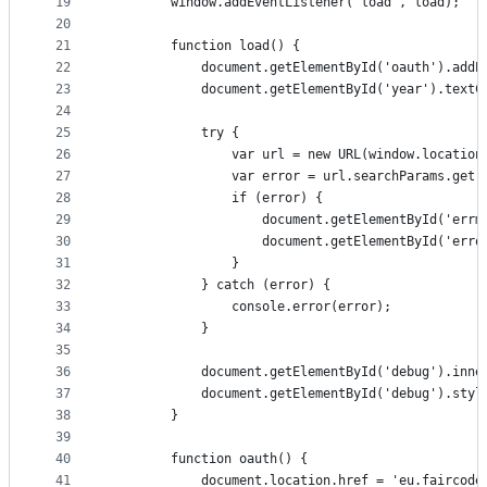
19
		window.addEventListener('load', load);
20
21
		function load() {
22
			document.getElementById('oauth').add
23
			document.getElementById('year').text
24
25
			try {
26
				var url = new URL(window.locatio
27
				var error = url.searchParams.get
28
				if (error) {
29
					document.getElementById('er
30
					document.getElementById('er
31
				}
32
			} catch (error) {
33
				console.error(error);
34
			}
35
36
			document.getElementById('debug').inn
37
			document.getElementById('debug').sty
38
		}
39
40
		function oauth() {
41
			document.location.href = 'eu.faircod