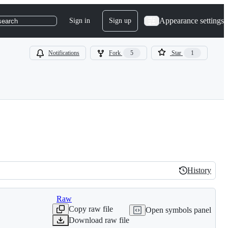
Appearance settings
Sign in
Sign up
search
Notifications
Fork
5
Star
1
History
History
Raw
Copy raw file
Open symbols panel
Download raw file