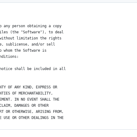
o any person obtaining a copy
iles (the "Software"), to deal
without limitation the rights
e, sublicense, and/or sell
o whom the Software is
nditions:
notice shall be included in all
NTY OF ANY KIND, EXPRESS OR
NTIES OF MERCHANTABILITY,
EMENT. IN NO EVENT SHALL THE
CLAIM, DAMAGES OR OTHER
RT OR OTHERWISE, ARISING FROM,
E USE OR OTHER DEALINGS IN THE