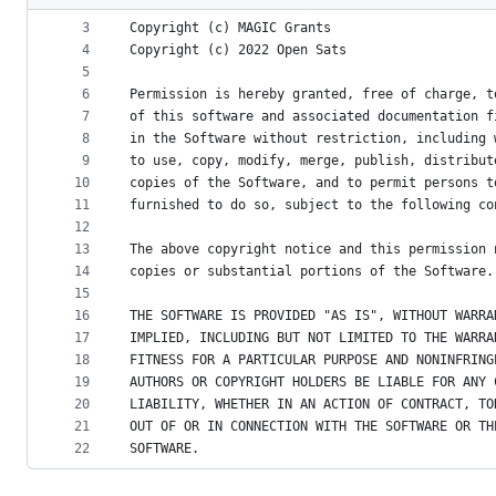
2
metadata
3
Copyright (c) MAGIC Grants
4
Copyright (c) 2022 Open Sats
and
5
controls
6
Permission is hereby granted, free of charge, t
7
of this software and associated documentation f
8
in the Software without restriction, including 
9
to use, copy, modify, merge, publish, distribut
10
copies of the Software, and to permit persons t
11
furnished to do so, subject to the following co
12
13
The above copyright notice and this permission 
14
copies or substantial portions of the Software.
15
16
THE SOFTWARE IS PROVIDED "AS IS", WITHOUT WARRA
17
IMPLIED, INCLUDING BUT NOT LIMITED TO THE WARRA
18
FITNESS FOR A PARTICULAR PURPOSE AND NONINFRING
19
AUTHORS OR COPYRIGHT HOLDERS BE LIABLE FOR ANY 
20
LIABILITY, WHETHER IN AN ACTION OF CONTRACT, TO
21
OUT OF OR IN CONNECTION WITH THE SOFTWARE OR TH
22
SOFTWARE.