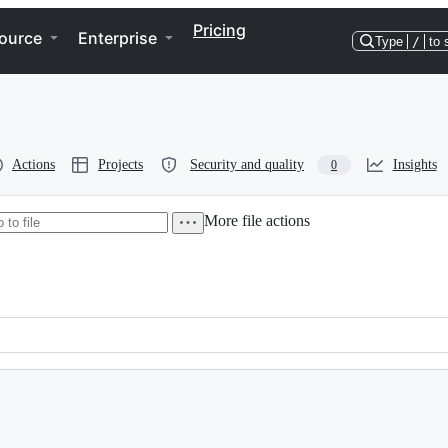
Pricing
ource
Enterprise
Type
/
to 
Actions
Projects
Security and quality
Insights
0
More file actions