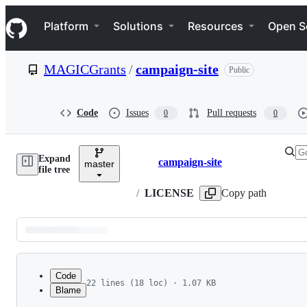
S
Navigation Menu
k
Platform
Solutions
Resources
Open S
i
p
t
MAGICGrants
/
campaign-site
Public
o
c
o
n
Code
Issues
Pull requests
0
0
t
e
n
Expand
t
campaign-site
master
Breadcrumbs
file tree
/
LICENSE
Copy path
Latest
commit
Code
22 lines (18 loc) · 1.07 KB
Blame
1
MIT License
File