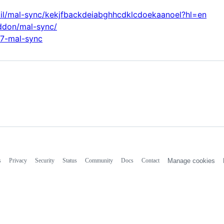
ail/mal-sync/kekjfbackdeiabghhcdklcdoekaanoel?hl=en
addon/mal-sync/
47-mal-sync
s
Privacy
Security
Status
Community
Docs
Contact
Manage cookies