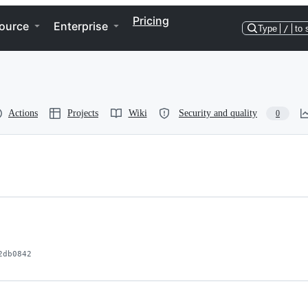
Pricing
ource
Enterprise
Type
/
to 
Actions
Projects
Wiki
Security and quality
0
2db0842