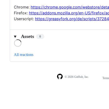
Chrome:
https://chrome.google.com/webstore/det
Firefox:
https://addons.mozilla.org/en-US/firefox/
Userscript:
https://greasyfork.org/de/scripts/3728
Assets
6
Loading
All reactions
© 2026 GitHub, Inc.
Term
Footer
Footer
navigation