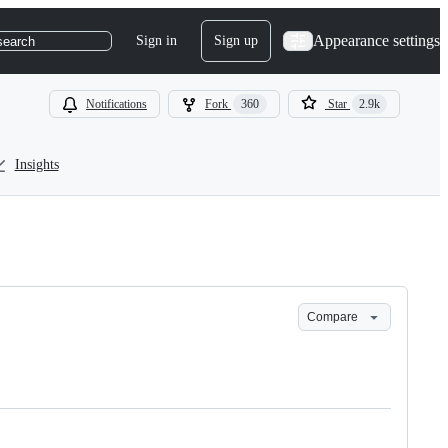
Appearance settings
Sign in
Sign up
search
Notifications
Fork
360
Star
2.9k
Insights
Compare