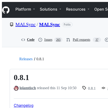
S
Navigation Menu
k
Platform
Solutions
Resources
Open S
i
p
t
MALSync
/
MALSync
Public
o
c
o
n
Code
Issues
Pull requests
265
37
t
e
n
t
Releases
0.8.1
0.8.1
lolamtisch
released this
11 Sep 10:50
0.8.1
Changelog