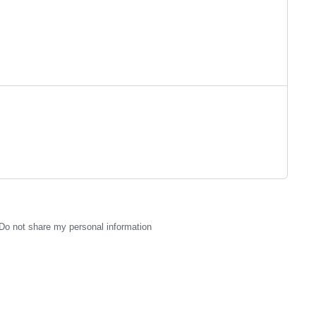
Do not share my personal information