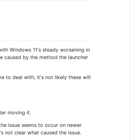
with Windows 11's steady worsening in
are caused by the method the launcher
 deal with, it's not likely these will
ter moving it.
the issue seems to occur on newer
's not clear what caused the issue.