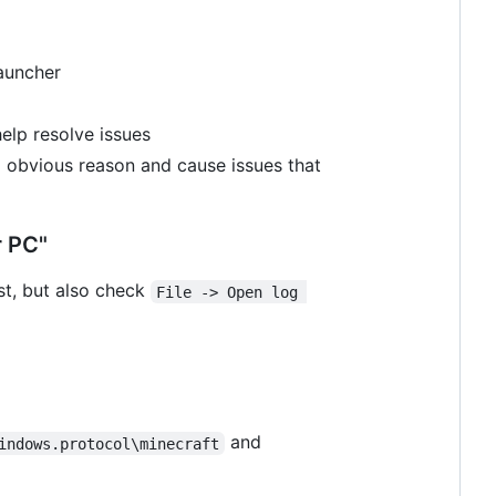
launcher
lp resolve issues
no obvious reason and cause issues that
r PC"
rst, but also check
File -> Open log 
and
indows.protocol\minecraft