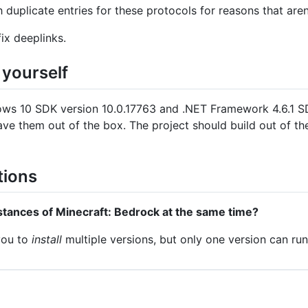
duplicate entries for these protocols for reasons that aren'
ix deeplinks.
 yourself
ows 10 SDK version 10.0.17763 and .NET Framework 4.6.1 SDK
 have them out of the box. The project should build out of t
tions
nstances of Minecraft: Bedrock at the same time?
 you to
install
multiple versions, but only one version can run