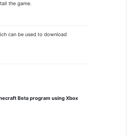
tall the game.
which can be used to download
inecraft Beta program using Xbox