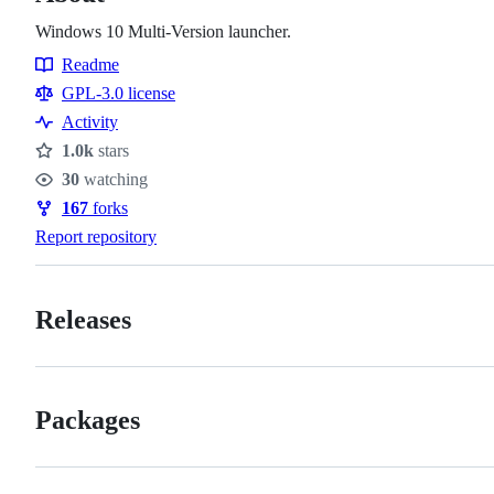
Windows 10 Multi-Version launcher.
Readme
Resources
GPL-3.0 license
Activity
1.0k
stars
Stars
30
watching
Watchers
167
forks
Forks
Report repository
Releases
Packages