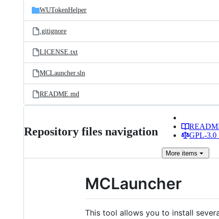
WUTokenHelper
.gitignore
LICENSE.txt
MCLauncher.sln
README.md
READM
Repository files navigation
GPL-3.0 
More
items
MCLauncher
This tool allows you to install seve