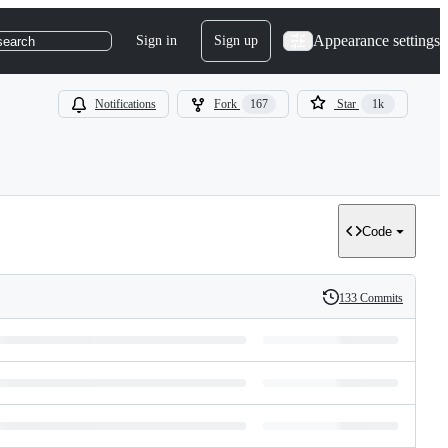
Appearance settings
Sign in
Sign up
search
Notifications
Fork
167
Star
1k
Code
133 Commits
History