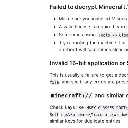
Failed to decrypt Minecraf
Make sure you installed Minecra
A valid license is required, you
Sometimes using
Tools -> Cle
Try rebooting the machine if al
a reboot will sometimes clear o
Invalid 16-bit application o
This is usually a failure to get a de
and see if any errors are pres
file
minecraft://
and similar 
Check keys like
HKEY_CLASSES_ROOT\
Settings\Software\Microsoft\Window
similar keys for duplicate entries.