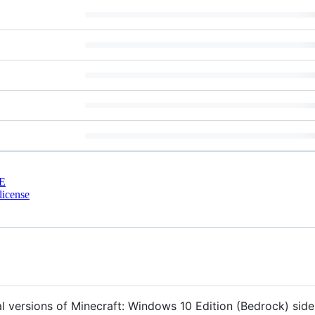
E
license
ral versions of Minecraft: Windows 10 Edition (Bedrock) side-