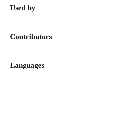
Used by
Contributors
Languages