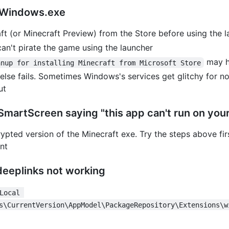
t.Windows.exe
ft (or Minecraft Preview) from the Store before using the 
 can't pirate the game using the launcher
may he
anup for installing Minecraft from Microsoft Store
l else fails. Sometimes Windows's services get glitchy for 
ut
r SmartScreen saying "this app can't run on you
crypted version of the Minecraft exe. Try the steps above fi
ent
deeplinks not working
Local 
s\CurrentVersion\AppModel\PackageRepository\Extensions\w