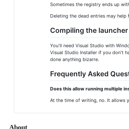
Sometimes the registry ends up with 
Deleting the dead entries may help f
Compiling the launcher
You'll need Visual Studio with Wind
Visual Studio Installer if you don't
done anything bizarre.
Frequently Asked Ques
Does this allow running multiple i
At the time of writing, no. It allows
About