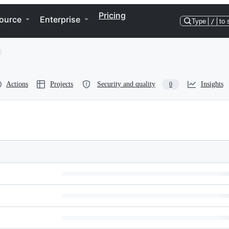
Pricing
ource
Enterprise
Type
/
to 
Actions
Projects
Security and quality
Insights
0