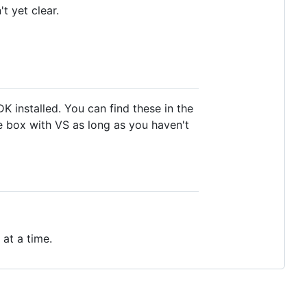
t yet clear.
 installed. You can find these in the
he box with VS as long as you haven't
 at a time.