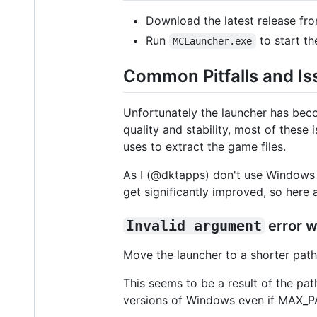
Download the latest release fr
Run
to start th
MCLauncher.exe
Common Pitfalls and Is
Unfortunately the launcher has bec
quality and stability, most of thes
uses to extract the game files.
As I (@dktapps) don't use Windows a
get significantly improved, so her
Invalid argument
error w
Move the launcher to a shorter path,
This seems to be a result of the pa
versions of Windows even if MAX_PATH