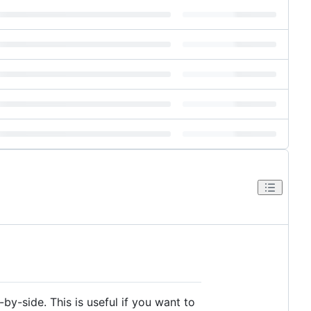
by-side. This is useful if you want to