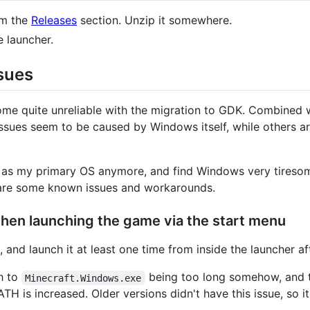
om the
Releases
section. Unzip it somewhere.
e launcher.
sues
ome quite unreliable with the migration to GDK. Combined 
e issues seem to be caused by Windows itself, while others 
s my primary OS anymore, and find Windows very tiresome to
e are some known issues and workarounds.
hen launching the game via the start menu
 and launch it at least one time from inside the launcher af
th to
being too long somehow, and 
Minecraft.Windows.exe
 is increased. Older versions didn't have this issue, so it