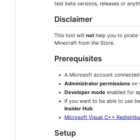
test beta versions, releases or anyt
Disclaimer
This tool will
not
help you to pirate
Minecraft from the Store.
Prerequisites
A Microsoft account connected
Administrator permissions
on y
Developer mode
enabled for ap
If you want to be able to use be
Insider Hub
.
Microsoft Visual C++ Redistribu
Setup