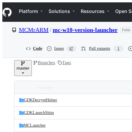
S
Navigation Menu
k
Platform
Solutions
Resources
Open S
i
p
t
MCMrARM
/
mc-w10-version-launcher
Public
o
c
o
n
Code
Issues
Pull requests
87
1
t
e
Branches
Tags
n
master
t
Folders
Latest
and
GDKDecryptHelper
commit
files
GDKLaunchShim
MCLauncher