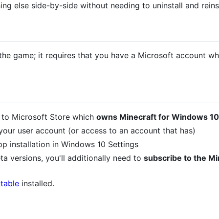
hing else side-by-side without needing to uninstall and reins
 the game; it requires that you have a Microsoft account 
 to Microsoft Store which
owns Minecraft for Windows 10
our user account (or access to an account that has)
p installation in Windows 10 Settings
ta versions, you'll additionally need to
subscribe to the M
table
installed.