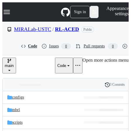
S
Navigation Menu
Appearance
k
Sign in
settings
i
p
t
MIRALab-USTC
/
RL-ACED
Public
o
c
o
Code
Issues
Pull requests
0
0
n
t
e
Open more actions menu
n
main
Code
t
3 Commits
Folders
History
Latest
and
configs
commit
files
mbrl
scripts