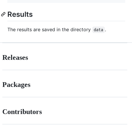
Results
The results are saved in the directory
.
data
Releases
Packages
Contributors