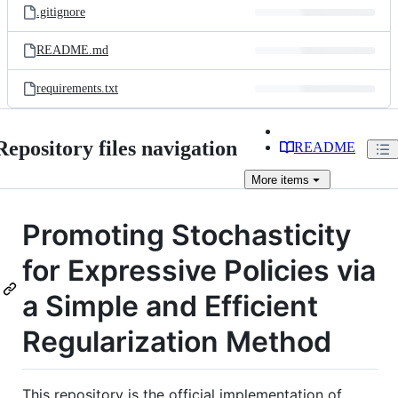
.gitignore
README.md
requirements.txt
Repository files navigation
README
More
items
Promoting Stochasticity
for Expressive Policies via
a Simple and Efficient
Regularization Method
This repository is the official implementation of