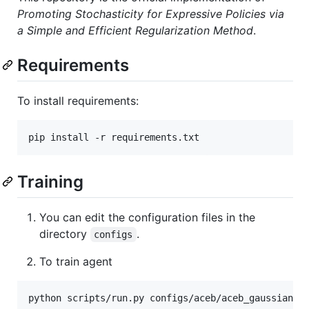
Promoting Stochasticity for Expressive Policies via
a Simple and Efficient Regularization Method
.
Requirements
To install requirements:
pip install -r requirements.txt
Training
You can edit the configuration files in the
directory
.
configs
To train agent
python scripts/run.py configs/aceb/aceb_gaussian.j