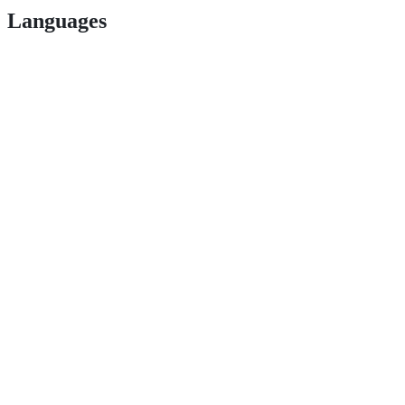
Languages