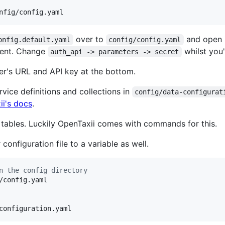
nfig/config.yaml
over to
and open i
onfig.default.yaml
config/config.yaml
ment. Change
whilst you'
auth_api -> parameters -> secret
er's URL and API key at the bottom.
ervice definitions and collections in
config/data-configurat
i's docs
.
L tables. Luckily OpenTaxii comes with commands for this.
onfiguration file to a variable as well.
n the config directory
configuration.yaml