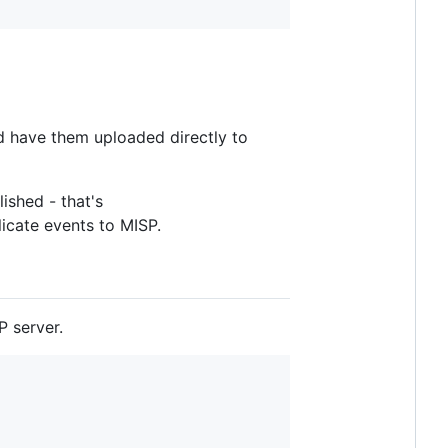
d have them uploaded directly to
ished - that's
licate events to MISP.
P server.