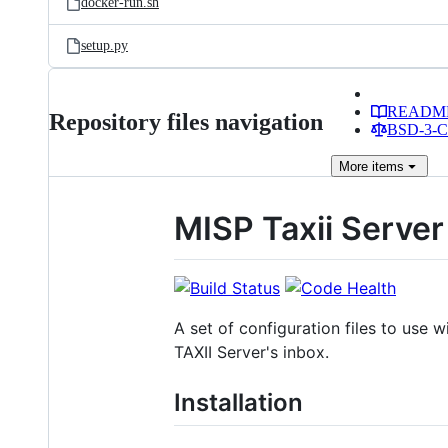
docker-run.sh
setup.py
READM
Repository files navigation
BSD-3-Cl
More
items
MISP Taxii Server
A set of configuration files to use 
TAXII Server's inbox.
Installation