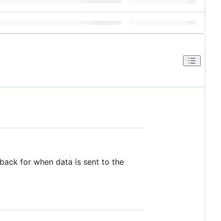
lback for when data is sent to the