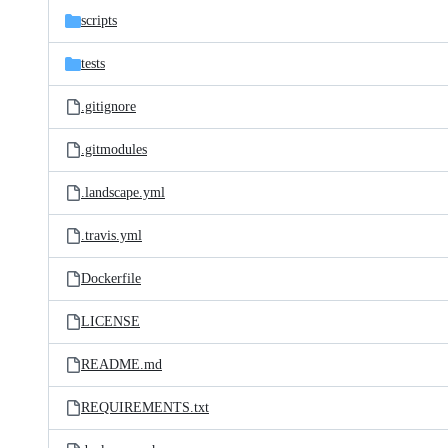
scripts
tests
.gitignore
.gitmodules
.landscape.yml
.travis.yml
Dockerfile
LICENSE
README.md
REQUIREMENTS.txt