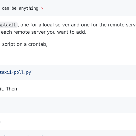
 can be anything 
>
, one for a local server and one for the remote serv
sptaxii
 each remote server you want to add.
 script on a crontab,
taxii-poll.py
`
it. Then
n