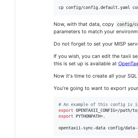
cp config/config.default.yaml co
Now, with that data, copy
config/c
parameters to match your environ
Do not forget to set your MISP serv
If you wish, you can edit the taxii s
this is set up is available at
OpenTaxi
Now it's time to create all your SQ
You're going to want to export your c
#
 An example of this config is i
export
export
 PYTHONPATH=.

opentaxii-sync-data config/data-