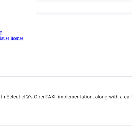
E
ause license
with EclecticIQ's OpenTAXII implementation, along with a cal