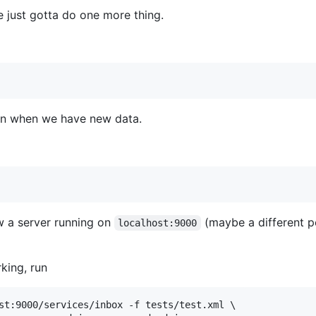
e just gotta do one more thing.
 run when we have new data.
ow a server running on
(maybe a different po
localhost:9000
rking, run
st:9000/services/inbox -f tests/test.xml \
