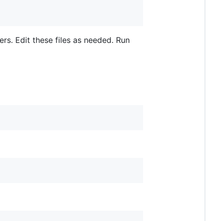
ers. Edit these files as needed. Run