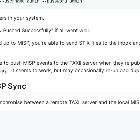
--username admin --password admin
ers in your system.
 Pushed Successfully" if all went well.
up to MISP, you're able to send STIX files to the inbox an
e to push MISP events to the TAXII server when they're publ
. It seems to work, but may occasionally re-upload dup
.py
SP Sync
 synchronise between a remote TAXII server and the local MIS