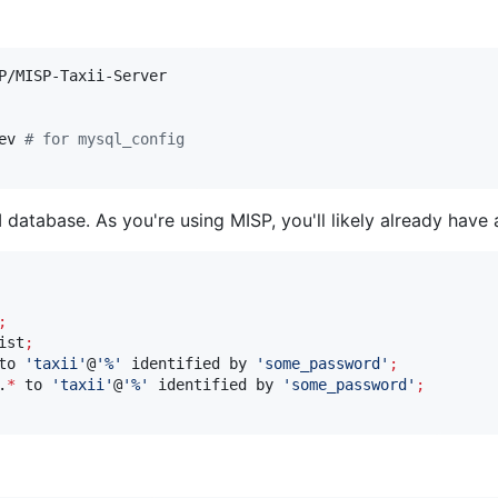
ev 
#
 for mysql_config
I database. As you're using MISP, you'll likely already hav
;
ist
;
to 
'
taxii
'
@
'
%
'
 identified by 
'
some_password
'
;
.
*
 to 
'
taxii
'
@
'
%
'
 identified by 
'
some_password
'
;