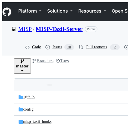
S
Navigation Menu
k
Platform
Solutions
Resources
Open S
i
p
t
MISP
/
MISP-Taxii-Server
Public
o
c
o
n
Code
Issues
Pull requests
20
2
t
e
Branches
Tags
n
master
t
Folders
Latest
and
.github
commit
files
config
misp_taxii_hooks