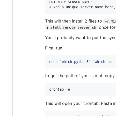
<
 Add a unique server name here,
This will then install 2 files to
~/.mi
once for
install-remote-server.sh
You'll probably want to put the sync
First, run
echo
`
which python3
`
`
which run-
to get the path of your script, copy 
crontab -e
This will open your crontab. Paste i