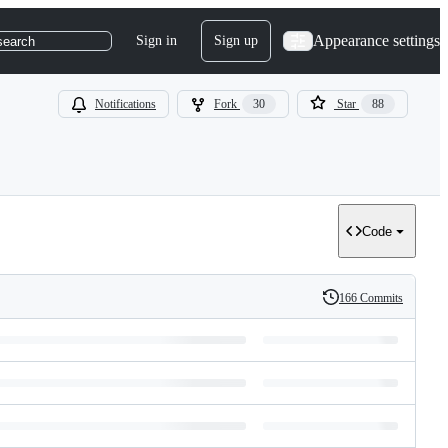
Appearance settings
Sign in
Sign up
search
Notifications
Fork
30
Star
88
Code
166 Commits
History