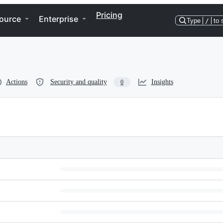
Pricing
ource
Enterprise
Type
/
to 
Actions
Security and quality
Insights
0