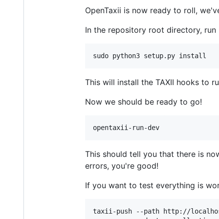
OpenTaxii is now ready to roll, we'v
In the repository root directory, run
sudo python3 setup.py install
This will install the TAXII hooks to
Now we should be ready to go!
opentaxii-run-dev
This should tell you that there is n
errors, you're good!
If you want to test everything is wo
taxii-push --path http://localho