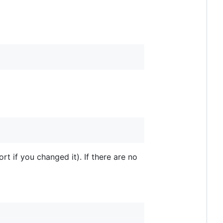
rt if you changed it). If there are no