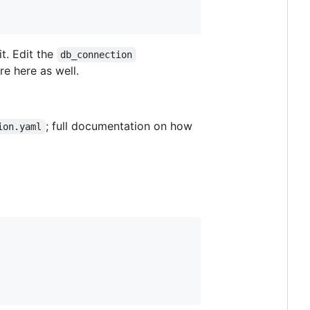
t. Edit the
db_connection
re here as well.
; full documentation on how
ion.yaml