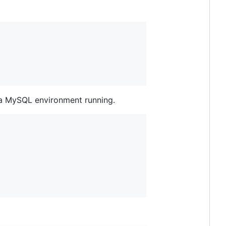
e a MySQL environment running.