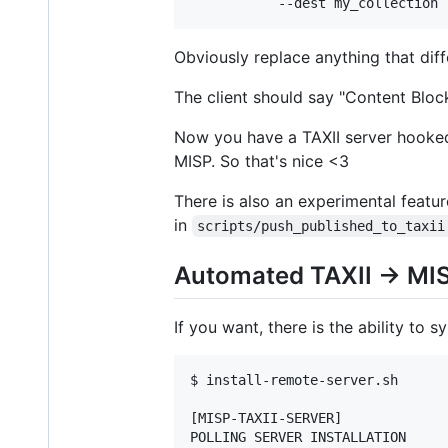
           --dest my_collection 
Obviously replace anything that diff
The client should say "Content Block
Now you have a TAXII server hooked 
MISP. So that's nice <3
There is also an experimental featur
in
scripts/push_published_to_taxii
Automated TAXII -> MI
If you want, there is the ability to
$ install-remote-server.sh

[MISP-TAXII-SERVER]

POLLING SERVER INSTALLATION
