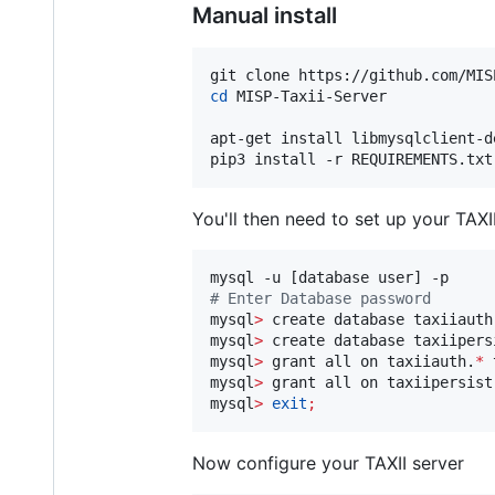
Manual install
cd
 MISP-Taxii-Server

apt-get install libmysqlclient-d
pip3 install -r REQUIREMENTS.txt
You'll then need to set up your TAXI
#
 Enter Database password
mysql
>
 create database taxiiauth
mysql
>
 create database taxiipers
mysql
>
 grant all on taxiiauth.
*
 
mysql
>
 grant all on taxiipersist
mysql
>
exit
;
Now configure your TAXII server