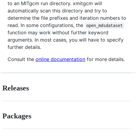
to an MITgcm run directory. xmitgcm will
automatically scan this directory and try to
determine the file prefixes and iteration numbers to
read. In some configurations, the
open_mdsdataset
function may work without further keyword
arguments. In most cases, you will have to specify
further details.
Consult the
online documentation
for more details.
Releases
Packages