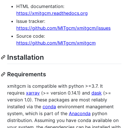
HTML documentation:
https://xmitgcm.readthedocs.org
Issue tracker:
https://github.com/MITgcm/xmitgcm/issues
Source code:
https://github.com/MITgcm/xmitgcm
Installation
Requirements
xmitgcm is compatible with python >=3.7. It
requires
xarray
(>= version 0.14.1) and
dask
(>=
version 1.0). These packages are most reliably
installed via the
conda
environment management
system, which is part of the
Anaconda
python
distribution. Assuming you have conda available on
your system, the dependencies can be installed with