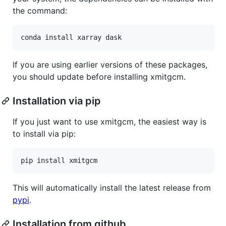
the command:
If you are using earlier versions of these packages,
you should update before installing xmitgcm.
Installation via pip
If you just want to use xmitgcm, the easiest way is
to install via pip:
This will automatically install the latest release from
pypi
.
Installation from github