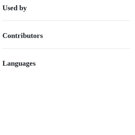
Used by
Contributors
Languages