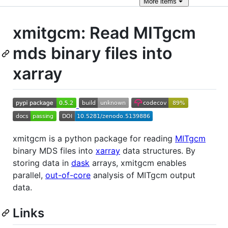
More
items
xmitgcm: Read MITgcm
mds binary files into
xarray
xmitgcm is a python package for reading
MITgcm
binary MDS files into
xarray
data structures. By
storing data in
dask
arrays, xmitgcm enables
parallel,
out-of-core
analysis of MITgcm output
data.
Links