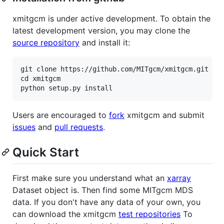
xmitgcm is under active development. To obtain the
latest development version, you may clone the
source repository
and install it:
git clone https://github.com/MITgcm/xmitgcm.git

cd xmitgcm

Users are encouraged to
fork
xmitgcm and submit
issues
and
pull requests
.
Quick Start
First make sure you understand what an
xarray
Dataset object is. Then find some MITgcm MDS
data. If you don't have any data of your own, you
can download the xmitgcm
test repositories
To