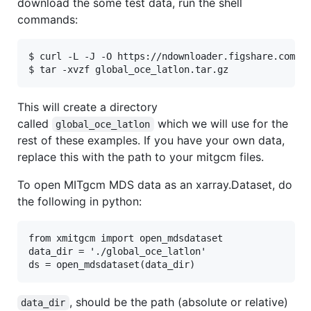
download the some test data, run the shell
commands:
$ curl -L -J -O https://ndownloader.figshare.com/fi
This will create a directory
called
which we will use for the
global_oce_latlon
rest of these examples. If you have your own data,
replace this with the path to your mitgcm files.
To open MITgcm MDS data as an xarray.Dataset, do
the following in python:
from xmitgcm import open_mdsdataset

data_dir = './global_oce_latlon'

, should be the path (absolute or relative)
data_dir