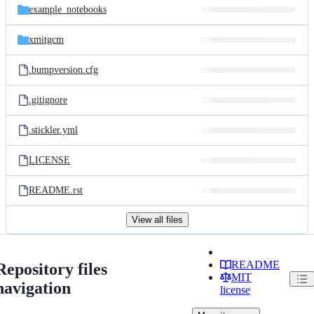
example_notebooks
xmitgcm
.bumpversion.cfg
.gitignore
.stickler.yml
LICENSE
README.rst
View all files
README
Repository files
MIT
navigation
license