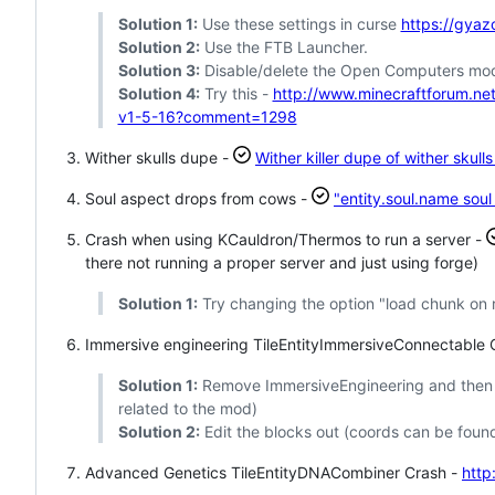
Solution 1:
Use these settings in curse
https://gya
Solution 2:
Use the FTB Launcher.
Solution 3:
Disable/delete the Open Computers mo
Solution 4:
Try this -
http://www.minecraftforum.n
v1-5-16?comment=1298
Wither skulls dupe -
Wither killer dupe of wither skull
Soul aspect drops from cows -
"entity.soul.name sou
Crash when using KCauldron/Thermos to run a server -
there not running a proper server and just using forge)
Solution 1:
Try changing the option "load chunk on r
Immersive engineering TileEntityImmersiveConnectable 
Solution 1:
Remove ImmersiveEngineering and then lo
related to the mod)
Solution 2:
Edit the blocks out (coords can be found
Advanced Genetics TileEntityDNACombiner Crash -
http