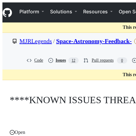
S
Navigation Menu
k
Platform
Solutions
Resources
Open S
i
p
t
This r
o
c
MJRLegends
/
Space-Astronomy-Feedback-
o
n
t
e
Code
Issues
Pull requests
12
0
n
t
This r
****KNOWN ISSUES THREA
Open