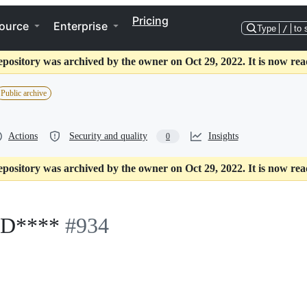
Pricing
ource
Enterprise
Type
/
to 
epository was archived by the owner on Oct 29, 2022. It is now rea
Public archive
Actions
Security and quality
Insights
0
epository was archived by the owner on Oct 29, 2022. It is now rea
D****
#934