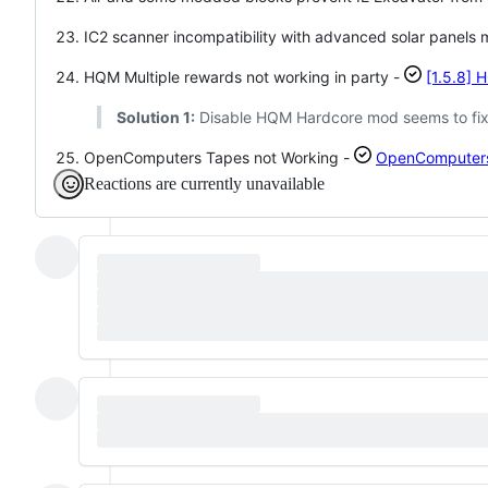
IC2 scanner incompatibility with advanced solar panels
HQM Multiple rewards not working in party -
[1.5.8] 
Solution 1:
Disable HQM Hardcore mod seems to fix 
OpenComputers Tapes not Working -
OpenComputers T
Reactions are currently unavailable