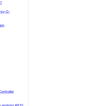
7
rgy-O-
ism
Controller
m working
#835