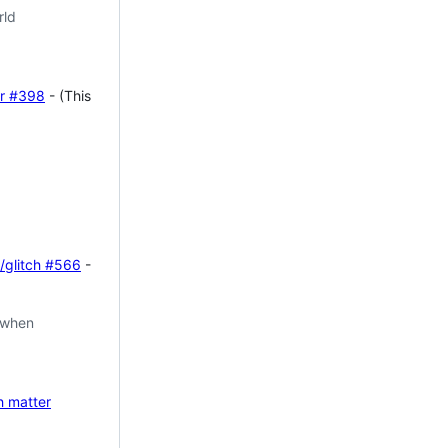
rld
r
#398
- (This
/glitch
#566
-
 when
h matter