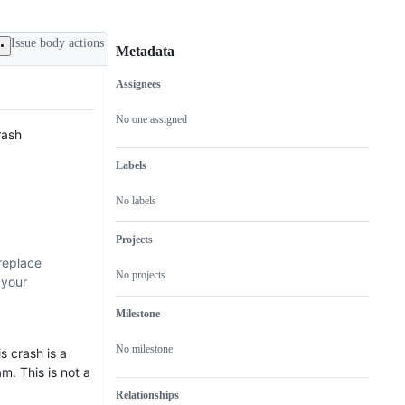
Issue body actions
Metadata
Assignees
Metadata
Issue
actions
No one assigned
rash
Labels
No labels
Projects
replace
No projects
 your
Milestone
No milestone
 crash is a
m. This is not a
Relationships