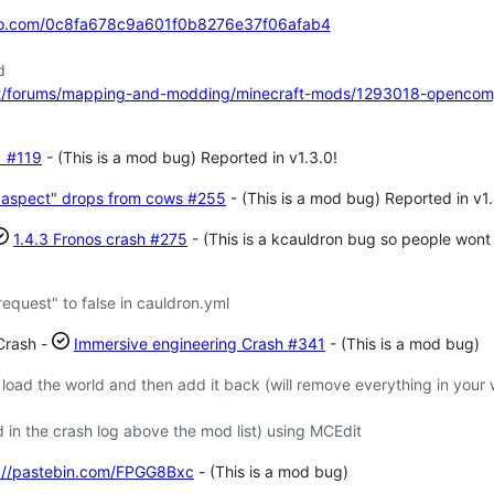
zo.com/0c8fa678c9a601f0b8276e37f06afab4
d
et/forums/mapping-and-modding/minecraft-mods/1293018-opencom
s
#119
- (This is a mod bug) Reported in v1.3.0!
l aspect" drops from cows
#255
- (This is a mod bug) Reported in v1.
1.4.3 Fronos crash
#275
- (This is a kcauldron bug so people wont r
equest" to false in cauldron.yml
Crash -
Immersive engineering Crash
#341
- (This is a mod bug)
ad the world and then add it back (will remove everything in your 
 in the crash log above the mod list) using MCEdit
://pastebin.com/FPGG8Bxc
- (This is a mod bug)