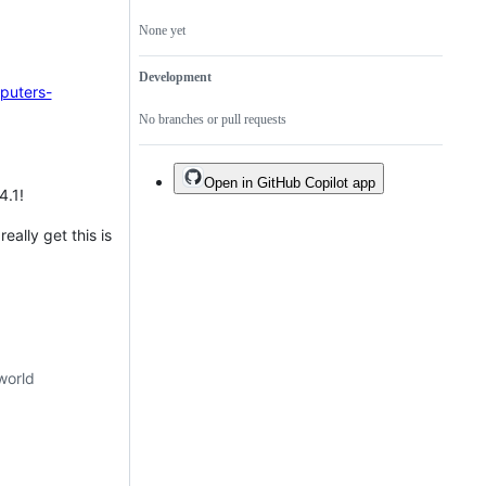
None yet
Development
puters-
No branches or pull requests
Open in GitHub Copilot app
4.1!
eally get this is
world