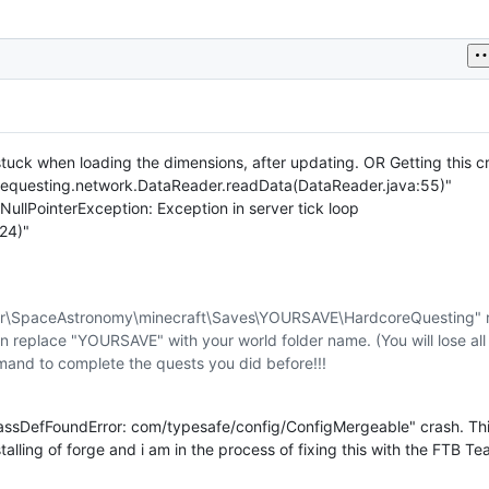
tuck when loading the dimensions, after updating. OR Getting this c
requesting.network.DataReader.readData(DataReader.java:55)"
g.NullPointerException: Exception in server tick loop
24)"
r\SpaceAstronomy\minecraft\Saves\YOURSAVE\HardcoreQuesting" 
eplace "YOURSAVE" with your world folder name. (You will lose all
mand to complete the quests you did before!!!
assDefFoundError: com/typesafe/config/ConfigMergeable" crash. This
talling of forge and i am in the process of fixing this with the FTB Tea