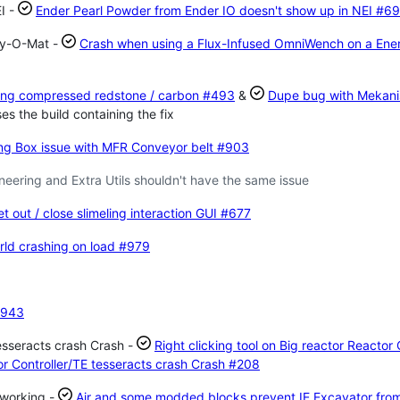
I -
Ender Pearl Powder from Ender IO doesn't show up in NEI
#69
gy-O-Mat -
Crash when using a Flux-Infused OmniWench on a Ene
ing compressed redstone / carbon
#493
&
Dupe bug with Mekan
s the build containing the fix
ng Box issue with MFR Conveyor belt
#903
ering and Extra Utils shouldn't have the same issue
t out / close slimeling interaction GUI
#677
rld crashing on load
#979
943
tesseracts crash Crash -
Right clicking tool on Big reactor Reactor 
tor Controller/TE tesseracts crash Crash
#208
 working -
Air and some modded blocks prevent IE Excavator fro