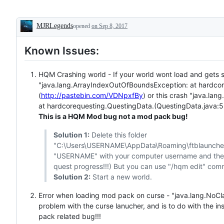
MJRLegends
opened
on Sep 8, 2017
Description
Known Issues:
HQM Crashing world - If your world wont load and gets s
"java.lang.ArrayIndexOutOfBoundsException: at hardco
(
http://pastebin.com/VDNpxfBy
) or this crash "java.lan
at hardcorequesting.QuestingData.(QuestingData.java:5
This is a HQM Mod bug not a mod pack bug!
Solution 1:
Delete this folder
"C:\Users\USERNAME\AppData\Roaming\ftblaunche
"USERNAME" with your computer username and then r
quest progress!!!) But you can use "/hqm edit" com
Solution 2:
Start a new world.
Error when loading mod pack on curse - "java.lang.NoCl
problem with the curse lanucher, and is to do with the ins
pack related bug!!!