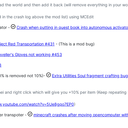
the world and then add it back (will remove everything in your wo
 in the crash log above the mod list) using MCEdit
ator -
Crash when putting in quest book into autonomous activato
ject Red Transportation
#431
- (This is a mod bug)
veller's Gloves not working
#453
8
 30% is removed not 10%)-
Extra Utilities Soul fragment crafting bug
i and right click which will give you +10% per item (Keep repeating
ww.youtube.com/watch?v=5Ue8gqo7EP0
)
er transpoter -
minecraft crashes after moving opencomputer wit