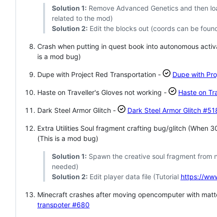
Solution 1:
Remove Advanced Genetics and then load 
related to the mod)
Solution 2:
Edit the blocks out (coords can be found
Crash when putting in quest book into autonomous activ
is a mod bug)
Dupe with Project Red Transportation -
Dupe with Pro
Haste on Traveller's Gloves not working -
Haste on Tra
Dark Steel Armor Glitch -
Dark Steel Armor Glitch
#51
Extra Utilities Soul fragment crafting bug/glitch (When
(This is a mod bug)
Solution 1:
Spawn the creative soul fragment from ne
needed)
Solution 2:
Edit player data file (Tutorial
https://w
Minecraft crashes after moving opencomputer with matt
transpoter
#680