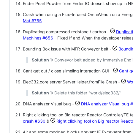
Ender Pearl Powder from Ender IO doesn't show up in NE
Crash when using a Flux-Infused OmniWench on a Ener
Mat
#765
Duplicating compressed redstone / carbon -
Duplicat
Machines
#656
- Fixed If and When the developer release
Bounding Box issue with MFR Conveyor belt -
Boundi
Solution 1:
Conveyor belt added by Immersive Engine
Cant get out / close slimeling interaction GUI -
Cant ge
Elec332.core.server.ServerHelper.fromFile Crash -
Wo
Solution 1:
Delete this folder "world/elec332/"
DNA analyzer Visual bug -
DNA analyzer Visual bug
#
Right clicking tool on Big reactor Reactor Controller/TE 
crash
#630
&
Right clicking tool on Big reactor Reac
Air and some modded blocks prevent IE Excavator from