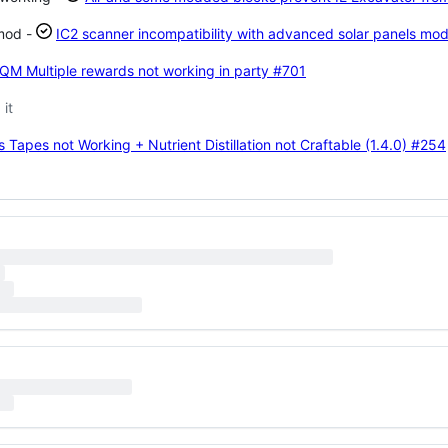
 mod -
IC2 scanner incompatibility with advanced solar panels mo
HQM Multiple rewards not working in party
#701
it
apes not Working + Nutrient Distillation not Craftable (1.4.0)
#254