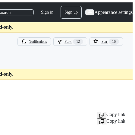
Appearance settings
Sign in
Sign up
search
d-only.
Notifications
Fork
12
Star
16
d-only.
Copy link
Copy link