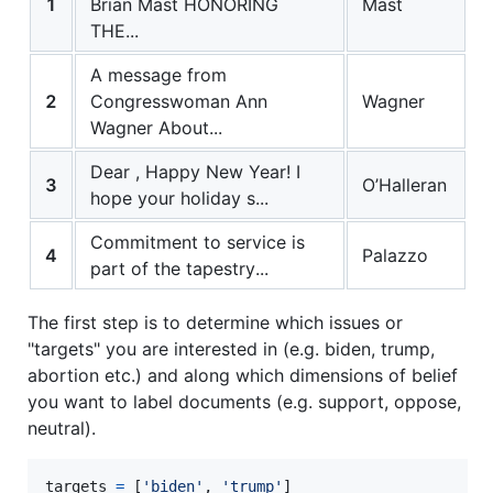
1
Brian Mast HONORING
Mast
THE...
A message from
2
Congresswoman Ann
Wagner
Wagner About...
Dear , Happy New Year! I
3
O’Halleran
hope your holiday s...
Commitment to service is
4
Palazzo
part of the tapestry...
The first step is to determine which issues or
"targets" you are interested in (e.g. biden, trump,
abortion etc.) and along which dimensions of belief
you want to label documents (e.g. support, oppose,
neutral).
targets
=
 [
'biden'
, 
'trump'