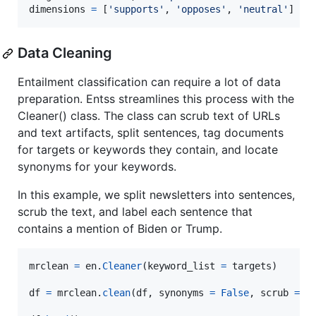
dimensions
=
 [
'supports'
, 
'opposes'
, 
'neutral'
]
Data Cleaning
Entailment classification can require a lot of data
preparation. Entss streamlines this process with the
Cleaner() class. The class can scrub text of URLs
and text artifacts, split sentences, tag documents
for targets or keywords they contain, and locate
synonyms for your keywords.
In this example, we split newsletters into sentences,
scrub the text, and label each sentence that
contains a mention of Biden or Trump.
mrclean
=
en
.
Cleaner
(
keyword_list
=
targets
)

df
=
mrclean
.
clean
(
df
, 
synonyms
=
False
, 
scrub
=
T