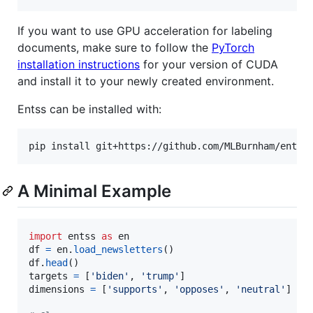
If you want to use GPU acceleration for labeling
documents, make sure to follow the
PyTorch
installation instructions
for your version of CUDA
and install it to your newly created environment.
Entss can be installed with:
pip install git+https://github.com/MLBurnham/entss
A Minimal Example
import
entss
as
en
df
=
en
.
load_newsletters
df
.
head
targets
=
 [
'biden'
, 
'trump'
dimensions
=
 [
'supports'
, 
'opposes'
, 
'neutral'
]
