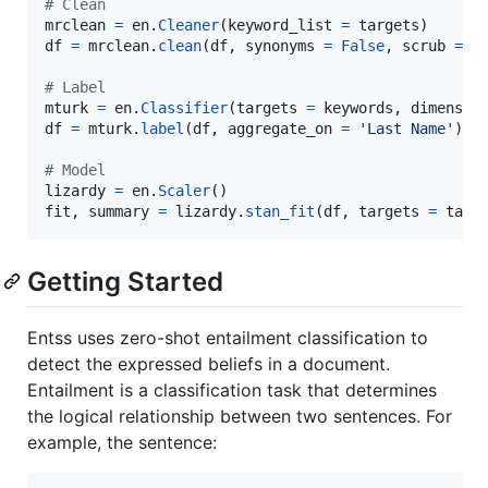
# Clean
mrclean
=
en
.
Cleaner
(
keyword_list
=
targets
df
=
mrclean
.
clean
(
df
, 
synonyms
=
False
, 
scrub
=
T
# Label
mturk
=
en
.
Classifier
(
targets
=
keywords
, 
dimensio
df
=
mturk
.
label
(
df
, 
aggregate_on
=
'Last Name'
)

# Model
lizardy
=
en
.
Scaler
fit
, 
summary
=
lizardy
.
stan_fit
(
df
, 
targets
=
targ
Getting Started
Entss uses zero-shot entailment classification to
detect the expressed beliefs in a document.
Entailment is a classification task that determines
the logical relationship between two sentences. For
example, the sentence: