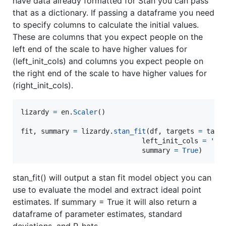
have data already formatted for Stan you can pass
that as a dictionary. If passing a dataframe you need
to specify columns to calculate the initial values.
These are columns that you expect people on the
left end of the scale to have higher values for
(left_init_cols) and columns you expect people on
the right end of the scale to have higher values for
(right_init_cols).
lizardy
=
en
.
Scaler
()

fit
, 
summary
=
lizardy
.
stan_fit
(
df
, 
targets
=
targ
left_init_cols
=
'tr
summary
=
True
)
stan_fit() will output a stan fit model object you can
use to evaluate the model and extract ideal point
estimates. If summary = True it will also return a
dataframe of parameter estimates, standard