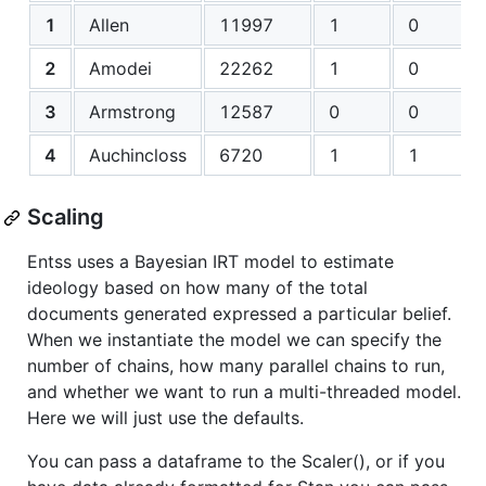
1
Allen
11997
1
0
2
Amodei
22262
1
0
3
Armstrong
12587
0
0
4
Auchincloss
6720
1
1
Scaling
Entss uses a Bayesian IRT model to estimate
ideology based on how many of the total
documents generated expressed a particular belief.
When we instantiate the model we can specify the
number of chains, how many parallel chains to run,
and whether we want to run a multi-threaded model.
Here we will just use the defaults.
You can pass a dataframe to the Scaler(), or if you