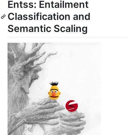
Entss: Entailment
Classification and
Semantic Scaling