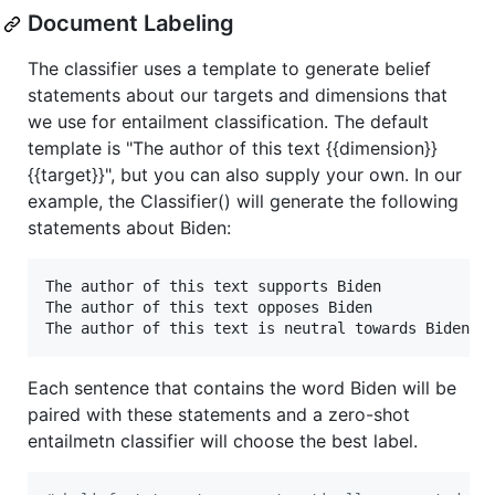
Document Labeling
The classifier uses a template to generate belief
statements about our targets and dimensions that
we use for entailment classification. The default
template is "The author of this text {{dimension}}
{{target}}", but you can also supply your own. In our
example, the Classifier() will generate the following
statements about Biden:
The author of this text supports Biden

The author of this text opposes Biden

Each sentence that contains the word Biden will be
paired with these statements and a zero-shot
entailmetn classifier will choose the best label.