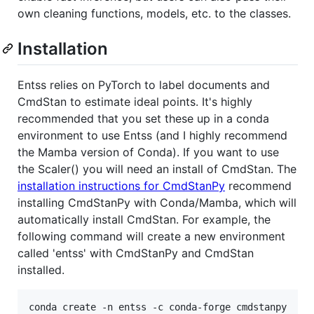
own cleaning functions, models, etc. to the classes.
Installation
Entss relies on PyTorch to label documents and
CmdStan to estimate ideal points. It's highly
recommended that you set these up in a conda
environment to use Entss (and I highly recommend
the Mamba version of Conda). If you want to use
the Scaler() you will need an install of CmdStan. The
installation instructions for CmdStanPy
recommend
installing CmdStanPy with Conda/Mamba, which will
automatically install CmdStan. For example, the
following command will create a new environment
called 'entss' with CmdStanPy and CmdStan
installed.
conda create -n entss -c conda-forge cmdstanpy