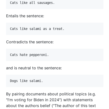
Entails the sentence:
Contradicts the sentence:
and is neutral to the sentence:
By pairing documents about political topics (e.g.
"I'm voting for Biden in 2024") with statements
about the authors belief ("The author of this text