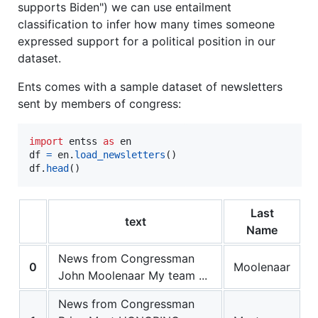
supports Biden") we can use entailment
classification to infer how many times someone
expressed support for a political position in our
dataset.
Ents comes with a sample dataset of newsletters
sent by members of congress:
import
entss
as
en
df
=
en
.
load_newsletters
df
.
head
()
Last
text
Name
News from Congressman
0
Moolenaar
John Moolenaar My team ...
News from Congressman