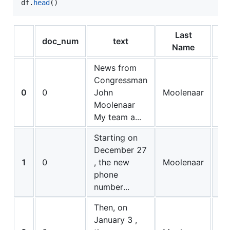
df
.
head
()
Last
doc_num
text
bi
Name
News from
Congressman
0
0
John
Moolenaar
0
Moolenaar
My team a...
Starting on
December 27
1
0
, the new
Moolenaar
0
phone
number...
Then, on
January 3 ,