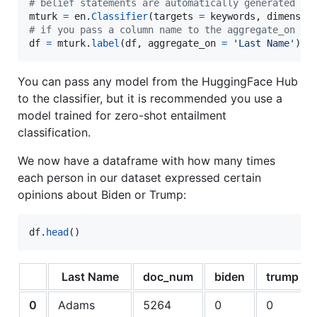
# belief statements are automatically generated wh
mturk
=
en
.
Classifier
(
targets
=
keywords
, 
dimensio
# if you pass a column name to the aggregate_on ar
df
=
mturk
.
label
(
df
, 
aggregate_on
=
'Last Name'
)
You can pass any model from the HuggingFace Hub
to the classifier, but it is recommended you use a
model trained for zero-shot entailment
classification.
We now have a dataframe with how many times
each person in our dataset expressed certain
opinions about Biden or Trump:
df
.
head
()
Last Name
doc_num
biden
trump
0
Adams
5264
0
0