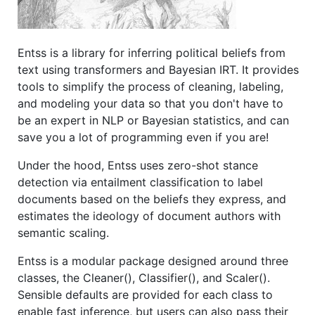
Entss is a library for inferring political beliefs from
text using transformers and Bayesian IRT. It provides
tools to simplify the process of cleaning, labeling,
and modeling your data so that you don't have to
be an expert in NLP or Bayesian statistics, and can
save you a lot of programming even if you are!
Under the hood, Entss uses zero-shot stance
detection via entailment classification to label
documents based on the beliefs they express, and
estimates the ideology of document authors with
semantic scaling.
Entss is a modular package designed around three
classes, the Cleaner(), Classifier(), and Scaler().
Sensible defaults are provided for each class to
enable fast inference, but users can also pass their