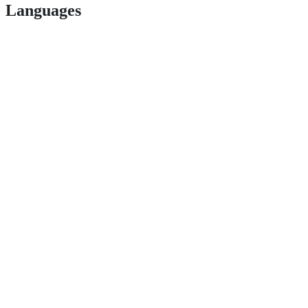
Languages