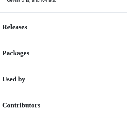
deviations, and R-hats.
Releases
Packages
Used by
Contributors