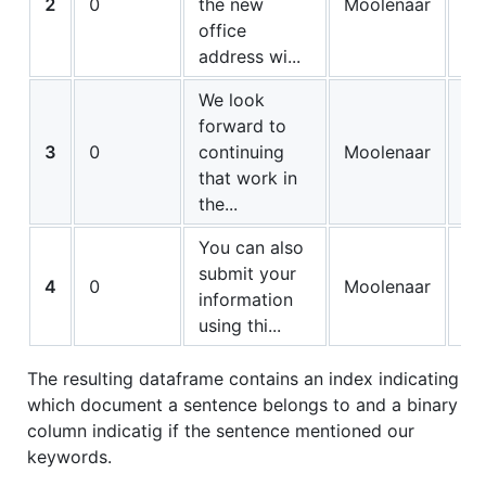
2
0
the new
Moolenaar
0
office
address wi...
We look
forward to
3
0
continuing
Moolenaar
0
that work in
the...
You can also
submit your
4
0
Moolenaar
0
information
using thi...
The resulting dataframe contains an index indicating
which document a sentence belongs to and a binary
column indicatig if the sentence mentioned our
keywords.