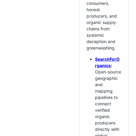
consumers,
honest
producers, and
organic supply
chains from
systemic
deception and
greenwashing.
SearchForO
rganics
:
Open-source
geographic
and
mapping
pipelines to
connect
verified
organic
producers
directly with
global