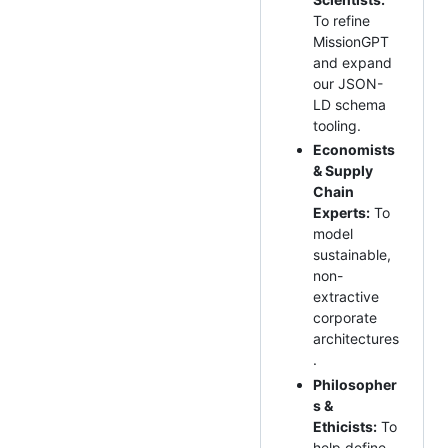
To refine
MissionGPT
and expand
our JSON-
LD schema
tooling.
Economists
& Supply
Chain
Experts:
To
model
sustainable,
non-
extractive
corporate
architectures
.
Philosopher
s &
Ethicists:
To
help define