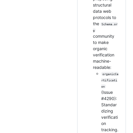
structural
data web
protocols to
the
Schema.or
g
community
to make
organic
verification
machine-
readable:
organicCe
rtificati
on
(Issue
#4290):
Standar
dizing
verificati
on
tracking.