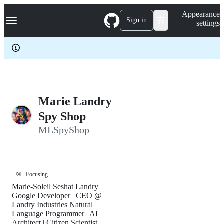
S
Navigation Menu
Appearance
k
Sign in
settings
i
p
t
o
c
o
n
t
e
Marie Landry
n
Spy Shop
t
MLSpyShop
🎯
Focusing
Marie-Soleil Seshat Landry |
Google Developer | CEO @
Landry Industries Natural
Language Programmer | AI
Architect | Citizen Scientist |