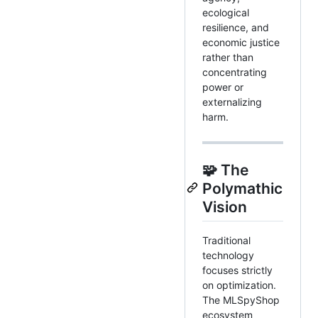
ecological
resilience, and
economic justice
rather than
concentrating
power or
externalizing
harm.
🧩 The
Polymathic
Vision
Traditional
technology
focuses strictly
on optimization.
The MLSpyShop
ecosystem