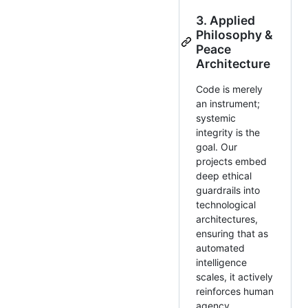
3. Applied
Philosophy &
Peace
Architecture
Code is merely
an instrument;
systemic
integrity is the
goal. Our
projects embed
deep ethical
guardrails into
technological
architectures,
ensuring that as
automated
intelligence
scales, it actively
reinforces human
agency,