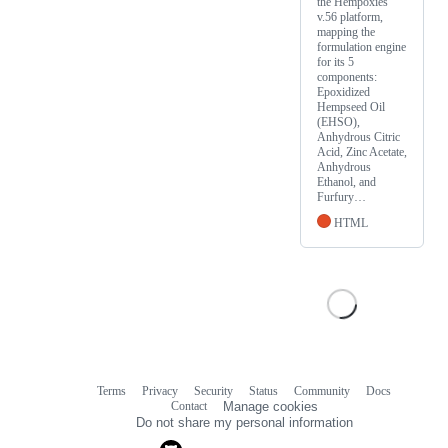
the Hempoxies
v.56 platform,
mapping the
formulation engine
for its 5
components:
Epoxidized
Hempseed Oil
(EHSO),
Anhydrous Citric
Acid, Zinc Acetate,
Anhydrous
Ethanol, and
Furfury…
HTML
Terms
Privacy
Security
Status
Community
Docs
Footer
Footer
Contact
Manage cookies
navigation
Do not share my personal information