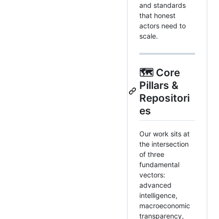
and standards
that honest
actors need to
scale.
🗺️ Core
Pillars &
Repositori
es
Our work sits at
the intersection
of three
fundamental
vectors:
advanced
intelligence,
macroeconomic
transparency,