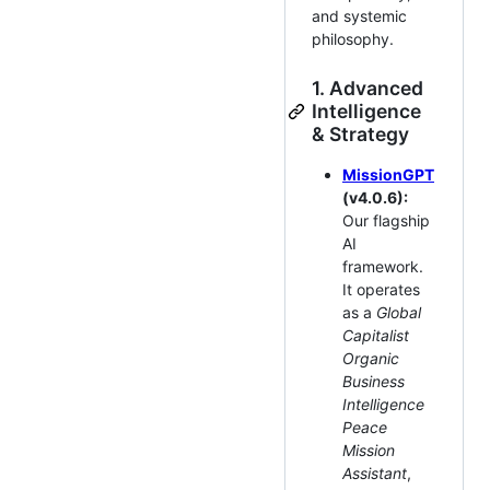
and systemic
philosophy.
1. Advanced
Intelligence
& Strategy
MissionGPT
(v4.0.6):
Our flagship
AI
framework.
It operates
as a
Global
Capitalist
Organic
Business
Intelligence
Peace
Mission
Assistant
,