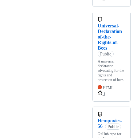
Universal-
Declaration-
of-the-
Rights-of-
Bees
Public
A universal
declaration
advocating for the
rights and
protection of bees.
HTML
1
Hempoxies-
56
Public
GitHub repo for