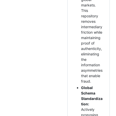
markets.
This
repository
removes
intermediary
friction while
maintaining
proof of
authenticity,
eliminating
the
information
asymmetries
that enable
fraud.
Global
Schema
Standardiza
tion:
Actively
proposing