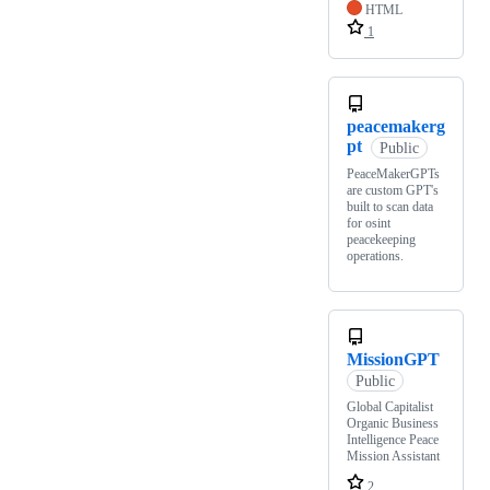
HTML
1
peacemakerg
pt
Public
PeaceMakerGPTs
are custom GPT's
built to scan data
for osint
peacekeeping
operations.
MissionGPT
Public
Global Capitalist
Organic Business
Intelligence Peace
Mission Assistant
2