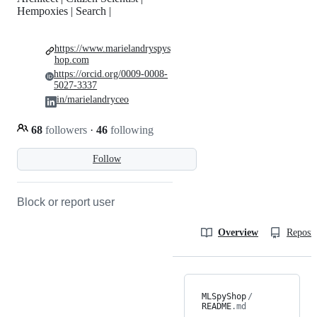
Hempoxies | Search |
https://www.marielandryspys
hop.com
https://orcid.org/0009-0008-
5027-3337
in/marielandryceo
68
followers
·
46
following
Follow
Block or report user
Overview
Reposit
MLSpyShop
/
README
.md