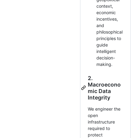
context,
economic
incentives,
and
philosophical
principles to
guide
intelligent
decision-
making.
2.
Macroecono
mic Data
Integrity
We engineer the
open
infrastructure
required to
protect