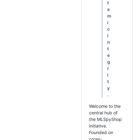
t
e
m
i
c
i
n
t
e
g
r
i
t
y
.
Welcome to the
central hub of
the MLSpyShop
initiative.
Founded on
cross-