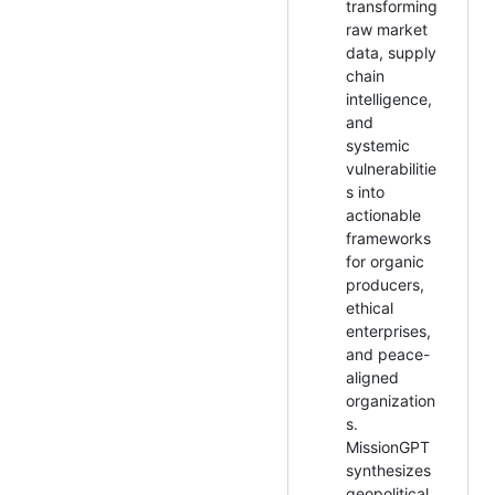
transforming
raw market
data, supply
chain
intelligence,
and
systemic
vulnerabilitie
s into
actionable
frameworks
for organic
producers,
ethical
enterprises,
and peace-
aligned
organization
s.
MissionGPT
synthesizes
geopolitical