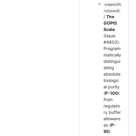
organicPu
rityLevel
/
The
GOPIS
Scale
(Issue
#4803):
Program
matically
distingui
shing
absolute
biologic
al purity
(
P-100
)
from
regulato
ry buffer
allowanc
es (
P-
95
).