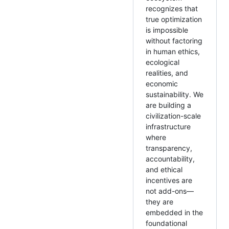
recognizes that
true optimization
is impossible
without factoring
in human ethics,
ecological
realities, and
economic
sustainability. We
are building a
civilization-scale
infrastructure
where
transparency,
accountability,
and ethical
incentives are
not add-ons—
they are
embedded in the
foundational