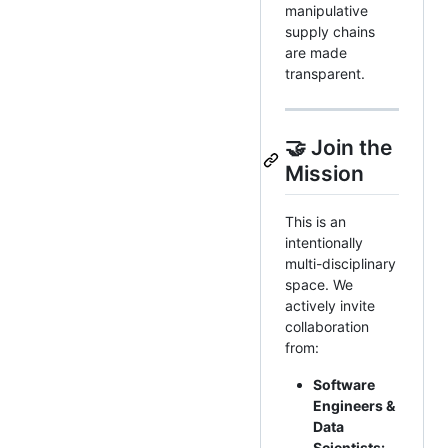
manipulative
supply chains
are made
transparent.
🤝 Join the
Mission
This is an
intentionally
multi-disciplinary
space. We
actively invite
collaboration
from:
Software
Engineers &
Data
Scientists: