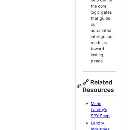
the core
logic gates
that guide
our
automated
intelligence
modules
toward
lasting
peace.
🔗 Related
Resources
Marie
Landry's
SPY Shop
Landry
Industries