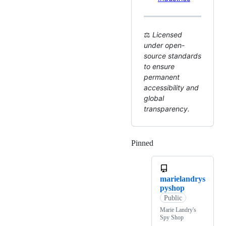
⚖️
Licensed
under open-
source standards
to ensure
permanent
accessibility and
global
transparency.
Pinned
Loading
marielandrys
pyshop
Public
Marie Landry's
Spy Shop