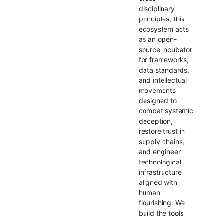
disciplinary
principles, this
ecosystem acts
as an open-
source incubator
for frameworks,
data standards,
and intellectual
movements
designed to
combat systemic
deception,
restore trust in
supply chains,
and engineer
technological
infrastructure
aligned with
human
flourishing. We
build the tools