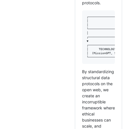
protocols.
┌───────────────────────
│                       
│               (Ethics,
└───────────────────────
│

┌──────────────────┴─────
▼                        
┌───────────────────────
│      TECHNOLOGY       
│  (MissionGPT, Schema) 
By standardizing
structural data
protocols on the
open web, we
create an
incorruptible
framework where
ethical
businesses can
scale, and