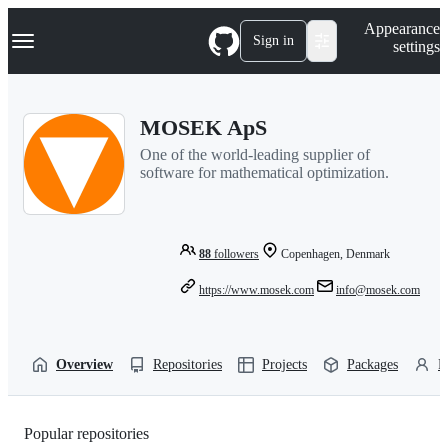
S
Navigation Menu
Appearance
k
Sign in
settings
i
p
t
o
MOSEK ApS
c
o
One of the world-leading supplier of
n
software for mathematical optimization.
t
e
n
t
88
followers
Copenhagen, Denmark
https://www.mosek.com
info@mosek.com
Overview
Repositories
Projects
Packages
P
Popular repositories
Loading