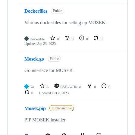
Dockerfiles
Public
Various dockerfiles for setting up MOSEK.
Dockerfile
0
0
0
0
Updated
Jan 23, 2025
Mosek.go
Public
Go interface for MOSEK
Go
3
BSD-3-Clause
0
0
0
Updated
Oct 2, 2023
Mosek.pip
Public archive
PIP MOSEK installer