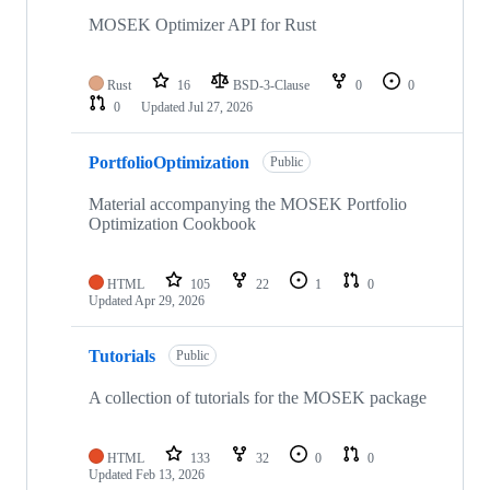
MOSEK Optimizer API for Rust
Rust
16
BSD-3-Clause
0
0
0
Updated
Jul 27, 2026
PortfolioOptimization
Public
Material accompanying the MOSEK Portfolio
Optimization Cookbook
HTML
105
22
1
0
Updated
Apr 29, 2026
Tutorials
Public
A collection of tutorials for the MOSEK package
HTML
133
32
0
0
Updated
Feb 13, 2026