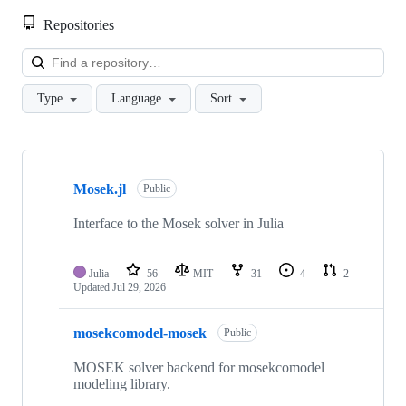
Repositories
Loa
Type
Language
Sort
Showing
10
Mosek.jl
of
Public
15
repositories
Interface to the Mosek solver in Julia
Julia
56
MIT
31
4
2
Updated
Jul 29, 2026
mosekcomodel-mosek
Public
MOSEK solver backend for mosekcomodel
modeling library.