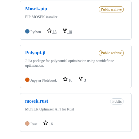
Mosek.pip
Public archive
PIP MOSEK installer
Python
18
10
Polyopt.jl
Public archive
Julia package for polynomial optimization using semidefinite
optimization.
Jupyter Notebook
16
3
mosek.rust
Public
MOSEK Optimizer API for Rust
Rust
16