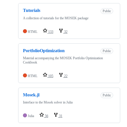
Tutorials
Public
A collection of tutorials for the MOSEK package
HTML
133
32
PortfolioOptimization
Public
Material accompanying the MOSEK Portfolio Optimization
Cookbook
HTML
105
22
Mosek.jl
Public
Interface to the Mosek solver in Julia
Julia
56
31