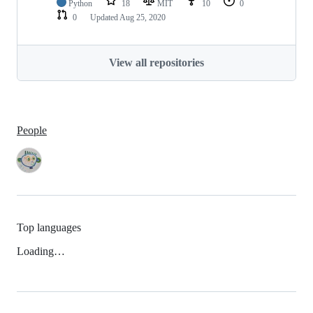
Python
18
MIT
10
0
0
Updated
Aug 25, 2020
View all repositories
People
Top languages
Loading…