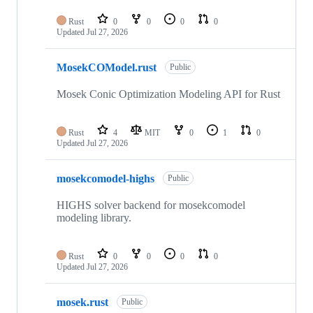
Rust
0
0
0
0
Updated
Jul 27, 2026
MosekCOModel.rust
Public
Mosek Conic Optimization Modeling API for Rust
Rust
4
MIT
0
1
0
Updated
Jul 27, 2026
mosekcomodel-highs
Public
HIGHS solver backend for mosekcomodel
modeling library.
Rust
0
0
0
0
Updated
Jul 27, 2026
mosek.rust
Public