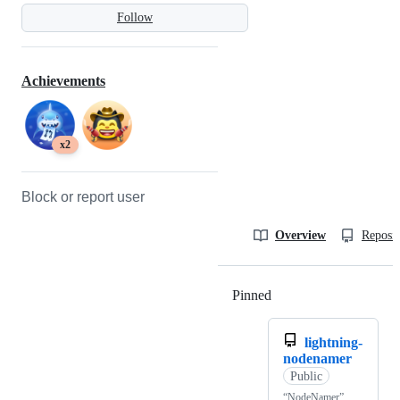
Follow
Achievements
x2
Block or report user
Overview
Reposit
Pinned
Loading
lightning-
nodenamer
Public
“NodeNamer”