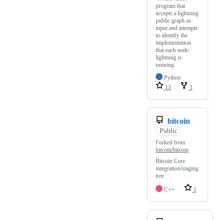
program that
accepts a lightning
public graph as
input and attempts
to identify the
implementation
that each node
lightning is
running.
Python
13
1
bitcoin
Public
Forked from
bitcoin/bitcoin
Bitcoin Core
integration/staging
tree
C++
1