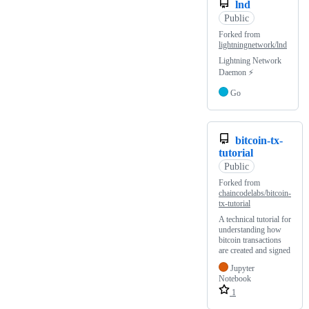
lnd
Public
Forked from
lightningnetwork/lnd
Lightning Network
Daemon ⚡️
Go
bitcoin-tx-
tutorial
Public
Forked from
chaincodelabs/bitcoin-
tx-tutorial
A technical tutorial for
understanding how
bitcoin transactions
are created and signed
Jupyter
Notebook
1