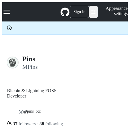
S
Navigation Menu
Appearance
k
Sign in
settings
i
p
t
o
c
o
n
t
e
Pins
n
MPins
t
Bitcoin & Lightning FOSS
Developer
@pins_btc
37
followers
·
38
following