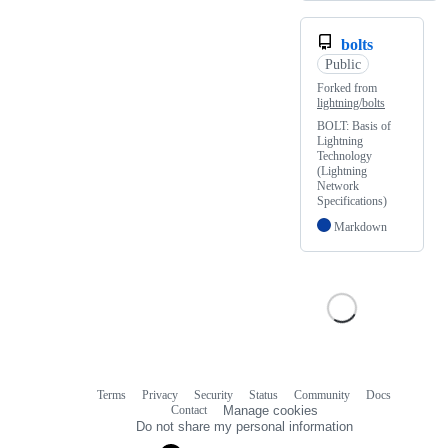
bolts
Public
Forked from
lightning/bolts
BOLT: Basis of
Lightning
Technology
(Lightning
Network
Specifications)
Markdown
Terms
Privacy
Security
Status
Community
Docs
Footer
Footer
Contact
Manage cookies
navigation
Do not share my personal information