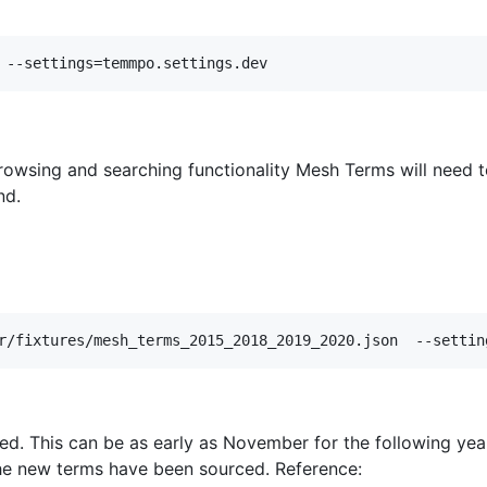
rowsing and searching functionality Mesh Terms will need t
nd.
ed. This can be as early as November for the following y
the new terms have been sourced. Reference: