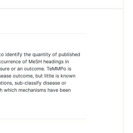
o identify the quantity of published
ccurrence of MeSH headings in
xposure or an outcome. TeMMPo is
isease outcome, but little is known
ions, sub-classify disease or
lish which mechanisms have been