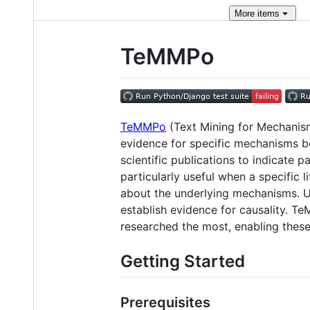
More
items
TeMMPo
TeMMPo
(Text Mining for Mechanism 
evidence for specific mechanisms b
scientific publications to indicate
particularly useful when a specific 
about the underlying mechanisms. U
establish evidence for causality. T
researched the most, enabling thes
Getting Started
Prerequisites