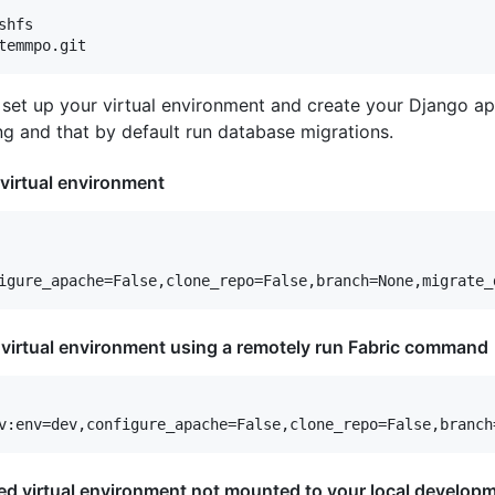
hfs

set up your virtual environment and create your Django appl
g and that by default run database migrations.
 virtual environment
t virtual environment using a remotely run Fabric command
ted virtual environment not mounted to your local developm