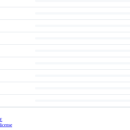
E
license