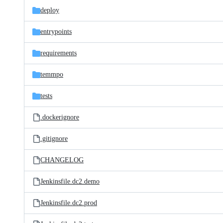
deploy
entrypoints
requirements
temmpo
tests
.dockerignore
.gitignore
CHANGELOG
Jenkinsfile.dc2.demo
Jenkinsfile.dc2.prod