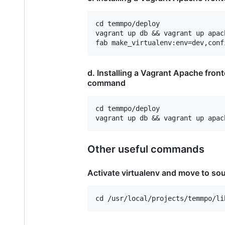
cd temmpo/deploy

vagrant up db && vagrant up apac
d. Installing a Vagrant Apache fron
command
cd temmpo/deploy

Other useful commands
Activate virtualenv and move to sou