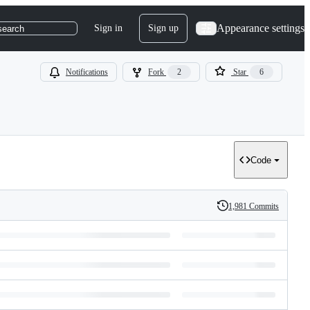
Appearance settings
Sign in
Sign up
search
Notifications
Fork
2
Star
6
Code
1,981 Commits
History