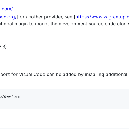
p.com/
]
box.org/
] or another provider, see [
https://www.vagrantup.
dditional plugin to mount the development source code clon
6.3)
port for Visual Code can be added by installing additiona
/dev/bin
