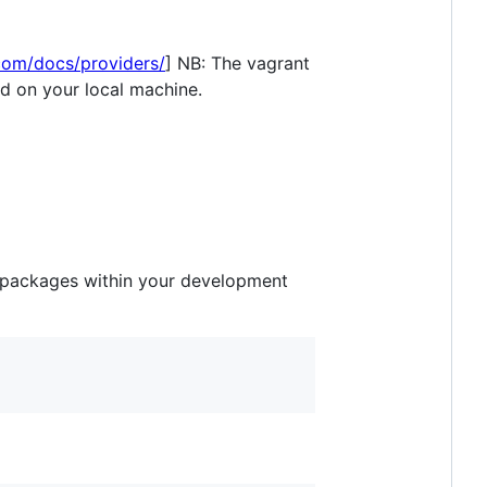
com/docs/providers/
] NB: The vagrant
ed on your local machine.
l packages within your development