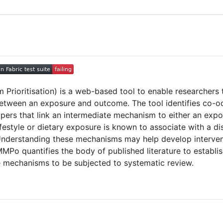
Prioritisation) is a web-based tool to enable researchers t
etween an exposure and outcome. The tool identifies co-o
 papers that link an intermediate mechanism to either an e
lifestyle or dietary exposure is known to associate with a d
nderstanding these mechanisms may help develop intervent
eMMPo quantifies the body of published literature to estab
e mechanisms to be subjected to systematic review.