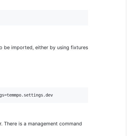
o be imported, either by using fixtures
ear. There is a management command