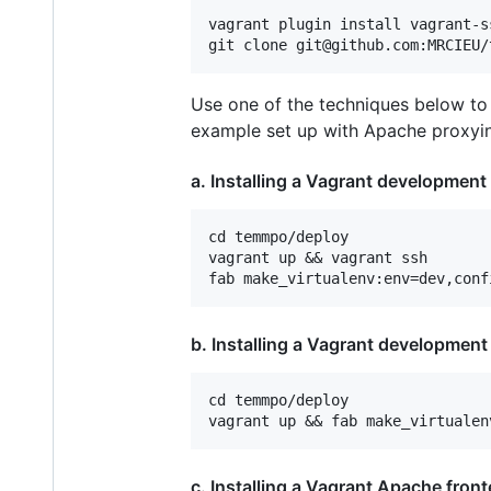
vagrant plugin install vagrant-ss
Use one of the techniques below to 
example set up with Apache proxyin
a. Installing a Vagrant development
cd temmpo/deploy

vagrant up && vagrant ssh

b. Installing a Vagrant developmen
cd temmpo/deploy

c. Installing a Vagrant Apache fron