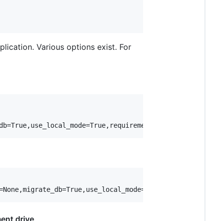
ication. Various options exist. For
ent drive