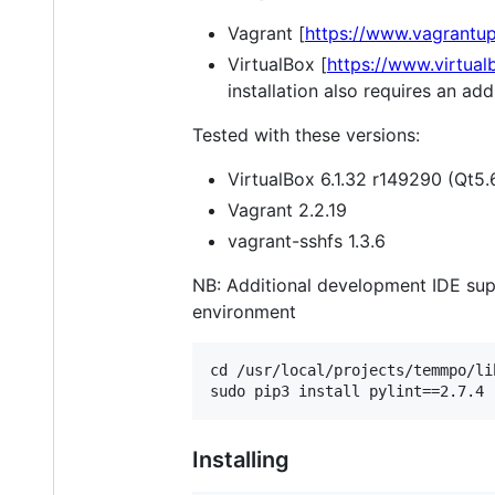
Vagrant [
https://www.vagrantu
VirtualBox [
https://www.virtual
installation also requires an a
Tested with these versions:
VirtualBox 6.1.32 r149290 (Qt5.
Vagrant 2.2.19
vagrant-sshfs 1.3.6
NB: Additional development IDE sup
environment
cd /usr/local/projects/temmpo/lib
Installing