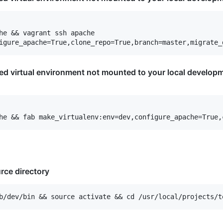
he && vagrant ssh apache

ted virtual environment not mounted to your local developm
rce directory