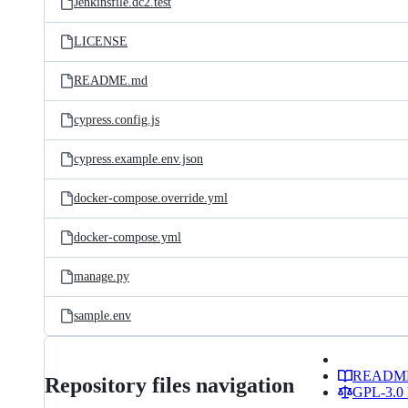
Jenkinsfile.dc2.test
LICENSE
README.md
cypress.config.js
cypress.example.env.json
docker-compose.override.yml
docker-compose.yml
manage.py
sample.env
READM
Repository files navigation
GPL-3.0 