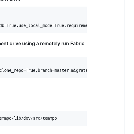
ent drive using a remotely run Fabric