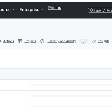
Pricing
ource
Enterprise
Type
/
to 
Actions
Projects
Security and quality
Insights
0