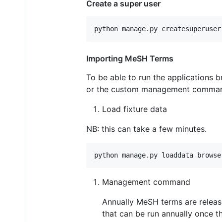
Create a super user
Importing MeSH Terms
To be able to run the applications b
or the custom management comma
Load fixture data
NB: this can take a few minutes.
Management command
Annually MeSH terms are releas
that can be run annually once 