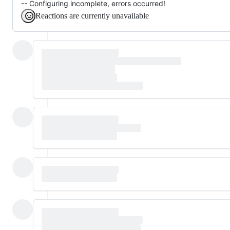
-- Configuring incomplete, errors occurred!
Reactions are currently unavailable