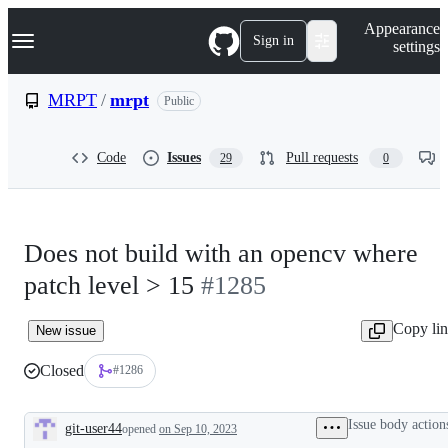
S
Navigation Menu
Appearance
k
Sign in
settings
i
p
t
MRPT
/
mrpt
Public
o
c
o
Code
Issues
Pull requests
29
0
n
t
e
n
t
Does not build with an opencv where
patch level > 15
#1285
Copy li
New issue
Closed
#1286
Issue body action
git-user44
opened
on Sep 10, 2023
Description