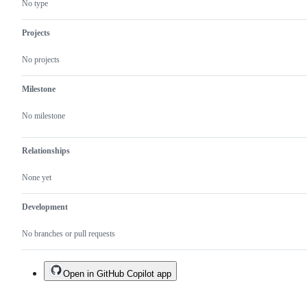
No type
Projects
No projects
Milestone
No milestone
Relationships
None yet
Development
No branches or pull requests
Open in GitHub Copilot app