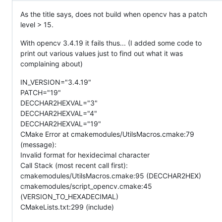
As the title says, does not build when opencv has a patch
level > 15.
With opencv 3.4.19 it fails thus... (I added some code to
print out various values just to find out what it was
complaining about)
IN_VERSION="3.4.19"
PATCH="19"
DECCHAR2HEXVAL="3"
DECCHAR2HEXVAL="4"
DECCHAR2HEXVAL="19"
CMake Error at cmakemodules/UtilsMacros.cmake:79
(message):
Invalid format for hexidecimal character
Call Stack (most recent call first):
cmakemodules/UtilsMacros.cmake:95 (DECCHAR2HEX)
cmakemodules/script_opencv.cmake:45
(VERSION_TO_HEXADECIMAL)
CMakeLists.txt:299 (include)