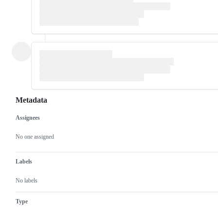
Metadata
Assignees
Metadata
Issue
actions
No one assigned
Labels
No labels
Type