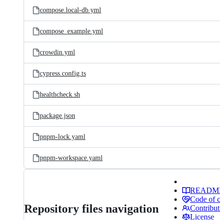
compose.local-db.yml
compose_example.yml
crowdin.yml
cypress.config.ts
healthcheck.sh
package.json
pnpm-lock.yaml
pnpm-workspace.yaml
READM
Code of 
Repository files navigation
Contribut
License