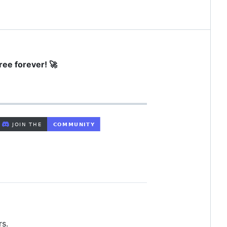
ree forever! 🚀
rs.