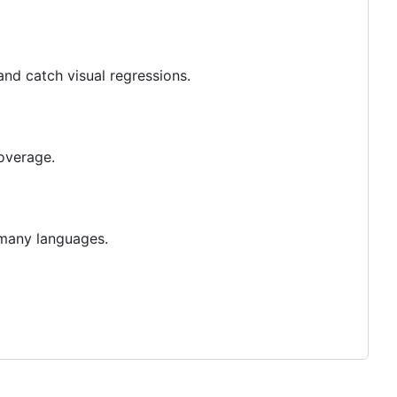
and catch visual regressions.
overage.
o many languages.