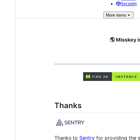
Security
More
items
🌎 Misskey i
Thanks
Thanks to
Sentry
for providing the e