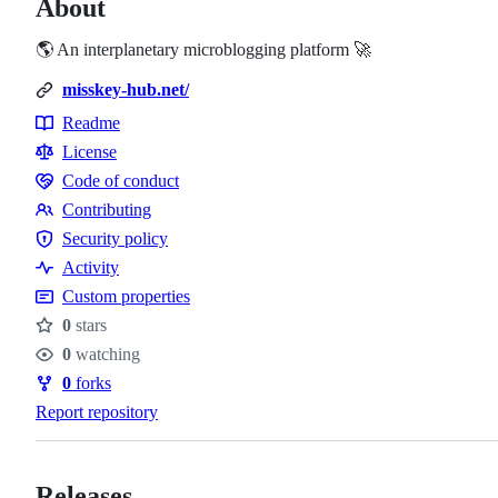
About
🌎 An interplanetary microblogging platform 🚀
misskey-hub.net/
Readme
Resources
License
Code of conduct
Code
Contributing
of
Contributing
Security policy
conduct
Security
Activity
policy
Custom properties
0
stars
Stars
0
watching
Watchers
0
forks
Forks
Report repository
Releases