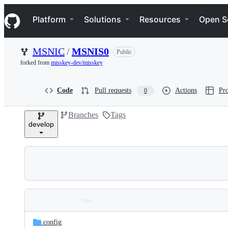
S
Navigation Menu
k
Platform
Solutions
Resources
Open S
i
p
t
MSNIC
/
MSNIS0
Public
o
c
forked from
misskey-dev/misskey
o
n
t
Code
Pull requests
Actions
Pro
0
e
n
Branches
Tags
t
develop
Folders
Latest
and
.config
commit