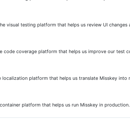
he visual testing platform that helps us review UI changes 
he code coverage platform that helps us improve our test c
 localization platform that helps us translate Misskey int
container platform that helps us run Misskey in production.