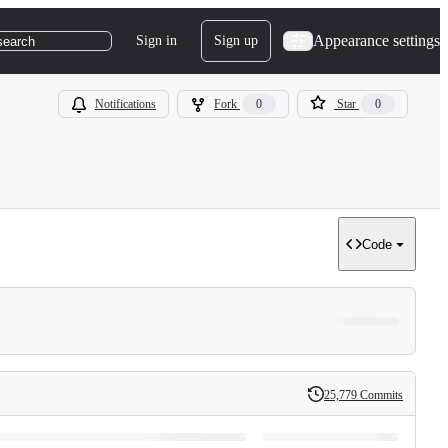
Appearance settings
Sign in
Sign up
search
Notifications
Fork
0
Star
0
Code
25,779 Commits
History