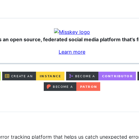
s an open source, federated social media platform that's f
Learn more
rror tracking platform that helps us catch unexpected erro