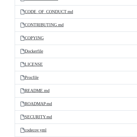
CODE_OF_CONDUCT.md
CONTRIBUTING.md
COPYING
Dockerfile
LICENSE
Procfile
README.md
ROADMAP.md
SECURITY.md
codecov.yml