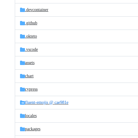
files
.devcontainer
.github
.okteto
.vscode
assets
chart
cypress
fluent-emojis @ cae981e
locales
packages