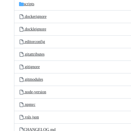
scripts
.dockerignore
.dockleignore
.editorconfig
.gitattributes
.gitignore
.gitmodules
.node-version
.npmrc
.vsls.json
CHANGELOG.md