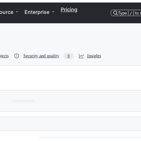
Pricing
ource
Enterprise
Type
/
to 
jects
Security and quality
Insights
0