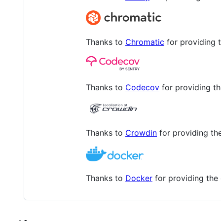
Thanks to
Chromatic
for providing t
Thanks to
Codecov
for providing t
Thanks to
Crowdin
for providing the
Thanks to
Docker
for providing the 