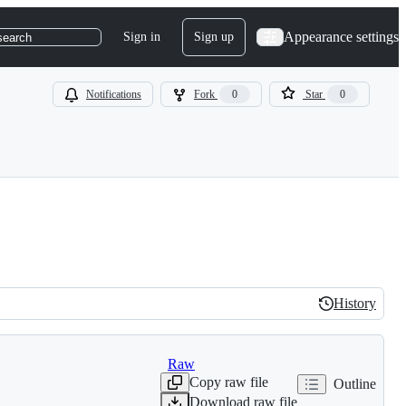
Appearance settings
Sign in
Sign up
search
Notifications
Fork
0
Star
0
History
History
Raw
Copy raw file
Outline
Download raw file