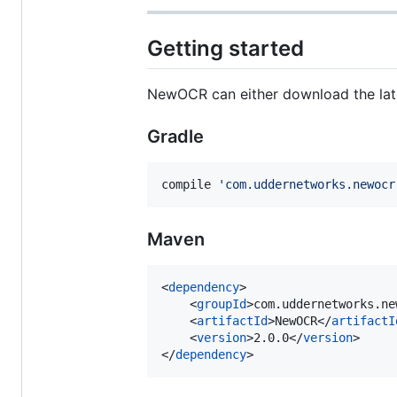
Getting started
NewOCR can either download the lat
Gradle
compile 
'
com.uddernetworks.newocr
Maven
<
dependency
>

    <
groupId
>com.uddernetworks.ne
    <
artifactId
>NewOCR</
artifactI
    <
version
>2.0.0</
version
>

</
dependency
>