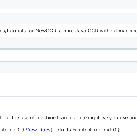
es/tutorials for NewOCR, a pure Java OCR without machine
ut the use of machine learning, making it easy to use and
 .mb-md-0 }
View Docs
{: .btn .fs-5 .mb-4 .mb-md-0 }