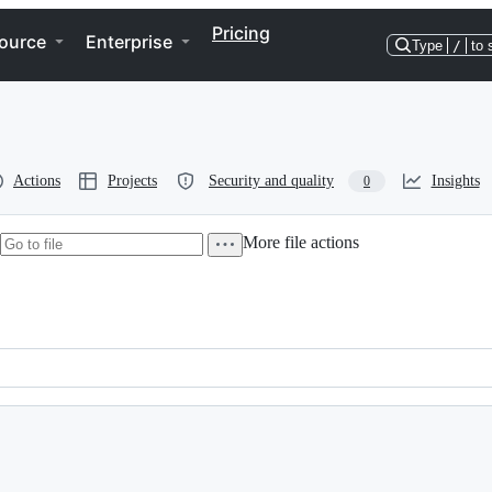
Pricing
ource
Enterprise
Type
/
to 
Actions
Projects
Security and quality
Insights
0
More file actions