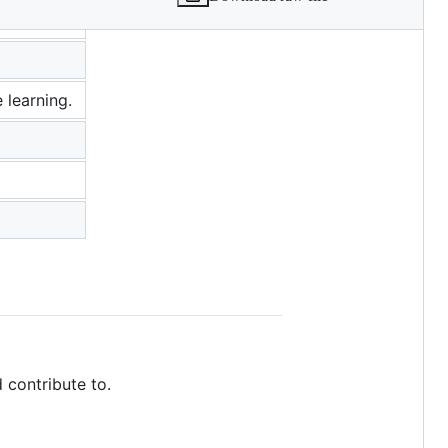
 learning.
 contribute to.