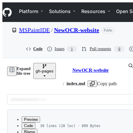
S
Navigation Menu
k
Platform
Solutions
Resources
Open S
i
p
t
MSPaintIDE
/
NewOCR-website
Public
o
c
o
n
Code
Issues
Pull requests
1
0
t
e
n
Expand
t
NewOCR-website
gh-pages
Breadcrumbs
file tree
/
index.md
Copy path
Latest
commit
Preview
Code
39 lines (28 loc) · 899 Bytes
Blame