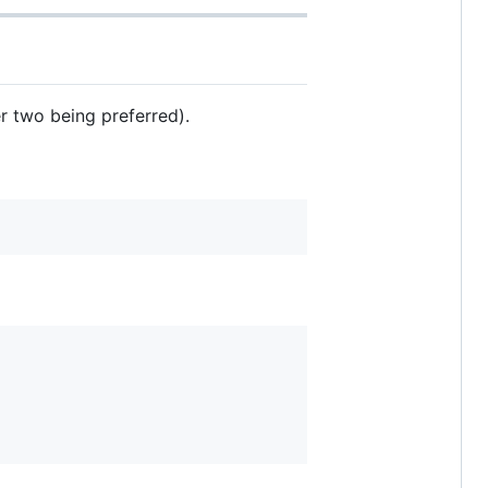
er two being preferred).