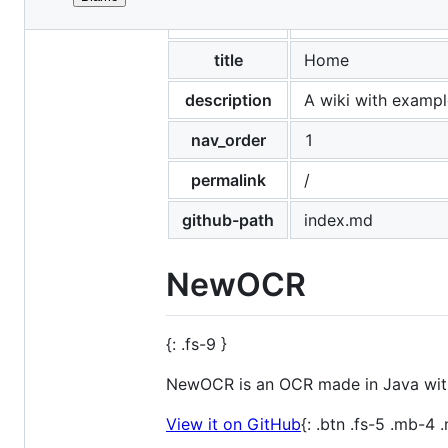
File
layout
newocr
metadata
and
title
Home
controls
description
A wiki with exampl
nav_order
1
permalink
/
github-path
index.md
NewOCR
{: .fs-9 }
NewOCR is an OCR made in Java witho
View it on GitHub
{: .btn .fs-5 .mb-4