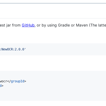
est jar from
GitHub
, or by using Gradle or Maven (The latt
:NewOCR:2.0.0
'
wocr</
groupId
>

d
>
