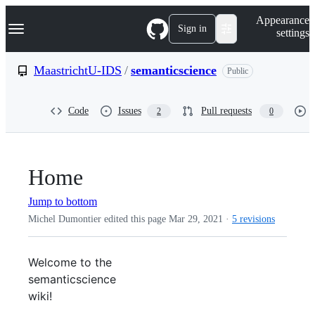
S
Navigation Menu
Appearance
k
Sign in
settings
i
p
t
MaastrichtU-IDS
/
semanticscience
Public
o
c
o
Code
Issues
Pull requests
2
0
n
t
e
n
t
Home
Jump to bottom
Michel Dumontier edited this page
Mar 29, 2021
·
5 revisions
Welcome to the
semanticscience
wiki!