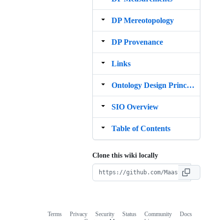
DP Mereotopology
DP Provenance
Links
Ontology Design Principles
SIO Overview
Table of Contents
Clone this wiki locally
Terms
Privacy
Security
Status
Community
Docs
Footer
Footer