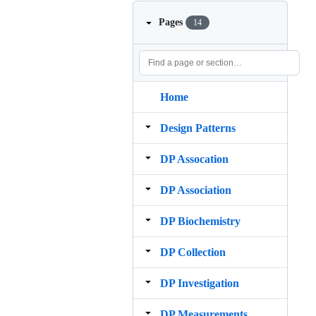
Pages
14
Home
Design Patterns
DP Assocation
DP Association
DP Biochemistry
DP Collection
DP Investigation
DP Measurements