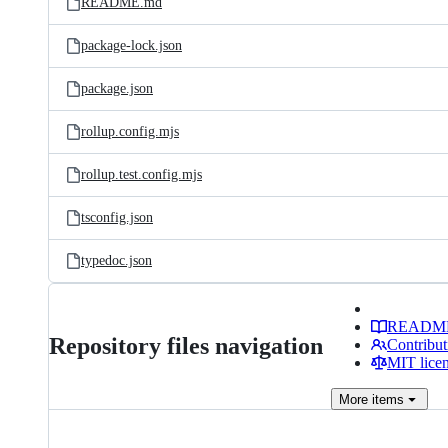
README.md
package-lock.json
package.json
rollup.config.mjs
rollup.test.config.mjs
tsconfig.json
typedoc.json
READM
Repository files navigation
Contribut
MIT lice
More
items