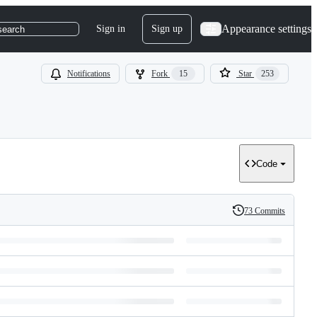
Appearance settings
Sign in
Sign up
search
Notifications
Fork
15
Star
253
Code
73 Commits
History