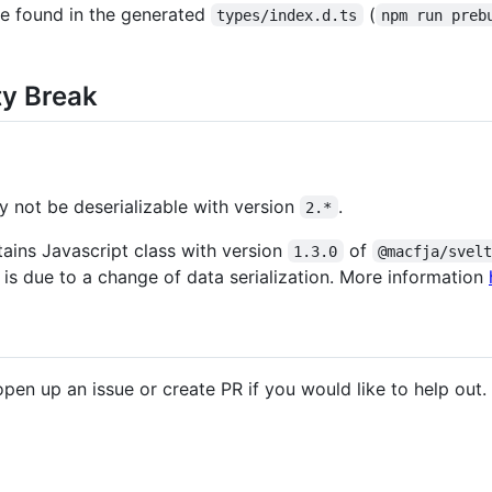
e found in the generated
(
types/index.d.ts
npm run preb
ty Break
 not be deserializable with version
.
2.*
tains Javascript class with version
of
1.3.0
@macfja/svel
s is due to a change of data serialization. More information
pen up an issue or create PR if you would like to help out.