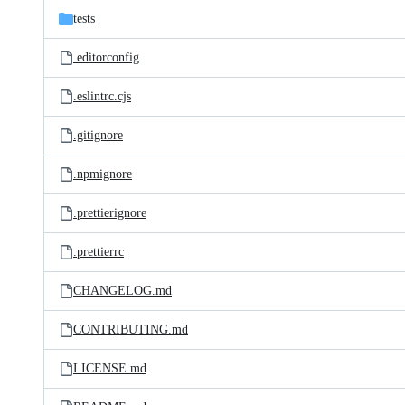
tests
.editorconfig
.eslintrc.cjs
.gitignore
.npmignore
.prettierignore
.prettierrc
CHANGELOG.md
CONTRIBUTING.md
LICENSE.md