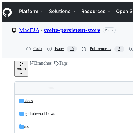
S
Navigation Menu
k
Platform
Solutions
Resources
Open S
i
p
t
MacFJA
/
svelte-persistent-store
Public
o
c
o
n
Code
Issues
Pull requests
10
5
t
e
Branches
Tags
n
main
t
Folders
Latest
and
.docs
commit
files
.github/
workflows
src