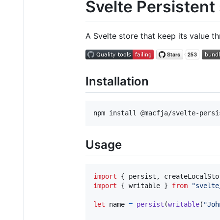
Svelte Persistent
A Svelte store that keep its value 
Installation
Usage
import
{
persist
,
createLocalSto
import
{
writable
}
from
"svelte
let
name
=
persist
(
writable
(
"Joh