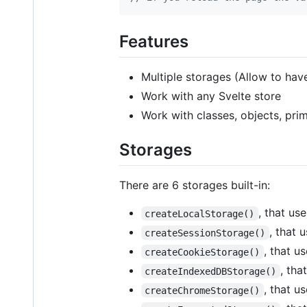
Features
Multiple storages (Allow to hav
Work with any Svelte store
Work with classes, objects, prim
Storages
There are 6 storages built-in:
, that us
createLocalStorage()
, that 
createSessionStorage()
, that u
createCookieStorage()
, tha
createIndexedDBStorage()
, that u
createChromeStorage()