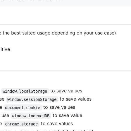
e the best suited usage depending on your use case)
itive
e
to save values
window.localStorage
use
to save values
window.sessionStorage
se
to save values
document.cookie
t use
to save value
window.indexedDB
se
to save values
chrome.storage