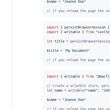
$name
=
"Jeanne Doe"
// if you reload the page the va
import
{
persistBrowserSession
}
import
{
writable
}
from
"svelte
let
title
=
persistBrowserSessio
$title
=
"My Document"
// if you reload the page the va
import
{
writable
}
from
"@macfj
// Create a wriatble store, pers
let
name
=
writable
(
"name"
,
"Joh
$name
=
"Jeanne Doe"
// if you reload the page the va