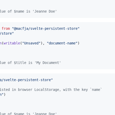
lue of $name is 'Jeanne Doe'
from
"@macfja/svelte-persistent-store"
/store"
n
(
writable
(
"Unsaved"
)
,
"document-name"
)
lue of $title is 'My Document'
a/svelte-persistent-store"
isted in browser LocalStorage, with the key `name`
n"
)
lue of $name is 'Jeanne Doe'