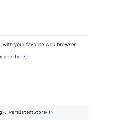
with your favorite web browser.
ailable
here
)
g
)
: 
PersistentStore
<
T
>