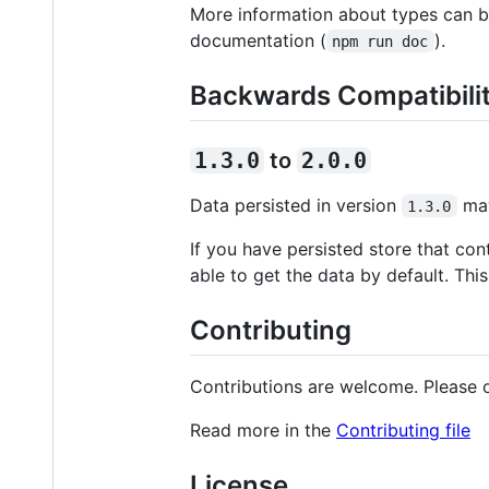
More information about types can b
documentation (
).
npm run doc
Backwards Compatibili
1.3.0
to
2.0.0
Data persisted in version
may
1.3.0
If you have persisted store that con
able to get the data by default. Thi
Contributing
Contributions are welcome. Please o
Read more in the
Contributing file
License