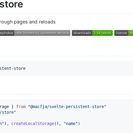
 store
through pages and reloads
rage
}
from
"@macfja/svelte-persistent-store"
/store"
n"
)
,
createLocalStorage
(
)
,
"name"
)