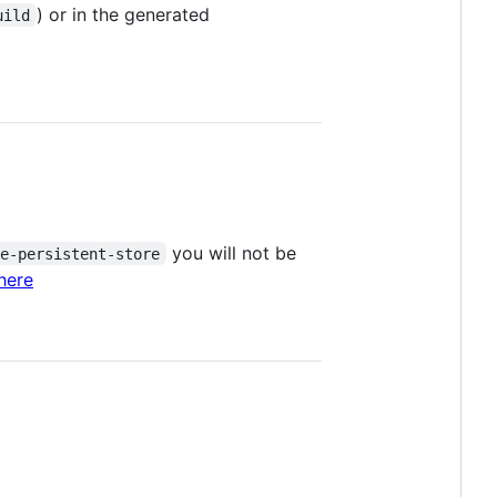
) or in the generated
uild
you will not be
te-persistent-store
here