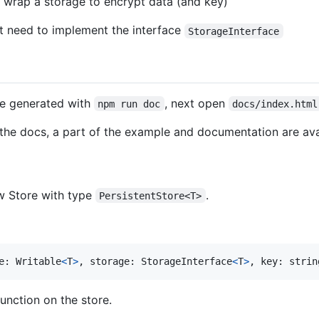
t wrap a storage to encrypt data (and key)
t need to implement the interface
StorageInterface
e generated with
, next open
npm run doc
docs/index.html
e the docs, a part of the example and documentation are av
ew Store with type
.
PersistentStore<T>
e
: 
Writable
<
T
>
,
storage
: 
StorageInterface
<
T
>
,
key
: 
strin
unction on the store.