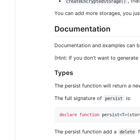
, tha
createEncryptedStorage()
You can add more storages, you jus
Documentation
Documentation and examples can b
(Hint: If you don't want to generat
Types
The persist function will return a n
The full signature of
is:
persist
declare
function
persist
<
T
>
(
stor
The persist function add a
f
delete