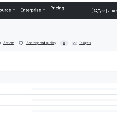
Pricing
ource
Enterprise
Type
/
to 
Actions
Security and quality
Insights
0