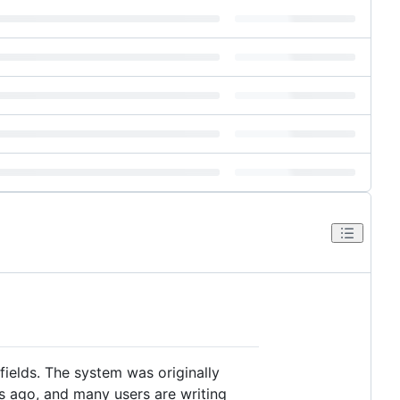
ields. The system was originally
s ago, and many users are writing