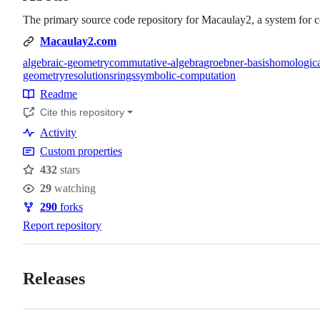
The primary source code repository for Macaulay2, a system for c
Macaulay2.com
algebraic-geometry
commutative-algebra
groebner-basis
homologica
geometry
resolutions
rings
symbolic-computation
Topics
Readme
Resources
Cite this repository
Activity
Custom properties
432
stars
Stars
29
watching
Watchers
290
forks
Forks
Report repository
Releases