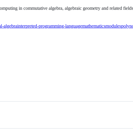
omputing in commutative algebra, algebraic geometry and related fields
l-algebra
interpreted-programming-language
mathematics
modules
polyno