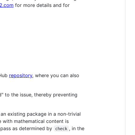
2.com
for more details and for
tHub
repository
, where you can also
d" to the issue, thereby preventing
 an existing package in a non-trivial
e with mathematical content is
 pass as determined by
, in the
check