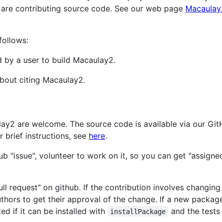
 are contributing source code. See our web page
Macaulay
follows:
d by a user to build Macaulay2.
bout citing Macaulay2.
lay2 are welcome. The source code is available via our Gi
or brief instructions, see
here
.
ub "issue", volunteer to work on it, so you can get "assigne
ll request" on github. If the contribution involves changing
uthors to get their approval of the change. If a new packag
ed if it can be installed with
and the tests
installPackage