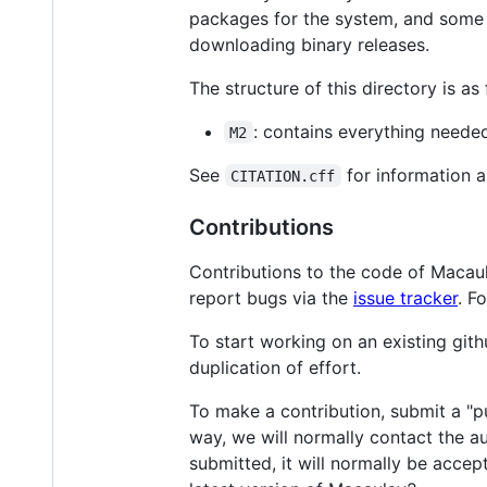
packages for the system, and some
downloading binary releases.
The structure of this directory is as 
: contains everything neede
M2
See
for information a
CITATION.cff
Contributions
Contributions to the code of Macau
report bugs via the
issue tracker
. F
To start working on an existing gith
duplication of effort.
To make a contribution, submit a "pu
way, we will normally contact the a
submitted, it will normally be accept