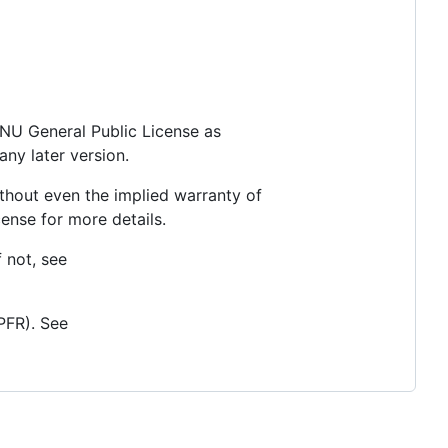
 GNU General Public License as
any later version.
thout even the implied warranty of
se for more details.
 not, see
PFR). See