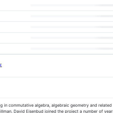
E
 in commutative algebra, algebraic geometry and related f
llman. David Eisenbud joined the project a number of year