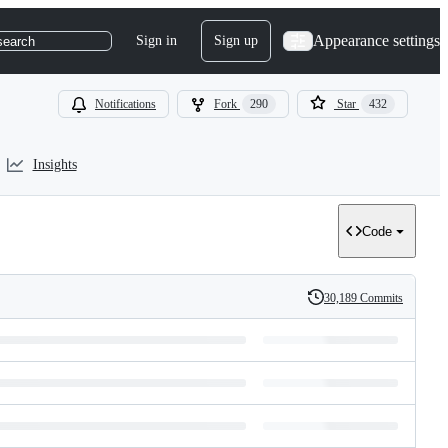
Appearance settings
Sign in
Sign up
search
Notifications
Fork
290
Star
432
Insights
Code
30,189 Commits
History