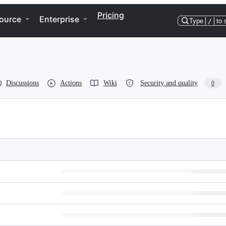
Pricing
ource
Enterprise
Type
/
to 
Discussions
Actions
Wiki
Security and quality
0