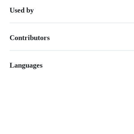
Used by
Contributors
Languages