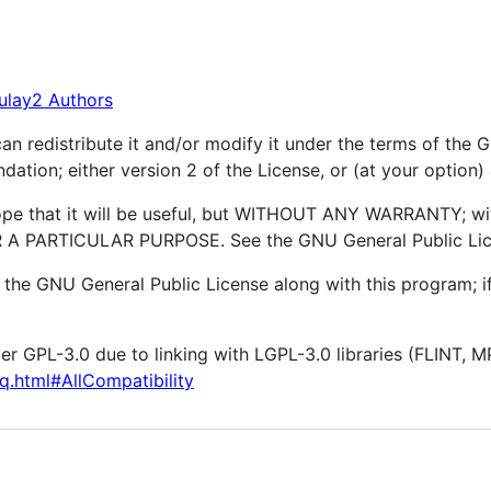
ulay2 Authors
an redistribute it and/or modify it under the terms of the
ation; either version 2 of the License, or (at your option) 
hope that it will be useful, but WITHOUT ANY WARRANTY; wi
 PARTICULAR PURPOSE. See the GNU General Public Licen
the GNU General Public License along with this program; if
er GPL-3.0 due to linking with LGPL-3.0 libraries (FLINT, M
q.html#AllCompatibility