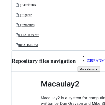
.gitattributes
.gitignore
.gitmodules
CITATION.cff
README.md
Repository files navigation
READM
More
items
Macaulay2
Macaulay2 is a system for computing
written by Dan Grayson and Mike Sti