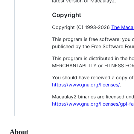
latest version of Macaulay2.
Copyright
Copyright (C) 1993-2026
The Maca
This program is free software; you c
published by the Free Software Found
This program is distributed in the 
MERCHANTABILITY or FITNESS FOR A
You should have received a copy of 
https://www.gnu.org/licenses/
.
Macaulay2 binaries are licensed und
https://www.gnu.org/licenses/gpl-fa
About