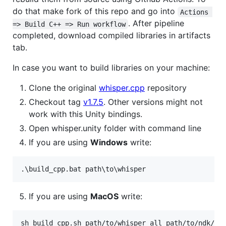
do that make fork of this repo and go into
Actions 
. After pipeline
=> Build C++ => Run workflow
completed, download compiled libraries in artifacts
tab.
In case you want to build libraries on your machine:
Clone the original
whisper.cpp
repository
Checkout tag
v1.7.5
. Other versions might not
work with this Unity bindings.
Open whisper.unity folder with command line
If you are using
Windows
write:
.
\b
uild_cpp.bat path
\t
o
\w
hisper
If you are using
MacOS
write:
sh build_cpp.sh path/to/whisper all path/to/ndk/an