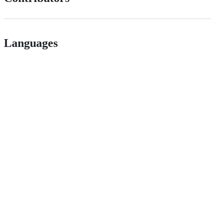
Languages