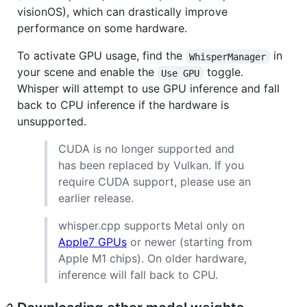
visionOS), which can drastically improve
performance on some hardware.
To activate GPU usage, find the
in
WhisperManager
your scene and enable the
toggle.
Use GPU
Whisper will attempt to use GPU inference and fall
back to CPU inference if the hardware is
unsupported.
CUDA is no longer supported and
has been replaced by Vulkan. If you
require CUDA support, please use an
earlier release.
whisper.cpp supports Metal only on
Apple7 GPUs
or newer (starting from
Apple M1 chips). On older hardware,
inference will fall back to CPU.