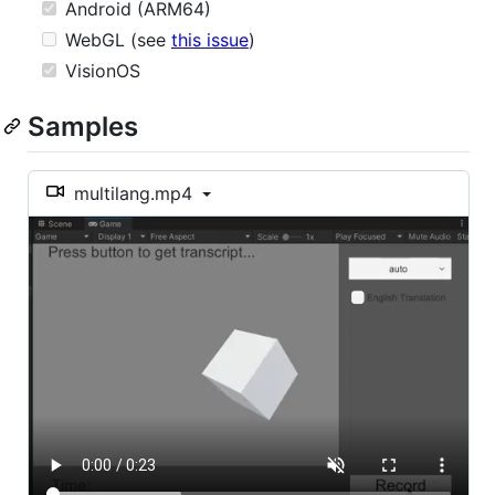
Android (ARM64)
WebGL (see
this issue
)
VisionOS
Samples
multilang.mp4