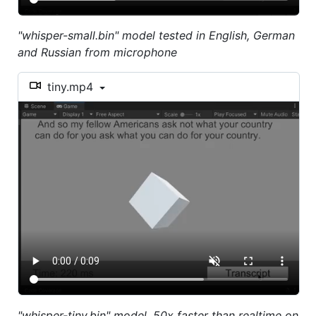
"whisper-small.bin" model tested in English, German
and Russian from microphone
tiny.mp4
"whisper-tiny.bin" model, 50x faster than realtime on