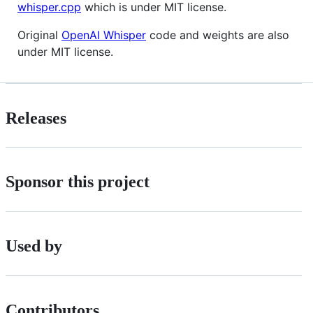
whisper.cpp
which is under MIT license.
Original
OpenAI Whisper
code and weights are also
under MIT license.
Releases
Sponsor this project
Used by
Contributors