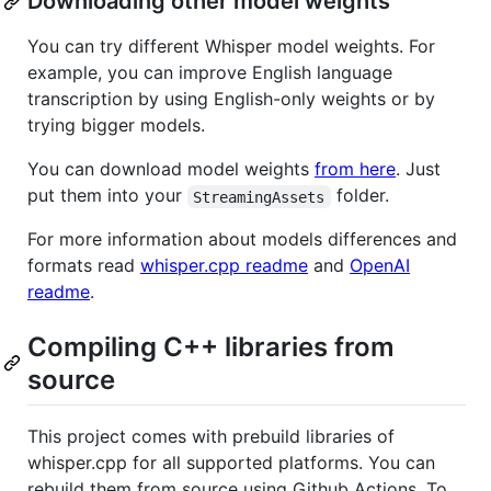
Downloading other model weights
You can try different Whisper model weights. For
example, you can improve English language
transcription by using English-only weights or by
trying bigger models.
You can download model weights
from here
. Just
put them into your
folder.
StreamingAssets
For more information about models differences and
formats read
whisper.cpp readme
and
OpenAI
readme
.
Compiling C++ libraries from
source
This project comes with prebuild libraries of
whisper.cpp for all supported platforms. You can
rebuild them from source using Github Actions. To