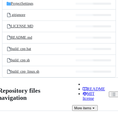
ProjectSettings
.gitignore
LICENSE.MD
README.md
build_cpp.bat
build_cpp.sh
build_cpp_linux.sh
README
Repository files
MIT
navigation
license
More
items