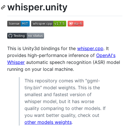
whisper.unity
This is Unity3d bindings for the
whisper.cpp
. It
provides high-performance inference of
OpenAI's
Whisper
automatic speech recognition (ASR) model
running on your local machine.
This repository comes with "ggml-
tiny.bin" model weights. This is the
smallest and fastest version of
whisper model, but it has worse
quality comparing to other models. If
you want better quality, check out
other models weights
.