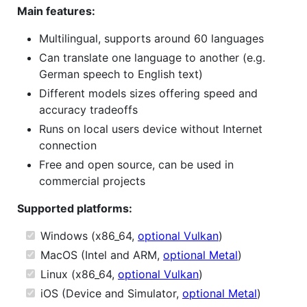
Main features:
Multilingual, supports around 60 languages
Can translate one language to another (e.g.
German speech to English text)
Different models sizes offering speed and
accuracy tradeoffs
Runs on local users device without Internet
connection
Free and open source, can be used in
commercial projects
Supported platforms:
Windows (x86_64,
optional Vulkan
)
MacOS (Intel and ARM,
optional Metal
)
Linux (x86_64,
optional Vulkan
)
iOS (Device and Simulator,
optional Metal
)