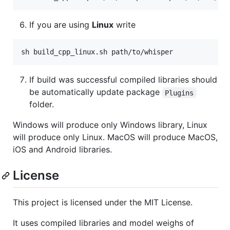
If you are using
Linux
write
sh build_cpp_linux.sh path/to/whisper
If build was successful compiled libraries should
be automatically update package
Plugins
folder.
Windows will produce only Windows library, Linux
will produce only Linux. MacOS will produce MacOS,
iOS and Android libraries.
License
This project is licensed under the MIT License.
It uses compiled libraries and model weighs of