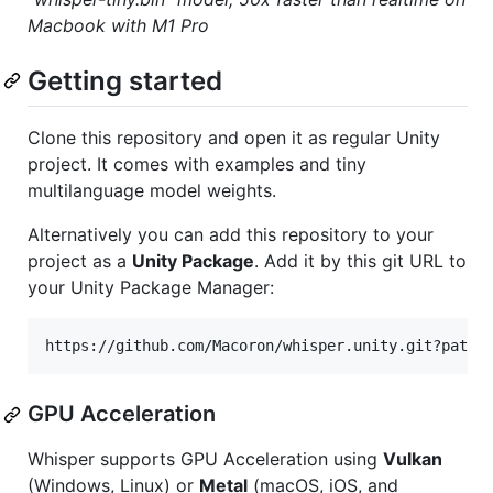
Macbook with M1 Pro
Getting started
Clone this repository and open it as regular Unity
project. It comes with examples and tiny
multilanguage model weights.
Alternatively you can add this repository to your
project as a
Unity Package
. Add it by this git URL to
your Unity Package Manager:
GPU Acceleration
Whisper supports GPU Acceleration using
Vulkan
(Windows, Linux) or
Metal
(macOS, iOS, and