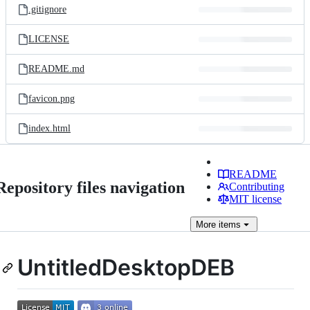
.gitignore
LICENSE
README.md
favicon.png
index.html
README
Repository files navigation
Contributing
MIT license
More
items
UntitledDesktopDEB