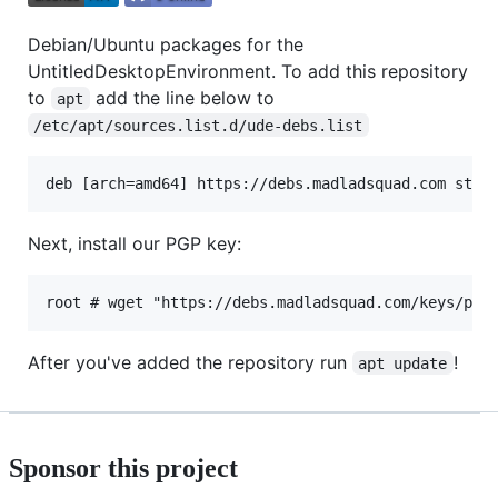
Debian/Ubuntu packages for the
UntitledDesktopEnvironment. To add this repository
to
add the line below to
apt
/etc/apt/sources.list.d/ude-debs.list
Next, install our PGP key:
After you've added the repository run
!
apt update
Sponsor this project