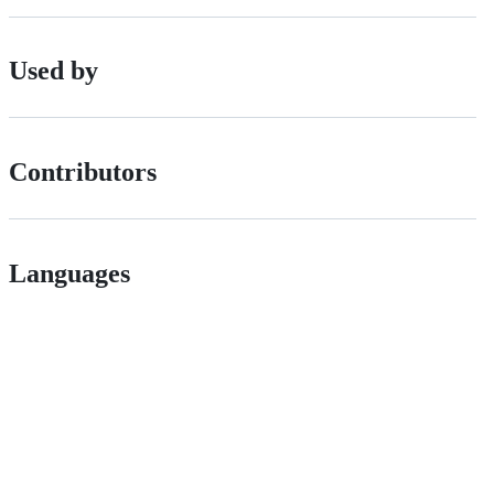
Used by
Contributors
Languages