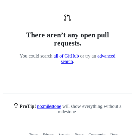
There aren’t any open pull
requests.
You could search
all of GitHub
or try an
advanced
search
.
ProTip!
no:milestone
will show everything without a
milestone.
Terms
Privacy
Security
Status
Community
Docs