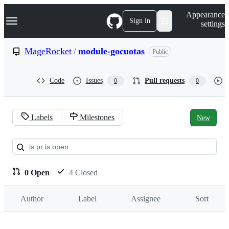
S
Navigation Menu
Appearance
k
Sign in
settings
i
p
t
MageRocket
/
module-gocuotas
Public
o
c
o
Code
Issues
Pull requests
0
0
n
t
e
n
Labels
Milestones
New
t
Pull
requests:
MageRocket/module-
0 Open
4 Closed
gocuotas
Author
Label
Assignee
Sort