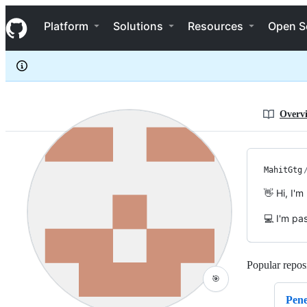
MahitGtg
S
MahitGtg
Navigation Menu
k
Platform
Solutions
Resources
Open S
i
p
t
o
c
o
n
Overv
t
e
n
t
MahitGtg
👋 Hi, I'
💻 I'm pa
Popular reposi
🎯
Pene