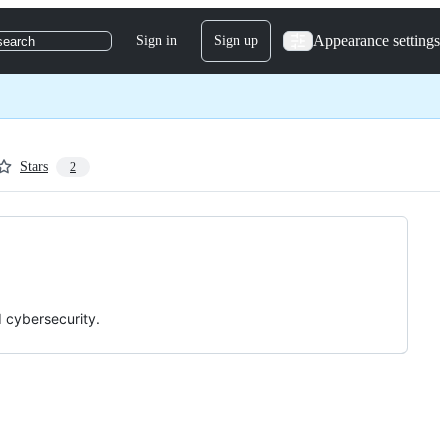
Appearance settings
Sign in
Sign up
search
Stars
2
d cybersecurity.