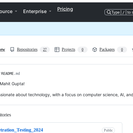
Pricing
ource
Enterprise
Type
/
to 
iew
Repositories
Projects
Packages
27
0
0
/
README
.md
m Mahit Gupta!
ssionate about technology, with a focus on computer science, AI, an
tories
Loading
tration_Testing_2024
Public