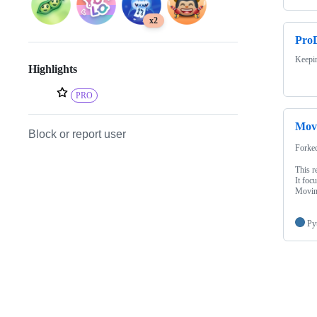
x2
ProD
Keepin
Highlights
PRO
Movi
Block or report user
Forke
This r
It foc
Movin
Py