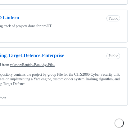
T-intern
Public
g track of projects done for proDT
ng-Target-Defence-Enterprise
Public
d from
velosoz/Rapido-Bank-by-Pile-
epository contains the project by group Pile for the CITS2006 Cyber Security unit.
uses on implementing a Yara engine, custom cipher system, hashing algorithm, and
g Target Defence…
thon