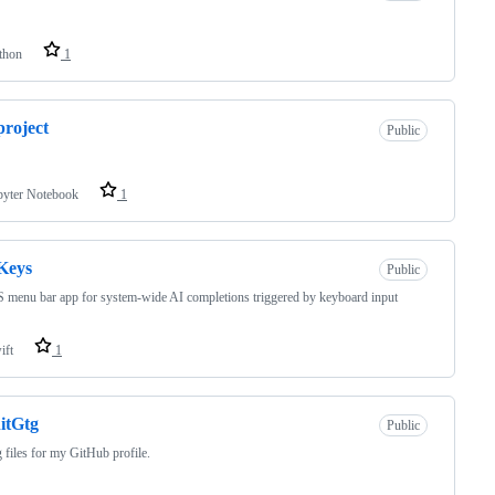
thon
1
project
Public
pyter Notebook
1
Keys
Public
menu bar app for system-wide AI completions triggered by keyboard input
ift
1
itGtg
Public
 files for my GitHub profile.