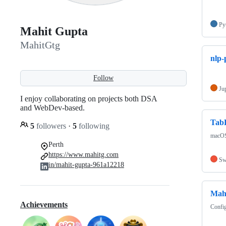
Py
Mahit Gupta
MahitGtg
nlp-
Follow
Ju
I enjoy collaborating on projects both DSA
and WebDev-based.
Tab
5
followers
·
5
following
macOS 
Perth
https://www.mahitg.com
Sw
in/mahit-gupta-961a12218
Mah
Achievements
Config