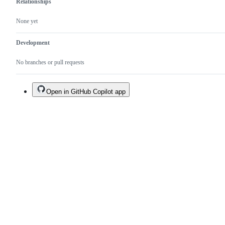
Relationships
None yet
Development
No branches or pull requests
Open in GitHub Copilot app