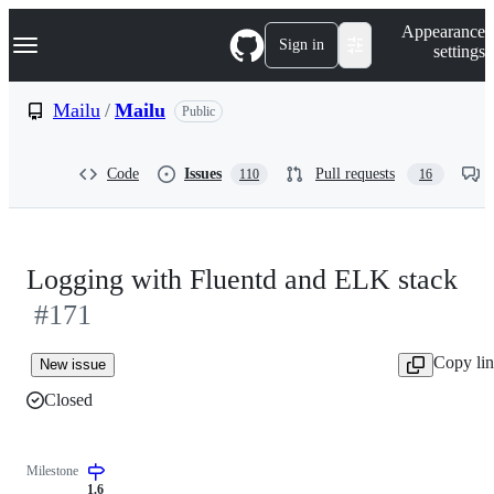
S
Navigation Menu
Appearance
k
Sign in
settings
i
p
t
Mailu
/
Mailu
Public
o
c
o
Code
Issues
Pull requests
110
16
n
t
e
n
t
Logging with Fluentd and ELK stack
#171
Copy li
New issue
Closed
Milestone
1.6