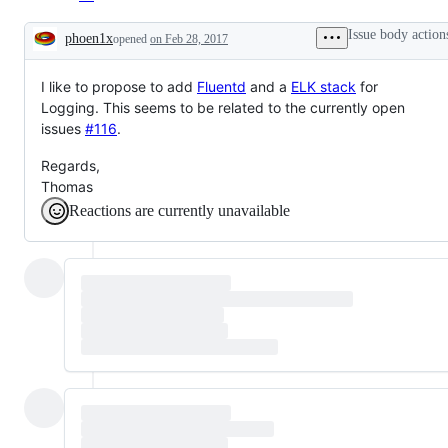
Issue body action
phoen1x
opened
on Feb 28, 2017
Description
I like to propose to add
Fluentd
and a
ELK stack
for
Logging. This seems to be related to the currently open
issues
#116
.
Regards,
Thomas
Reactions are currently unavailable