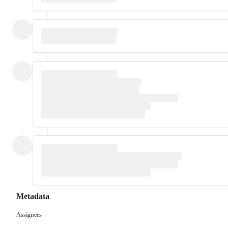
Metadata
Assignees
Metadata
Issue