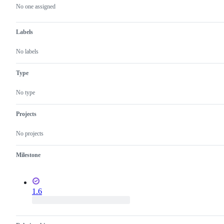
actions
No one assigned
Labels
No labels
Type
No type
Projects
No projects
Milestone
1.6