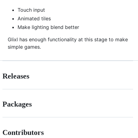
Touch input
Animated tiles
Make lighting blend better
Glixl has enough functionality at this stage to make
simple games.
Releases
Packages
Contributors