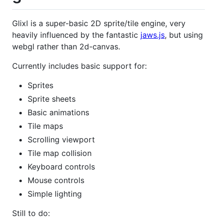
Glixl is a super-basic 2D sprite/tile engine, very
heavily influenced by the fantastic
jaws.js
, but using
webgl rather than 2d-canvas.
Currently includes basic support for:
Sprites
Sprite sheets
Basic animations
Tile maps
Scrolling viewport
Tile map collision
Keyboard controls
Mouse controls
Simple lighting
Still to do: