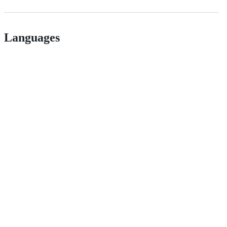
Languages