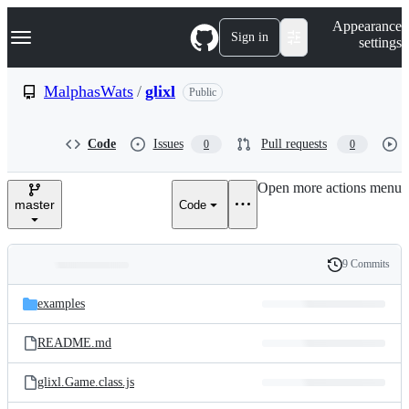
S
Navigation Menu
Appearance
k
Sign in
settings
i
p
t
MalphasWats
/
glixl
Public
o
c
o
Code
Issues
Pull requests
0
0
n
t
e
Open more actions menu
n
master
Code
t
9 Commits
Folders
History
Latest
and
examples
commit
files
README.md
glixl.Game.class.js