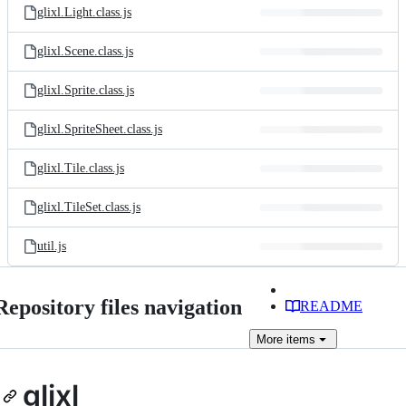
glixl.Light.class.js
glixl.Scene.class.js
glixl.Sprite.class.js
glixl.SpriteSheet.class.js
glixl.Tile.class.js
glixl.TileSet.class.js
util.js
Repository files navigation
README
More
items
glixl