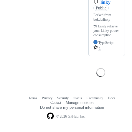
linky
Public
Forked from
bokub/linky
🔌 Easily retrieve
your Linky power
consumption
TypeScript
1
Terms
Privacy
Security
Status
Community
Docs
Footer
Footer
Contact
Manage cookies
navigation
Do not share my personal information
© 2026 GitHub, Inc.