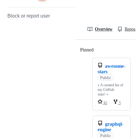
Block or report user
Overview
Reposit
Pinned
Loading
awesome-
stars
Public
⭑ A curated list of
my GitHub
stars! ⭑
45
5
graphql-
engine
Public