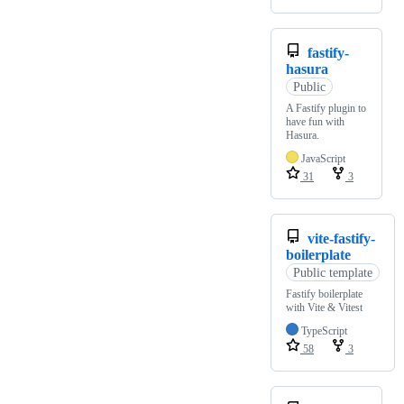
fastify-
hasura
Public
A Fastify plugin to
have fun with
Hasura.
JavaScript
31
3
vite-fastify-
boilerplate
Public template
Fastify boilerplate
with Vite & Vitest
TypeScript
58
3