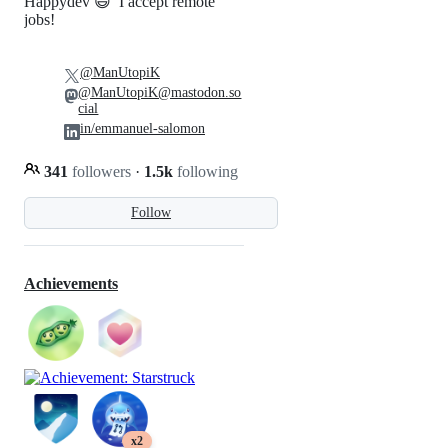
Happydev 😄 I accept remote
jobs!
@ManUtopiK
@ManUtopiK@mastodon.so
cial
in/emmanuel-salomon
341
followers
·
1.5k
following
Follow
Achievements
x2