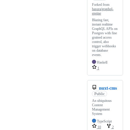
Forked from
hasura/graphql-
engine
Blazing fast,
instant realtime
GraphQL APIs on
Postgres with fine
grained access
control, also
trigger webhooks
on database
events.
Haskell
1
nuxt-cms
Public
An ubiquitous
Content
Management
System
TypeScript
10
2