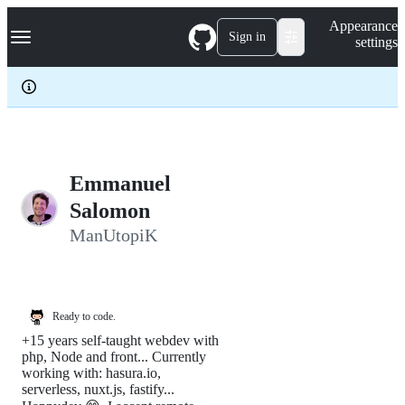
S
Navigation Menu
Appearance
k
Sign in
settings
i
p
t
o
c
o
n
t
e
Emmanuel
n
Salomon
t
ManUtopiK
Ready to code.
+15 years self-taught webdev with
php, Node and front... Currently
working with: hasura.io,
serverless, nuxt.js, fastify...