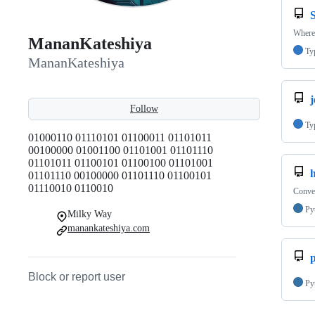
Where
MananKateshiya
Ty
MananKateshiya
j
Follow
Ty
01000110 01110101 01100011 01101011
00100000 01001100 01101001 01101110
01101011 01100101 01100100 01101001
01101110 00100000 01101110 01100101
01110010 0110010
Conve
Py
Milky Way
manankateshiya.com
p
Block or report user
Py