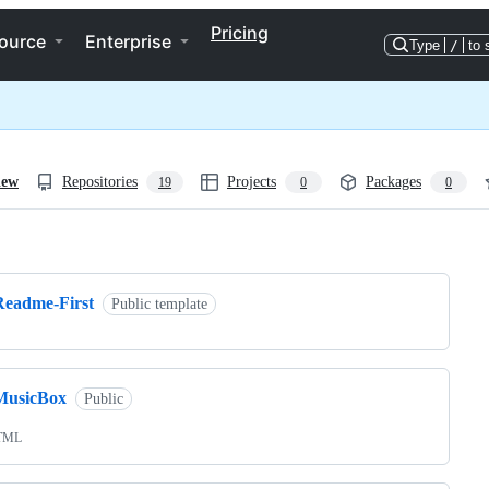
Pricing
ource
Enterprise
Type
/
to 
iew
Repositories
Projects
Packages
19
0
0
ng
Readme-First
Public template
MusicBox
Public
TML