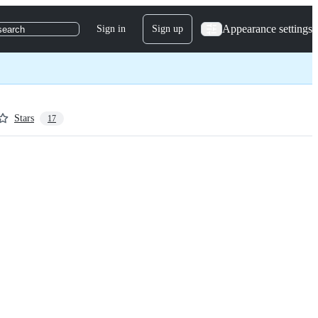
Appearance settings
Sign in
Sign up
search
Stars
17