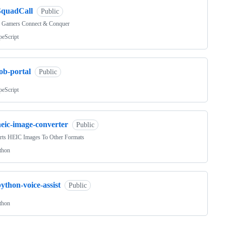
SquadCall
Public
 Gamers Connect & Conquer
peScript
ob-portal
Public
peScript
heic-image-converter
Public
rts HEIC Images To Other Formats
thon
ython-voice-assist
Public
thon