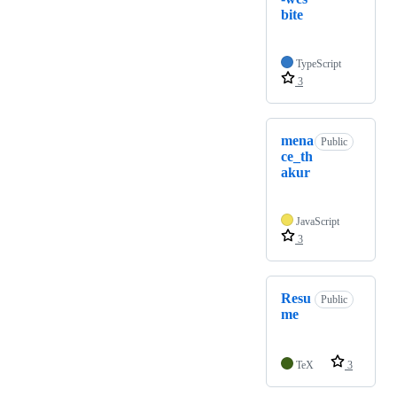
bite
TypeScript
3
mena
Public
ce_th
akur
JavaScript
3
Resu
Public
me
TeX
3