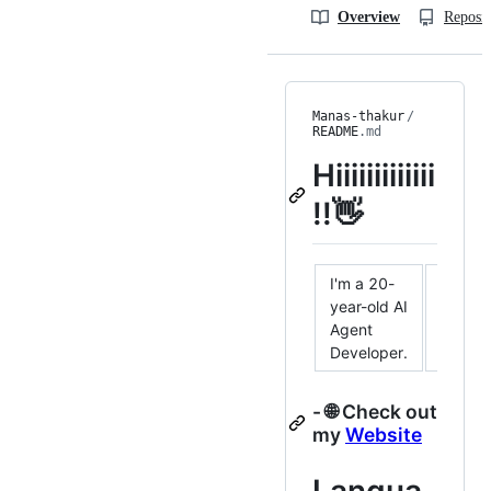
Overview
Reposit
Manas-thakur
/
README
.md
Hiiiiiiiiiiiii
!!👋
I'm a 20-
year-old AI
Agent
Developer.
- 🌐 Check out
my
Website
Langua