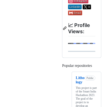
📈 Profile
Views:
Popular repositories
Loading
Litho
Public
logy
This project is part
of the Smart India
Hackathon 2023.
The goal of the
project is to
develop an