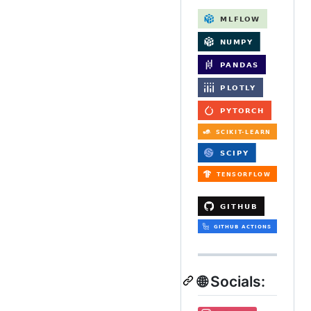
🌐 Socials: