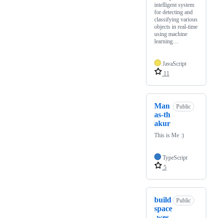
intelligent system
for detecting and
classifying various
objects in real-time
using machine
learning…
JavaScript
11
Man
Public
as-th
akur
This is Me :)
TypeScript
5
build
Public
space
-wes