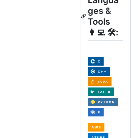
ges &
Tools
👨‍💻 🛠: