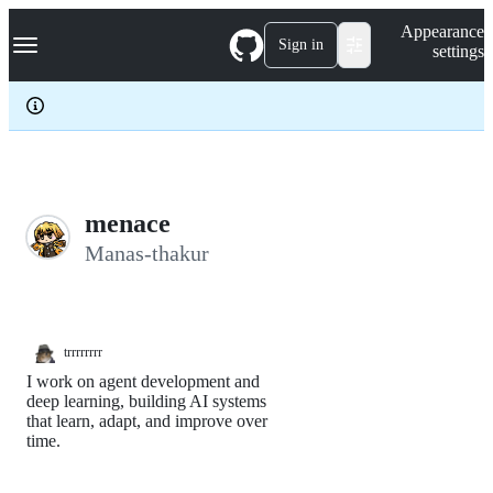
S
Navigation Menu
Appearance
k
Sign in
settings
i
p
t
o
c
o
n
t
e
menace
n
Manas-thakur
t
trrrrrrrr
I work on agent development and
deep learning, building AI systems
that learn, adapt, and improve over
time.