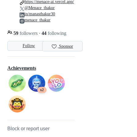
https://menace-ai.vercel.app/
@Menace_thakur
in/manasthakur30
menace_thakur
59
followers
·
44
following
Follow
Sponsor
Achievements
x2
Block or report user