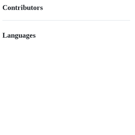
Contributors
Languages