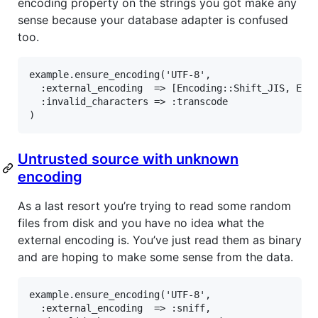
encoding property on the strings you got make any
sense because your database adapter is confused
too.
example
.
ensure_encoding
(
'UTF-8'
,

:external_encoding
=>
 [
Encoding
::
Shift_JIS
, 
Enc
:invalid_characters
=>
:transcode
Untrusted source with unknown
encoding
As a last resort you’re trying to read some random
files from disk and you have no idea what the
external encoding is. You’ve just read them as binary
and are hoping to make some sense from the data.
example
.
ensure_encoding
(
'UTF-8'
,

:external_encoding
=>
:sniff
,
