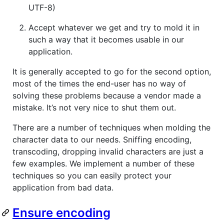
UTF-8)
Accept whatever we get and try to mold it in
such a way that it becomes usable in our
application.
It is generally accepted to go for the second option,
most of the times the end-user has no way of
solving these problems because a vendor made a
mistake. It’s not very nice to shut them out.
There are a number of techniques when molding the
character data to our needs. Sniffing encoding,
transcoding, dropping invalid characters are just a
few examples. We implement a number of these
techniques so you can easily protect your
application from bad data.
Ensure encoding