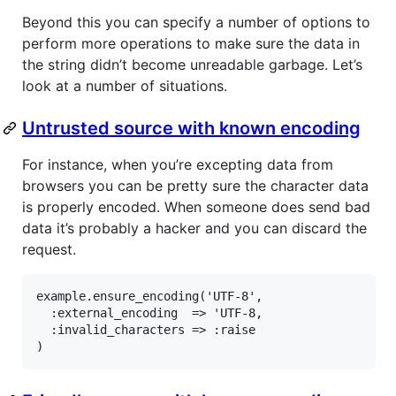
Beyond this you can specify a number of options to
perform more operations to make sure the data in
the string didn’t become unreadable garbage. Let’s
look at a number of situations.
Untrusted source with known encoding
For instance, when you’re excepting data from
browsers you can be pretty sure the character data
is properly encoded. When someone does send bad
data it’s probably a hacker and you can discard the
request.
example.ensure_encoding('UTF-8',

  :external_encoding  => 'UTF-8,

  :invalid_characters => :raise

)