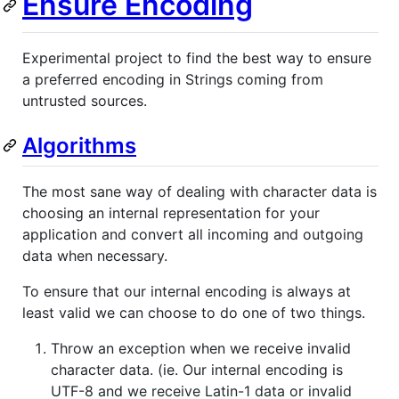
Ensure Encoding
Experimental project to find the best way to ensure
a preferred encoding in Strings coming from
untrusted sources.
Algorithms
The most sane way of dealing with character data is
choosing an internal representation for your
application and convert all incoming and outgoing
data when necessary.
To ensure that our internal encoding is always at
least valid we can choose to do one of two things.
Throw an exception when we receive invalid
character data. (ie. Our internal encoding is
UTF-8 and we receive Latin-1 data or invalid