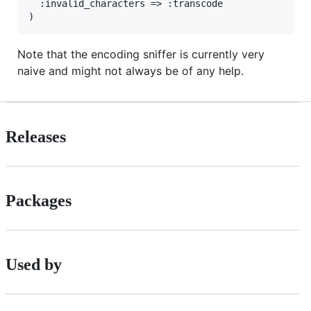
:invalid_characters
=>
:transcode
Note that the encoding sniffer is currently very
naive and might not always be of any help.
Releases
Packages
Used by