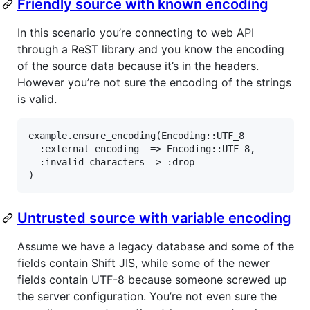
Friendly source with known encoding
In this scenario you’re connecting to web API
through a ReST library and you know the encoding
of the source data because it’s in the headers.
However you’re not sure the encoding of the strings
is valid.
example.ensure_encoding(Encoding::UTF_8

  :external_encoding  => Encoding::UTF_8,

  :invalid_characters => :drop

)
Untrusted source with variable encoding
Assume we have a legacy database and some of the
fields contain Shift JIS, while some of the newer
fields contain UTF-8 because someone screwed up
the server configuration. You’re not even sure the