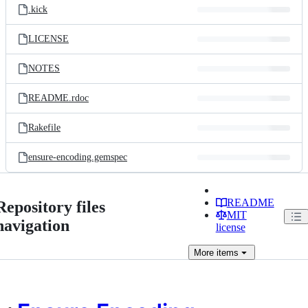
.kick
LICENSE
NOTES
README.rdoc
Rakefile
ensure-encoding.gemspec
README
Repository files
MIT
navigation
license
More
items