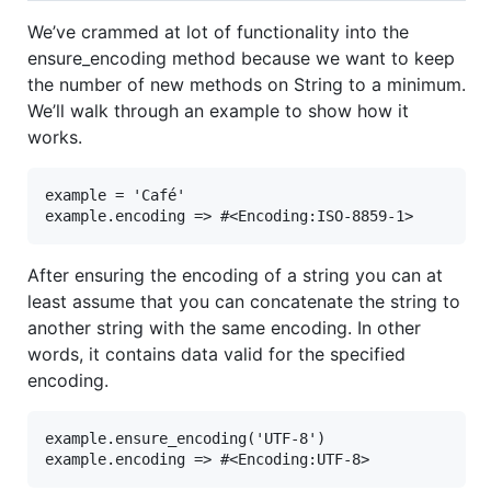
We’ve crammed at lot of functionality into the
ensure_encoding method because we want to keep
the number of new methods on String to a minimum.
We’ll walk through an example to show how it
works.
example = 'Café'

example.encoding => #<Encoding:ISO-8859-1>
After ensuring the encoding of a string you can at
least assume that you can concatenate the string to
another string with the same encoding. In other
words, it contains data valid for the specified
encoding.
example.ensure_encoding('UTF-8')

example.encoding => #<Encoding:UTF-8>